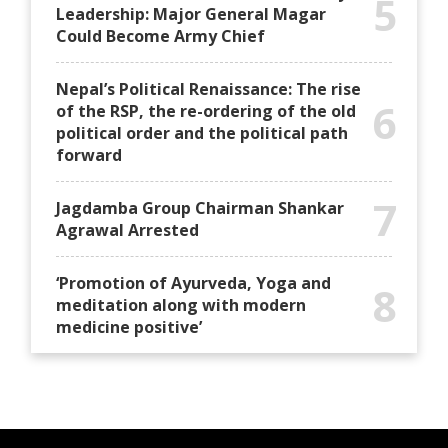
5
Leadership: Major General Magar
Could Become Army Chief
Nepal’s Political Renaissance: The rise
6
of the RSP, the re-ordering of the old
political order and the political path
forward
7
Jagdamba Group Chairman Shankar
Agrawal Arrested
‘Promotion of Ayurveda, Yoga and
8
meditation along with modern
medicine positive’