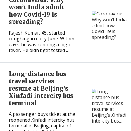
won’t India admit
how Covid-19 is
spreading?
Rajesh Kumar, 45, started
coughing in early June. Within
days, he was running a high
fever. He didn’t get tested ...
Long-distance bus
travel services
resume at Beijing’s
Xinfadi intercity bus
terminal
A passenger buys ticket at the
reopened Xinfadi intercity bus
terminal in Beijing, capital of