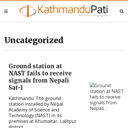
Nepal
Nepal
Business
Business
Uncategorized
Entertainment
Entertainment
Ground station at
Lifestyle
Lifestyle
NAST fails to receive
signals from Nepali
Opinion
Opinion
Sat-1
Interview
Interview
Kathmandu: The ground
station installed by Nepal
Politics
Politics
Academy of Science and
Technology (NAST) in its
premises at Khumaltar, Lalitpur
Tech
Tech
district ...