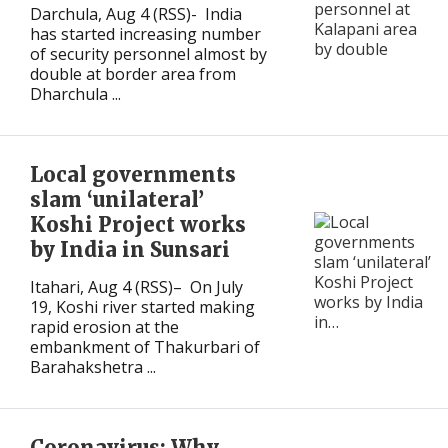
Darchula, Aug 4 (RSS)- India
has started increasing number
of security personnel almost by
double at border area from
Dharchula ...
Local governments
slam ‘unilateral’
Koshi Project works
by India in Sunsari
Itahari, Aug 4 (RSS)– On July
19, Koshi river started making
rapid erosion at the
embankment of Thakurbari of
Barahakshetra ...
Coronavirus: Why