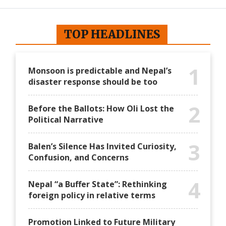
TOP HEADLINES
1
Monsoon is predictable and Nepal’s
disaster response should be too
2
Before the Ballots: How Oli Lost the
Political Narrative
3
Balen’s Silence Has Invited Curiosity,
Confusion, and Concerns
4
Nepal “a Buffer State”: Rethinking
foreign policy in relative terms
Promotion Linked to Future Military