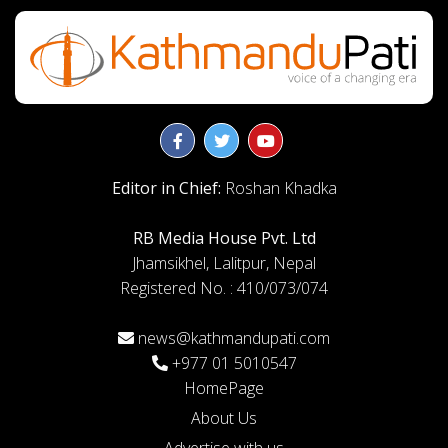
Editor in Chief:
Roshan Khadka
RB Media House Pvt. Ltd
Jhamsikhel, Lalitpur, Nepal
Registered No. : 410/073/074
news@kathmandupati.com
+977 01 5010547
HomePage
About Us
Advertise with us