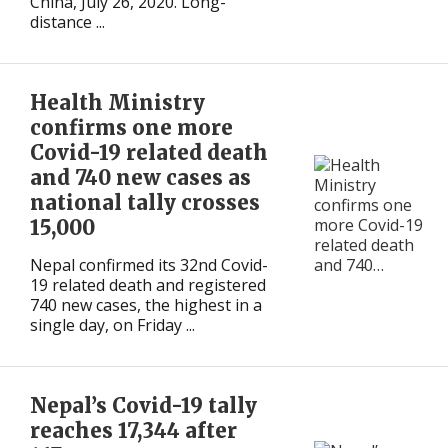
China, July 26, 2020. Long-
distance ...
Health Ministry
confirms one more
Covid-19 related death
and 740 new cases as
national tally crosses
15,000
Nepal confirmed its 32nd Covid-
19 related death and registered
740 new cases, the highest in a
single day, on Friday ...
Nepal’s Covid-19 tally
reaches 17,344 after