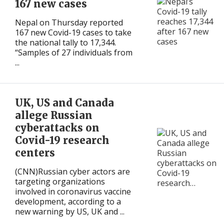
167 new cases
Nepal on Thursday reported
167 new Covid-19 cases to take
the national tally to 17,344.
“Samples of 27 individuals from
...
UK, US and Canada
allege Russian
cyberattacks on
Covid-19 research
centers
(CNN)Russian cyber actors are
targeting organizations
involved in coronavirus vaccine
development, according to a
new warning by US, UK and ...