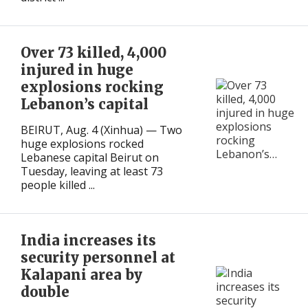
International
International
Over 73 killed, 4,000
injured in huge
explosions rocking
Lebanon’s capital
BEIRUT, Aug. 4 (Xinhua) — Two
huge explosions rocked
Lebanese capital Beirut on
Tuesday, leaving at least 73
people killed ...
India increases its
security personnel at
Kalapani area by
double