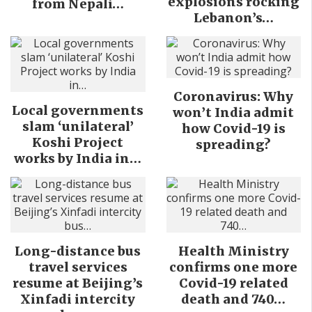
explosions rocking
from Nepali…
Lebanon’s…
Coronavirus: Why
Local governments
won’t India admit
slam ‘unilateral’
how Covid-19 is
Koshi Project
spreading?
works by India in…
Long-distance bus
Health Ministry
travel services
confirms one more
resume at Beijing’s
Covid-19 related
Xinfadi intercity
death and 740…