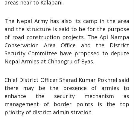
areas near to Kalapani.
The Nepal Army has also its camp in the area
and the structure is said to be for the purpose
of road construction projects. The Api Nampa
Conservation Area Office and the District
Security Committee have proposed to depute
Nepal Armies at Chhangru of Byas.
Chief District Officer Sharad Kumar Pokhrel said
there may be the presence of armies to
enhance the security mechanism as
management of border points is the top
priority of district administration.