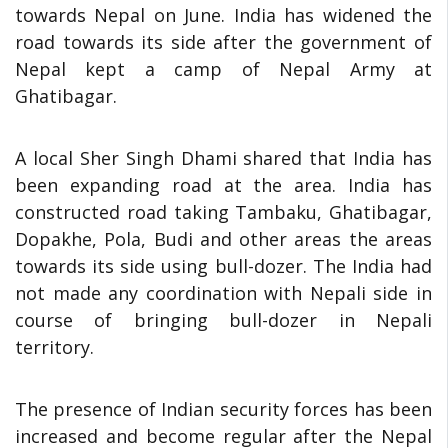
towards Nepal on June. India has widened the
road towards its side after the government of
Nepal kept a camp of Nepal Army at
Ghatibagar.
A local Sher Singh Dhami shared that India has
been expanding road at the area. India has
constructed road taking Tambaku, Ghatibagar,
Dopakhe, Pola, Budi and other areas the areas
towards its side using bull-dozer. The India had
not made any coordination with Nepali side in
course of bringing bull-dozer in Nepali
territory.
The presence of Indian security forces has been
increased and become regular after the Nepal