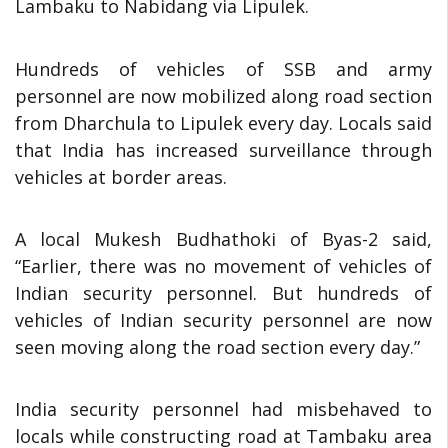
Lambaku to Nabidang via Lipulek.
Hundreds of vehicles of SSB and army
personnel are now mobilized along road section
from Dharchula to Lipulek every day. Locals said
that India has increased surveillance through
vehicles at border areas.
A local Mukesh Budhathoki of Byas-2 said,
“Earlier, there was no movement of vehicles of
Indian security personnel. But hundreds of
vehicles of Indian security personnel are now
seen moving along the road section every day.”
India security personnel had misbehaved to
locals while constructing road at Tambaku area