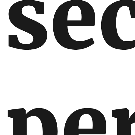
se
pe