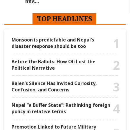
bus…
TOP HEADLINES
1
Monsoon is predictable and Nepal’s
disaster response should be too
2
Before the Ballots: How Oli Lost the
Political Narrative
3
Balen’s Silence Has Invited Curiosity,
Confusion, and Concerns
4
Nepal “a Buffer State”: Rethinking foreign
policy in relative terms
Promotion Linked to Future Military