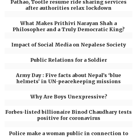
Pathao, Tootle resume ride sharing services
after authorities relax lockdown
What Makes Prithivi Narayan Shah a
Philosopher and a Truly Democratic King?
Impact of Social Media on Nepalese Society
Public Relations for a Soldier
Army Day : Five facts about Nepal’s ‘blue
helmets’ in UN-peacekeeping missions
Why Are Boys Unexpressive?
Forbes-listed billionaire Binod Chaudhary tests
positive for coronavirus
Police make a woman public in connection to