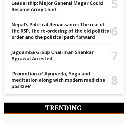
5
Leadership: Major General Magar Could
Become Army Chief
Nepal’s Political Renaissance: The rise of
6
the RSP, the re-ordering of the old political
order and the political path forward
7
Jagdamba Group Chairman Shankar
Agrawal Arrested
‘Promotion of Ayurveda, Yoga and
8
meditation along with modern medicine
positive’
TRENDING