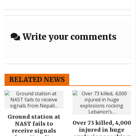
Write your comments
RELATED NEWS
Ground station at
Over 73 killed, 4,000
NAST fails to
injured in huge
receive signals