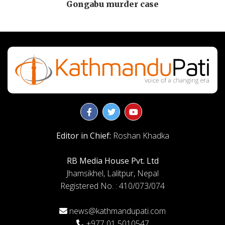
Gongabu murder case
Editor in Chief:
Roshan Khadka
RB Media House Pvt. Ltd
Jhamsikhel, Lalitpur, Nepal
Registered No. : 410/073/074
news@kathmandupati.com
+977 01 5010547