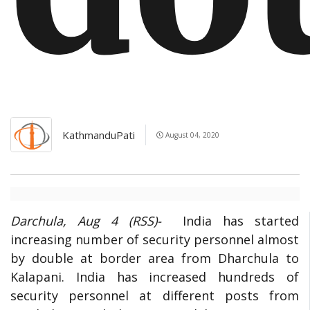
KathmanduPati
August 04, 2020
Darchula, Aug 4 (RSS)-
India has started
increasing number of security personnel almost
by double at border area from Dharchula to
Kalapani. India has increased hundreds of
security personnel at different posts from