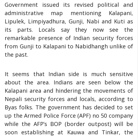
Government issued its revised political and
administrative map mentioning Kalapani,
Lipulek, Limpiyadhura, Gunji, Nabi and Kuti as
its parts. Locals say they now see the
remarkable presence of Indian security forces
from Gunji to Kalapani to Nabidhangh unlike of
the past.
It seems that Indian side is much sensitive
about the area. Indians are seen below the
Kalapani area and hindering the movements of
Nepali security forces and locals, according to
Byas folks. The government has decided to set
up the Armed Police Force (APF) no 50 company
while the AFP’s BOP (border outpost) will be
soon establishing at Kauwa and Tinkar, the