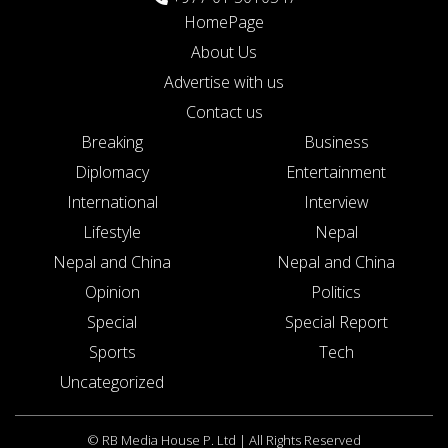
HomePage
About Us
Advertise with us
Contact us
Breaking
Business
Diplomacy
Entertainment
International
Interview
Lifestyle
Nepal
Nepal and China
Nepal and China
Opinion
Politics
Special
Special Report
Sports
Tech
Uncategorized
© RB Media House P. Ltd | All Rights Reserved