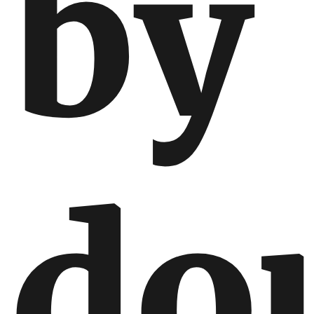
by
do