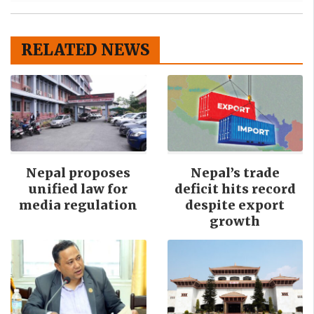
RELATED NEWS
Nepal proposes
Nepal’s trade
unified law for
deficit hits record
media regulation
despite export
growth