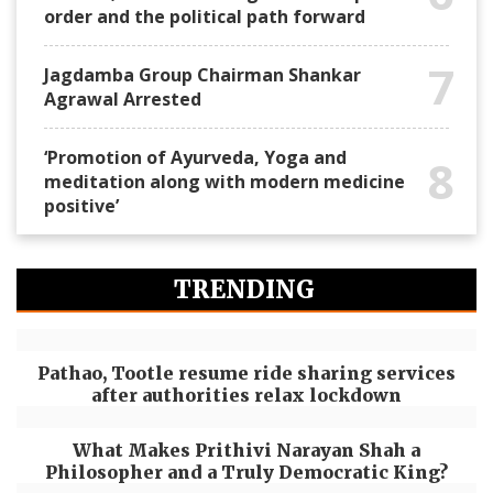
order and the political path forward
7
Jagdamba Group Chairman Shankar
Agrawal Arrested
‘Promotion of Ayurveda, Yoga and
8
meditation along with modern medicine
positive’
TRENDING
Pathao, Tootle resume ride sharing services
after authorities relax lockdown
What Makes Prithivi Narayan Shah a
Philosopher and a Truly Democratic King?