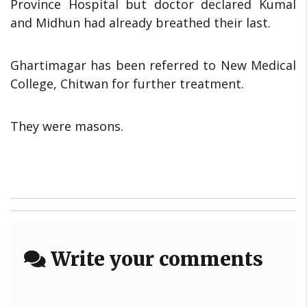
Province Hospital but doctor declared Kumal
and Midhun had already breathed their last.
Ghartimagar has been referred to New Medical
College, Chitwan for further treatment.
They were masons.
Write your comments