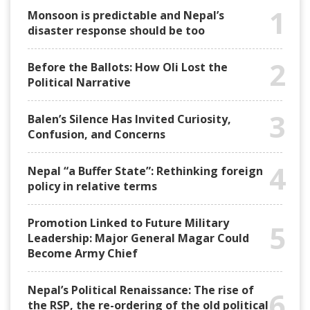
1
Monsoon is predictable and Nepal’s
disaster response should be too
2
Before the Ballots: How Oli Lost the
Political Narrative
3
Balen’s Silence Has Invited Curiosity,
Confusion, and Concerns
4
Nepal “a Buffer State”: Rethinking foreign
policy in relative terms
Promotion Linked to Future Military
5
Leadership: Major General Magar Could
Become Army Chief
Nepal’s Political Renaissance: The rise of
6
the RSP, the re-ordering of the old political