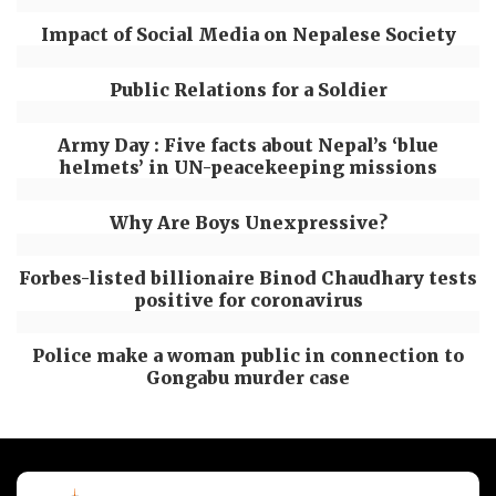
Impact of Social Media on Nepalese Society
Public Relations for a Soldier
Army Day : Five facts about Nepal’s ‘blue
helmets’ in UN-peacekeeping missions
Why Are Boys Unexpressive?
Forbes-listed billionaire Binod Chaudhary tests
positive for coronavirus
Police make a woman public in connection to
Gongabu murder case