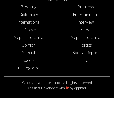
Breaking
Business
Diplomacy
Entertainment
International
Interview
Lifestyle
Nepal
Nepal and China
Nepal and China
Opinion
Politics
Special
Special Report
Sports
Tech
Uncategorized
© RB Media House P. Ltd | All Rights Reserved
Design & Developed with
by
Appharu