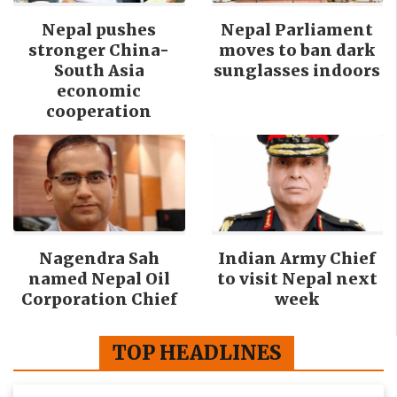
Nepal pushes
Nepal Parliament
stronger China-
moves to ban dark
South Asia
sunglasses indoors
economic
cooperation
Nagendra Sah
Indian Army Chief
named Nepal Oil
to visit Nepal next
Corporation Chief
week
TOP HEADLINES