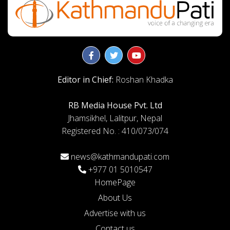
Editor in Chief:
Roshan Khadka
RB Media House Pvt. Ltd
Jhamsikhel, Lalitpur, Nepal
Registered No. : 410/073/074
news@kathmandupati.com
+977 01 5010547
HomePage
About Us
Advertise with us
Contact us