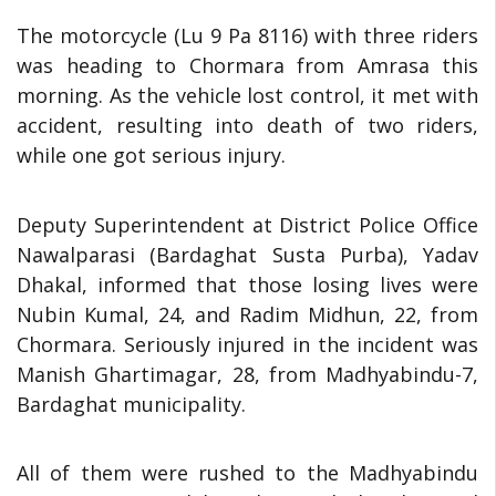
The motorcycle (Lu 9 Pa 8116) with three riders
was heading to Chormara from Amrasa this
morning. As the vehicle lost control, it met with
accident, resulting into death of two riders,
while one got serious injury.
Deputy Superintendent at District Police Office
Nawalparasi (Bardaghat Susta Purba), Yadav
Dhakal, informed that those losing lives were
Nubin Kumal, 24, and Radim Midhun, 22, from
Chormara. Seriously injured in the incident was
Manish Ghartimagar, 28, from Madhyabindu-7,
Bardaghat municipality.
All of them were rushed to the Madhyabindu