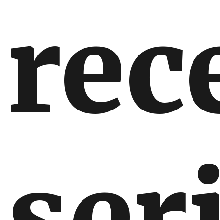
rec
ser