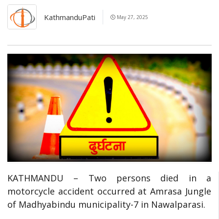
KathmanduPati
May 27, 2025
KATHMANDU – Two persons died in a
motorcycle accident occurred at Amrasa Jungle
of Madhyabindu municipality-7 in Nawalparasi.