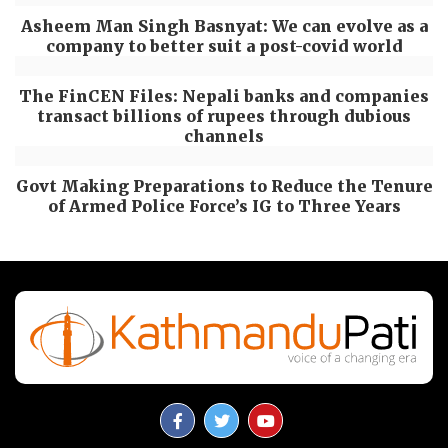
Asheem Man Singh Basnyat: We can evolve as a
company to better suit a post-covid world
The FinCEN Files: Nepali banks and companies
transact billions of rupees through dubious
channels
Govt Making Preparations to Reduce the Tenure
of Armed Police Force’s IG to Three Years