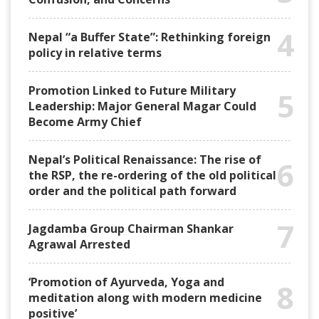
4
Nepal “a Buffer State”: Rethinking foreign
policy in relative terms
Promotion Linked to Future Military
5
Leadership: Major General Magar Could
Become Army Chief
Nepal’s Political Renaissance: The rise of
6
the RSP, the re-ordering of the old political
order and the political path forward
7
Jagdamba Group Chairman Shankar
Agrawal Arrested
‘Promotion of Ayurveda, Yoga and
8
meditation along with modern medicine
positive’