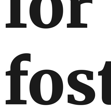
for
fos