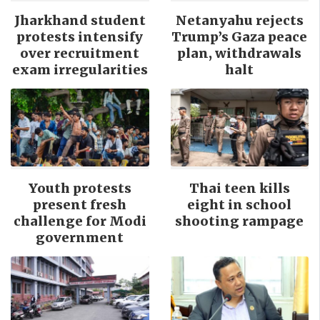
Jharkhand student
Netanyahu rejects
protests intensify
Trump’s Gaza peace
over recruitment
plan, withdrawals
exam irregularities
halt
Youth protests
Thai teen kills
present fresh
eight in school
challenge for Modi
shooting rampage
government