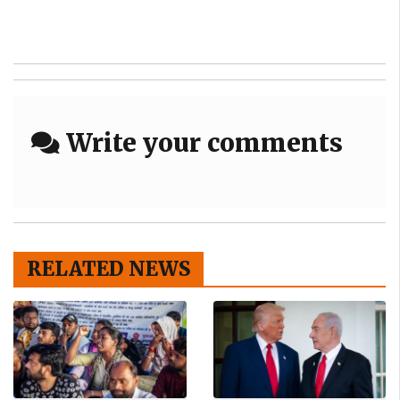
Write your comments
RELATED NEWS