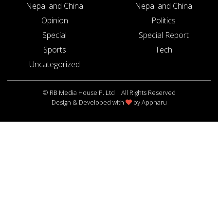
Nepal and China
Nepal and China
Opinion
Politics
Special
Special Report
Sports
Tech
Uncategorized
© RB Media House P. Ltd | All Rights Reserved
Design & Developed with
by
Appharu