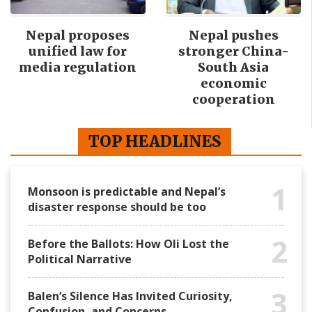
Nepal proposes
Nepal pushes
unified law for
stronger China-
media regulation
South Asia
economic
cooperation
TOP HEADLINES
1
Monsoon is predictable and Nepal’s
disaster response should be too
2
Before the Ballots: How Oli Lost the
Political Narrative
3
Balen’s Silence Has Invited Curiosity,
Confusion, and Concerns