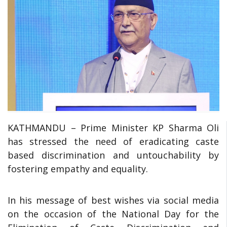
KATHMANDU – Prime Minister KP Sharma Oli
has stressed the need of eradicating caste
based discrimination and untouchability by
fostering empathy and equality.
In his message of best wishes via social media
on the occasion of the National Day for the