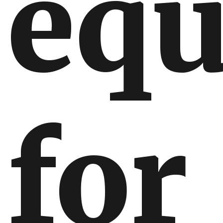
equ
for