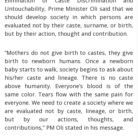
Elimination of Caste Discrimination and
Untouchability, Prime Minister Oli said that we
should develop society in which persons are
evaluated not by their caste, surname, or birth,
but by their action, thought and contribution.
“Mothers do not give birth to castes, they give
birth to newborn humans. Once a newborn
baby starts to walk, society begins to ask about
his/her caste and lineage. There is no caste
above humanity. Everyone’s blood is of the
same color. Tears flow with the same pain for
everyone. We need to create a society where we
are evaluated not by caste, lineage, or birth,
but by our actions, thoughts, and
contributions,” PM Oli stated in his message.