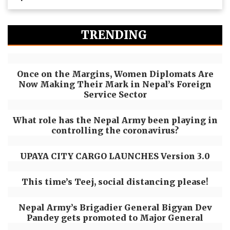
TRENDING
Once on the Margins, Women Diplomats Are
Now Making Their Mark in Nepal’s Foreign
Service Sector
What role has the Nepal Army been playing in
controlling the coronavirus?
UPAYA CITY CARGO LAUNCHES Version 3.0
This time’s Teej, social distancing please!
Nepal Army’s Brigadier General Bigyan Dev
Pandey gets promoted to Major General