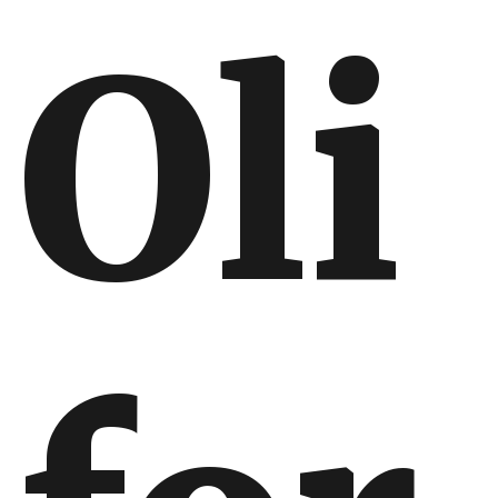
Oli
International
International