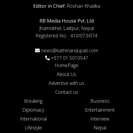
Editor in Chief:
Roshan Khadka
RB Media House Pvt. Ltd
Jhamsikhel, Lalitpur, Nepal
Registered No. : 410/073/074
news@kathmandupati.com
+977 01 5010547
HomePage
About Us
Advertise with us
Contact us
Breaking
Business
Diplomacy
Entertainment
International
Interview
Lifestyle
Nepal