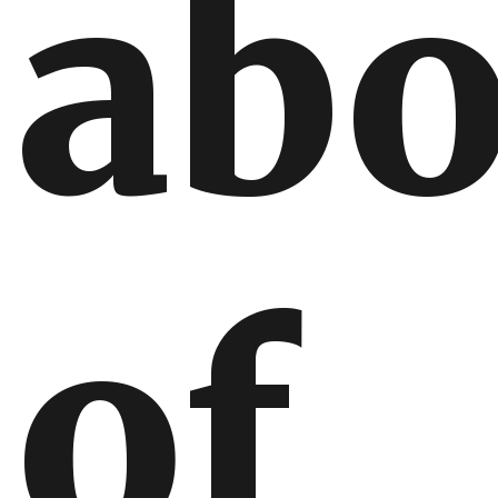
abo
of