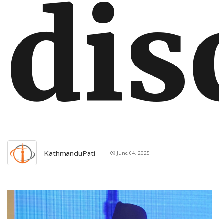
dis
KathmanduPati
June 04, 2025