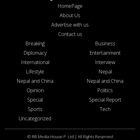
HomePage
About Us
Advertise with us
Contact us
Breaking
Business
Diplomacy
Entertainment
International
Interview
Lifestyle
Nepal
Nepal and China
Nepal and China
Opinion
Politics
Special
Special Report
Sports
Tech
Uncategorized
© RB Media House P. Ltd | All Rights Reserved