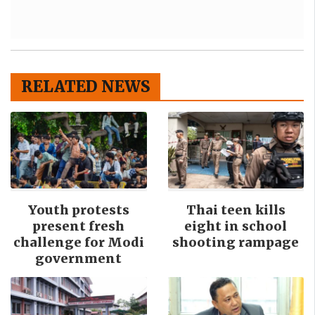
RELATED NEWS
Youth protests
Thai teen kills
present fresh
eight in school
challenge for Modi
shooting rampage
government