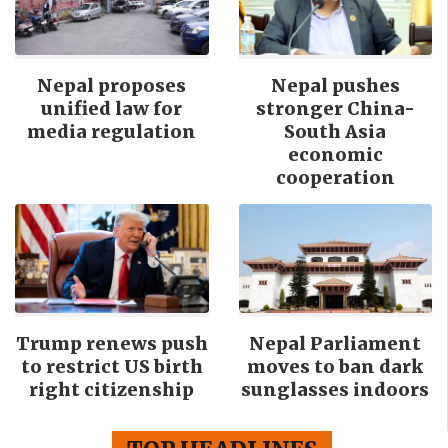
Nepal proposes
Nepal pushes
unified law for
stronger China-
media regulation
South Asia
economic
cooperation
Trump renews push
Nepal Parliament
to restrict US birth
moves to ban dark
right citizenship
sunglasses indoors