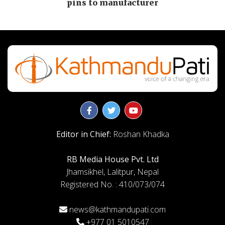
pins to manufacturer
Editor in Chief:
Roshan Khadka
RB Media House Pvt. Ltd
Jhamsikhel, Lalitpur, Nepal
Registered No. : 410/073/074
news@kathmandupati.com
+977 01 5010547