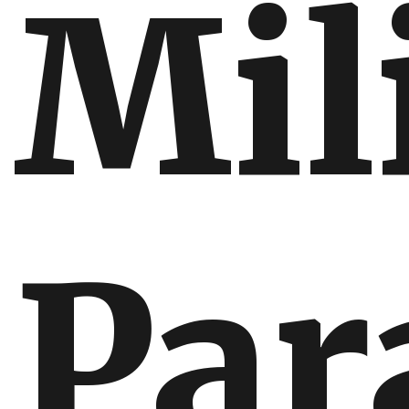
Mil
Par