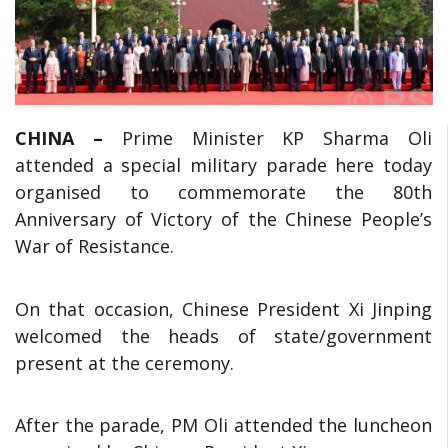
CHINA –
Prime Minister KP Sharma Oli
attended a special military parade here today
organised to commemorate the 80th
Anniversary of Victory of the Chinese People’s
War of Resistance.
On that occasion, Chinese President Xi Jinping
welcomed the heads of state/government
present at the ceremony.
After the parade, PM Oli attended the luncheon