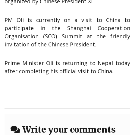
organized by Chinese President Xi.
PM Oli is currently on a visit to China to
participate in the Shanghai Cooperation
Organisation (SCO) Summit at the friendly
invitation of the Chinese President.
Prime Minister Oli is returning to Nepal today
after completing his official visit to China.
Write your comments