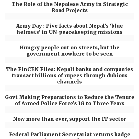
The Role of the Nepalese Army in Strategic
Road Projects
Army Day : Five facts about Nepal’s ‘blue
helmets’ in UN-peacekeeping missions
Hungry people out on streets, but the
government nowhere to be seen
The FinCEN Files: Nepali banks and companies
transact billions of rupees through dubious
channels
Govt Making Preparations to Reduce the Tenure
of Armed Police Force’s IG to Three Years
Now more than ever, support the IT sector
Federal Parliament Secretariat returns badge