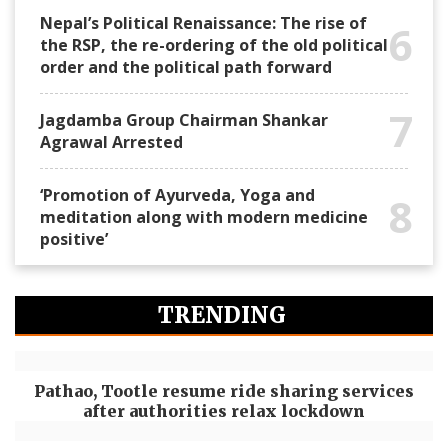
Nepal’s Political Renaissance: The rise of
6
the RSP, the re-ordering of the old political
order and the political path forward
7
Jagdamba Group Chairman Shankar
Agrawal Arrested
‘Promotion of Ayurveda, Yoga and
8
meditation along with modern medicine
positive’
TRENDING
Pathao, Tootle resume ride sharing services
after authorities relax lockdown