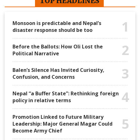
TOP HEADLINES
1
Monsoon is predictable and Nepal’s
disaster response should be too
2
Before the Ballots: How Oli Lost the
Political Narrative
3
Balen’s Silence Has Invited Curiosity,
Confusion, and Concerns
4
Nepal “a Buffer State”: Rethinking foreign
policy in relative terms
Promotion Linked to Future Military
5
Leadership: Major General Magar Could
Become Army Chief