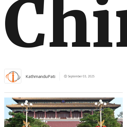
Chi
KathmanduPati
September 03, 2025