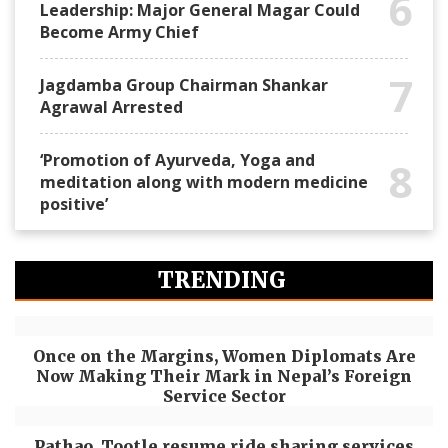
6
Leadership: Major General Magar Could
Become Army Chief
7
Jagdamba Group Chairman Shankar
Agrawal Arrested
‘Promotion of Ayurveda, Yoga and
8
meditation along with modern medicine
positive’
TRENDING
Once on the Margins, Women Diplomats Are
Now Making Their Mark in Nepal’s Foreign
Service Sector
Pathao, Tootle resume ride sharing services