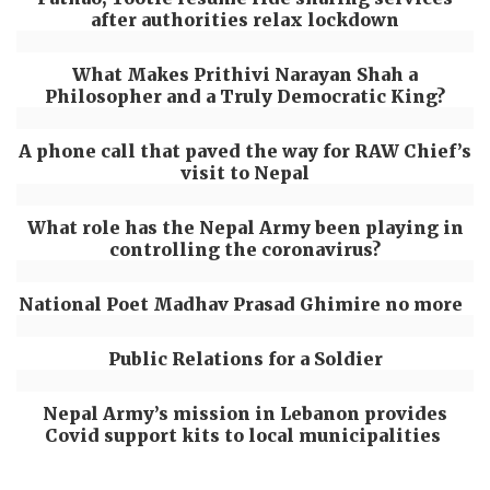
after authorities relax lockdown
What Makes Prithivi Narayan Shah a
Philosopher and a Truly Democratic King?
A phone call that paved the way for RAW Chief’s
visit to Nepal
What role has the Nepal Army been playing in
controlling the coronavirus?
National Poet Madhav Prasad Ghimire no more
Public Relations for a Soldier
Nepal Army’s mission in Lebanon provides
Covid support kits to local municipalities