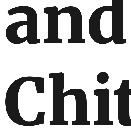
and
Chi