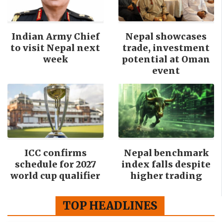
Indian Army Chief
Nepal showcases
to visit Nepal next
trade, investment
week
potential at Oman
event
ICC confirms
Nepal benchmark
schedule for 2027
index falls despite
world cup qualifier
higher trading
TOP HEADLINES