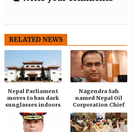
RELATED NEWS
Nepal Parliament
Nagendra Sah
moves to ban dark
named Nepal Oil
sunglasses indoors
Corporation Chief