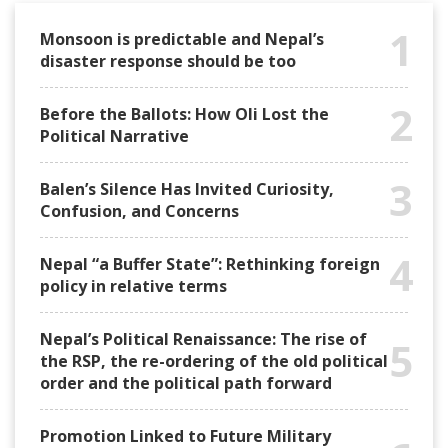
1
Monsoon is predictable and Nepal’s
disaster response should be too
2
Before the Ballots: How Oli Lost the
Political Narrative
3
Balen’s Silence Has Invited Curiosity,
Confusion, and Concerns
4
Nepal “a Buffer State”: Rethinking foreign
policy in relative terms
Nepal’s Political Renaissance: The rise of
5
the RSP, the re-ordering of the old political
order and the political path forward
Promotion Linked to Future Military