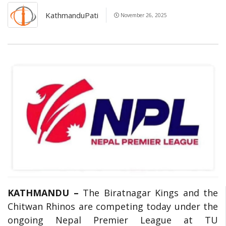
KathmanduPati
November 26, 2025
KATHMANDU –
The Biratnagar Kings and the
Chitwan Rhinos are competing today under the
ongoing Nepal Premier League at TU