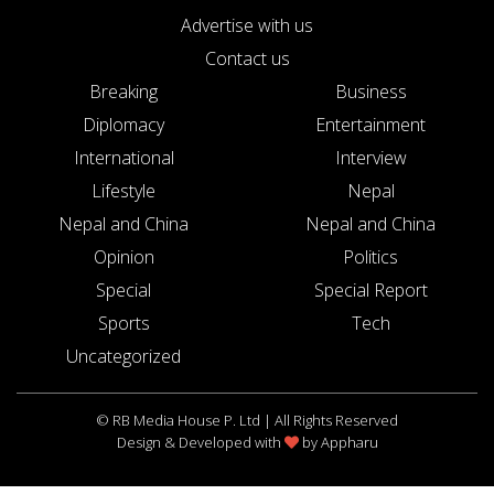
Advertise with us
Contact us
Breaking
Business
Diplomacy
Entertainment
International
Interview
Lifestyle
Nepal
Nepal and China
Nepal and China
Opinion
Politics
Special
Special Report
Sports
Tech
Uncategorized
© RB Media House P. Ltd | All Rights Reserved
Design & Developed with
by
Appharu