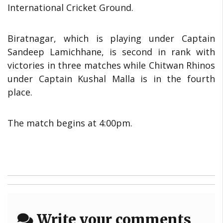
International Cricket Ground.
Biratnagar, which is playing under Captain
Sandeep Lamichhane, is second in rank with
victories in three matches while Chitwan Rhinos
under Captain Kushal Malla is in the fourth
place.
The match begins at 4:00pm.
Write your comments