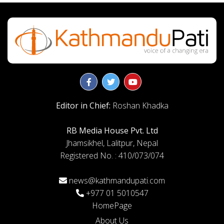
Editor in Chief:
Roshan Khadka
RB Media House Pvt. Ltd
Jhamsikhel, Lalitpur, Nepal
Registered No. : 410/073/074
news@kathmandupati.com
+977 01 5010547
HomePage
About Us