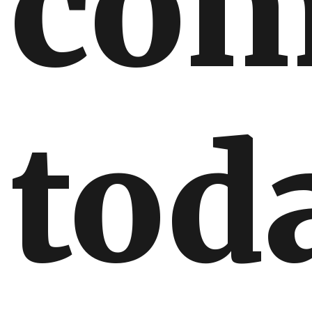
com
tod