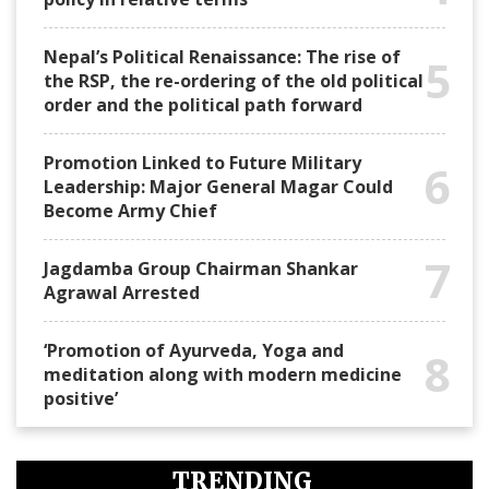
Nepal’s Political Renaissance: The rise of
5
the RSP, the re-ordering of the old political
order and the political path forward
Promotion Linked to Future Military
6
Leadership: Major General Magar Could
Become Army Chief
7
Jagdamba Group Chairman Shankar
Agrawal Arrested
‘Promotion of Ayurveda, Yoga and
8
meditation along with modern medicine
positive’
TRENDING