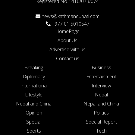
Registered No. : 410/073/074
news@kathmandupati.com
+977 01 5010547
HomePage
About Us
Advertise with us
Contact us
Breaking
Business
Diplomacy
Entertainment
International
Interview
Lifestyle
Nepal
Nepal and China
Nepal and China
Opinion
Politics
Special
Special Report
Sports
Tech