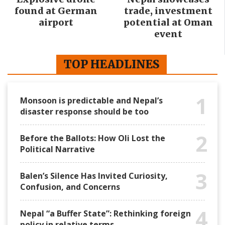
found at German
trade, investment
airport
potential at Oman
event
TOP HEADLINES
1
Monsoon is predictable and Nepal’s
disaster response should be too
2
Before the Ballots: How Oli Lost the
Political Narrative
3
Balen’s Silence Has Invited Curiosity,
Confusion, and Concerns
4
Nepal “a Buffer State”: Rethinking foreign
policy in relative terms