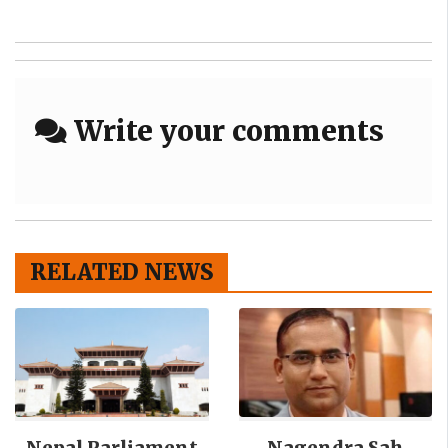
Write your comments
RELATED NEWS
Nepal Parliament
Nagendra Sah