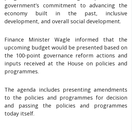
government’s commitment to advancing the
economy built in the past, inclusive
development, and overall social development.
Finance Minister Wagle informed that the
upcoming budget would be presented based on
the 100-point governance reform actions and
inputs received at the House on policies and
programmes.
The agenda includes presenting amendments
to the policies and programmes for decision
and passing the policies and programmes
today itself.