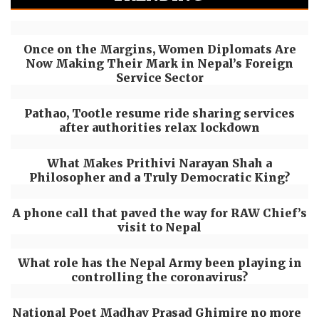
Once on the Margins, Women Diplomats Are
Now Making Their Mark in Nepal’s Foreign
Service Sector
Pathao, Tootle resume ride sharing services
after authorities relax lockdown
What Makes Prithivi Narayan Shah a
Philosopher and a Truly Democratic King?
A phone call that paved the way for RAW Chief’s
visit to Nepal
What role has the Nepal Army been playing in
controlling the coronavirus?
National Poet Madhav Prasad Ghimire no more