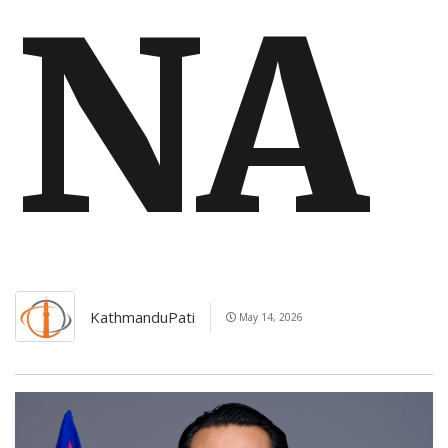
NA
KathmanduPati
May 14, 2026