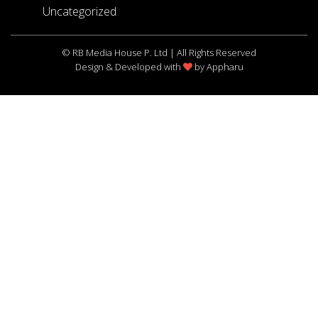
Uncategorized
© RB Media House P. Ltd | All Rights Reserved
Design & Developed with
by
Appharu