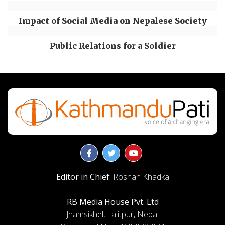
Impact of Social Media on Nepalese Society
Public Relations for a Soldier
Editor in Chief:
Roshan Khadka
RB Media House Pvt. Ltd
Jhamsikhel, Lalitpur, Nepal