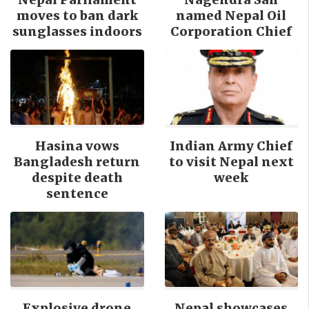
moves to ban dark
named Nepal Oil
sunglasses indoors
Corporation Chief
Hasina vows
Indian Army Chief
Bangladesh return
to visit Nepal next
despite death
week
sentence
Explosive drone
Nepal showcases