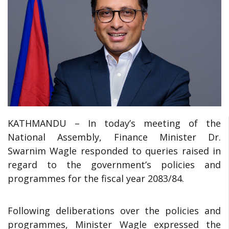
KATHMANDU – In today’s meeting of the
National Assembly, Finance Minister Dr.
Swarnim Wagle responded to queries raised in
regard to the government’s policies and
programmes for the fiscal year 2083/84.
Following deliberations over the policies and
programmes, Minister Wagle expressed the