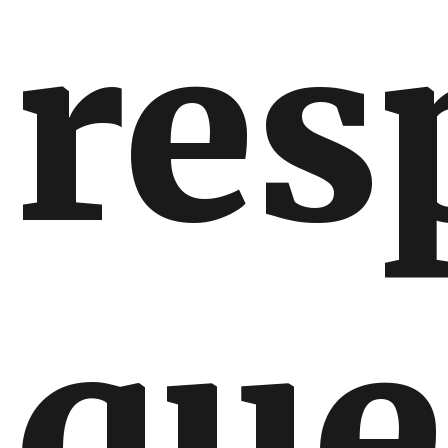
res
que