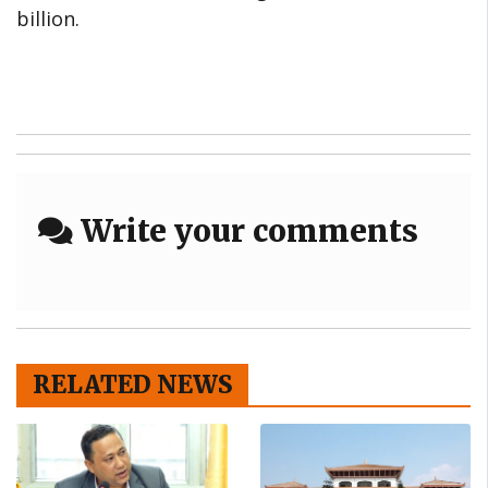
billion.
Write your comments
RELATED NEWS