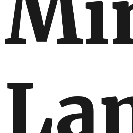
Min
La