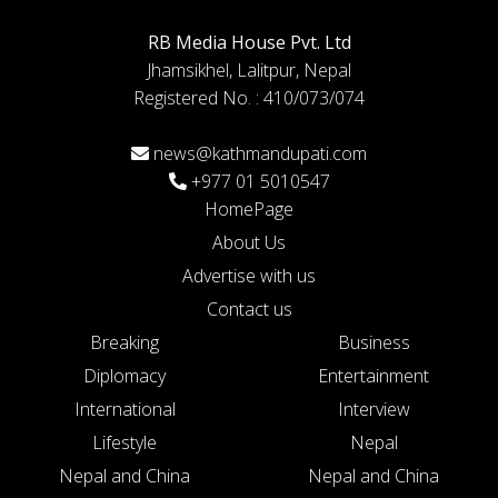
RB Media House Pvt. Ltd
Jhamsikhel, Lalitpur, Nepal
Registered No. : 410/073/074
news@kathmandupati.com
+977 01 5010547
HomePage
About Us
Advertise with us
Contact us
Breaking
Business
Diplomacy
Entertainment
International
Interview
Lifestyle
Nepal
Nepal and China
Nepal and China