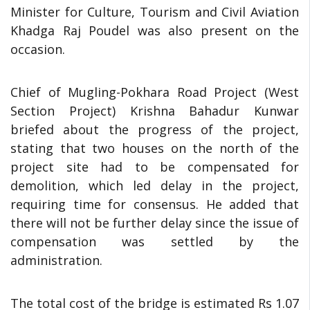
Minister for Culture, Tourism and Civil Aviation
Khadga Raj Poudel was also present on the
occasion.
Chief of Mugling-Pokhara Road Project (West
Section Project) Krishna Bahadur Kunwar
briefed about the progress of the project,
stating that two houses on the north of the
project site had to be compensated for
demolition, which led delay in the project,
requiring time for consensus. He added that
there will not be further delay since the issue of
compensation was settled by the
administration.
The total cost of the bridge is estimated Rs 1.07