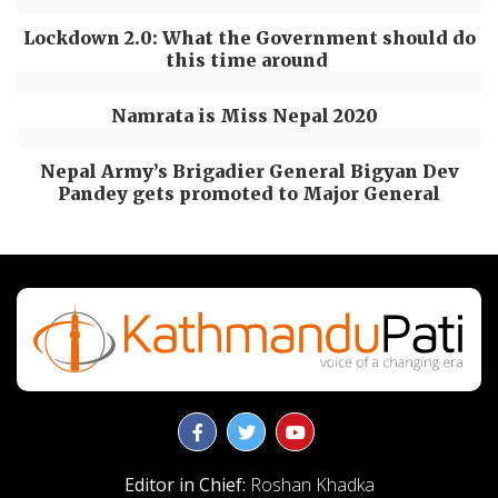
Lockdown 2.0: What the Government should do
this time around
Namrata is Miss Nepal 2020
Nepal Army’s Brigadier General Bigyan Dev
Pandey gets promoted to Major General
Editor in Chief:
Roshan Khadka