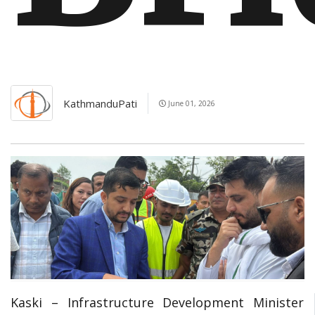
KathmanduPati
June 01, 2026
Kaski – Infrastructure Development Minister