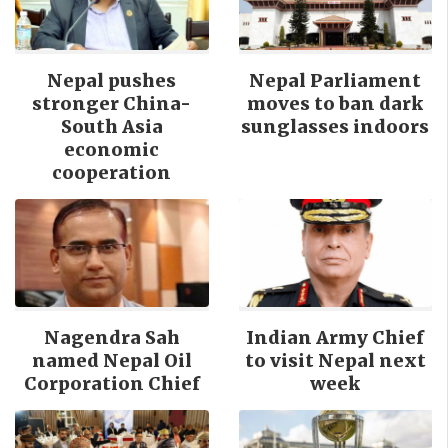
Nepal pushes
Nepal Parliament
stronger China-
moves to ban dark
South Asia
sunglasses indoors
economic
cooperation
Nagendra Sah
Indian Army Chief
named Nepal Oil
to visit Nepal next
Corporation Chief
week