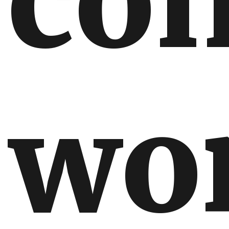
con
wo