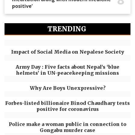
positive’
TRENDING
Impact of Social Media on Nepalese Society
Army Day : Five facts about Nepal’s ‘blue
helmets’ in UN-peacekeeping missions
Why Are Boys Unexpressive?
Forbes-listed billionaire Binod Chaudhary tests
positive for coronavirus
Police make a woman public in connection to
Gongabu murder case