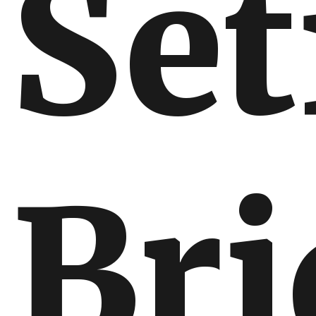
Set
Bri