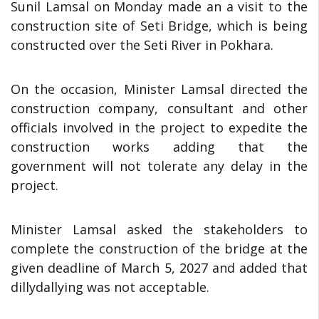
Sunil Lamsal on Monday made an a visit to the
construction site of Seti Bridge, which is being
constructed over the Seti River in Pokhara.
On the occasion, Minister Lamsal directed the
construction company, consultant and other
officials involved in the project to expedite the
construction works adding that the
government will not tolerate any delay in the
project.
Minister Lamsal asked the stakeholders to
complete the construction of the bridge at the
given deadline of March 5, 2027 and added that
dillydallying was not acceptable.