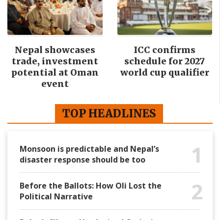
Nepal showcases
ICC confirms
trade, investment
schedule for 2027
potential at Oman
world cup qualifier
event
TOP HEADLINES
1
Monsoon is predictable and Nepal’s
disaster response should be too
2
Before the Ballots: How Oli Lost the
Political Narrative