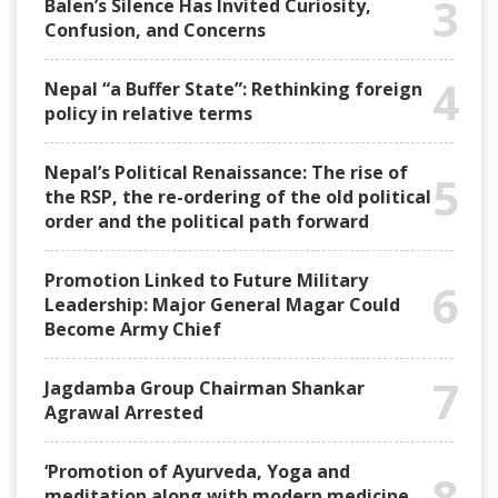
3
Balen’s Silence Has Invited Curiosity,
Confusion, and Concerns
4
Nepal “a Buffer State”: Rethinking foreign
policy in relative terms
Nepal’s Political Renaissance: The rise of
5
the RSP, the re-ordering of the old political
order and the political path forward
Promotion Linked to Future Military
6
Leadership: Major General Magar Could
Become Army Chief
7
Jagdamba Group Chairman Shankar
Agrawal Arrested
‘Promotion of Ayurveda, Yoga and
8
meditation along with modern medicine