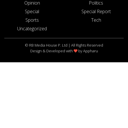
Opinion
Politics
Special
Special Report
Sports
Tech
Uncategorized
© RB Media House P. Ltd | All Rights Reserved
Design & Developed with
by
Appharu