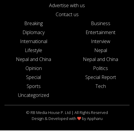
Advertise with us
Contact us
Breaking
Business
Diplomacy
Entertainment
International
Interview
Lifestyle
Nepal
Nepal and China
Nepal and China
Opinion
Politics
Special
Special Report
Sports
Tech
Uncategorized
© RB Media House P. Ltd | All Rights Reserved
Design & Developed with
by
Appharu