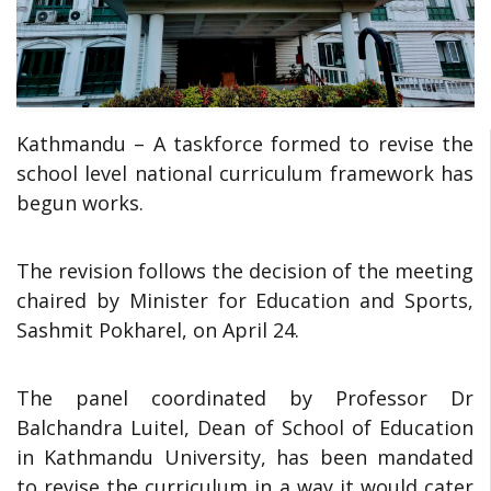
Kathmandu – A taskforce formed to revise the
school level national curriculum framework has
begun works.
The revision follows the decision of the meeting
chaired by Minister for Education and Sports,
Sashmit Pokharel, on April 24.
The panel coordinated by Professor Dr
Balchandra Luitel, Dean of School of Education
in Kathmandu University, has been mandated
to revise the curriculum in a way it would cater