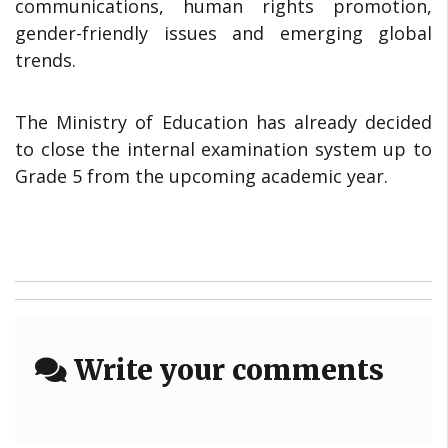
communications, human rights promotion,
gender-friendly issues and emerging global
trends.
The Ministry of Education has already decided
to close the internal examination system up to
Grade 5 from the upcoming academic year.
Write your comments