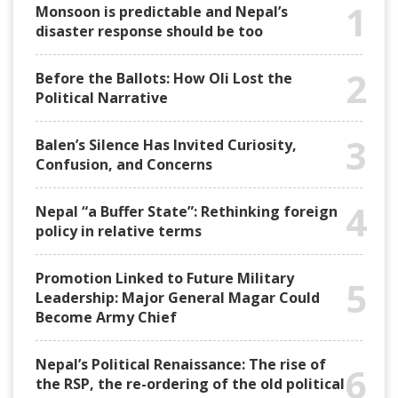
1
Monsoon is predictable and Nepal’s
disaster response should be too
2
Before the Ballots: How Oli Lost the
Political Narrative
3
Balen’s Silence Has Invited Curiosity,
Confusion, and Concerns
4
Nepal “a Buffer State”: Rethinking foreign
policy in relative terms
Promotion Linked to Future Military
5
Leadership: Major General Magar Could
Become Army Chief
Nepal’s Political Renaissance: The rise of
6
the RSP, the re-ordering of the old political