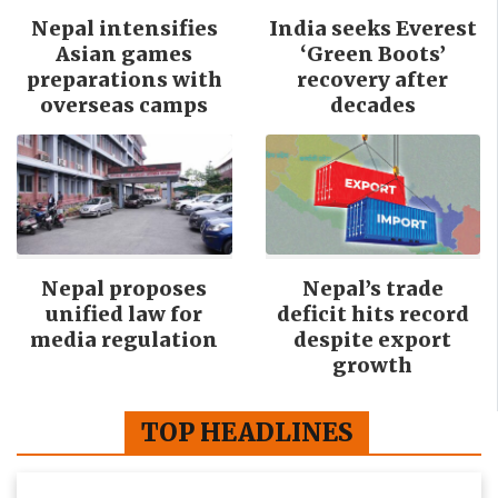
Nepal intensifies
India seeks Everest
Asian games
‘Green Boots’
preparations with
recovery after
overseas camps
decades
Nepal proposes
Nepal’s trade
unified law for
deficit hits record
media regulation
despite export
growth
TOP HEADLINES