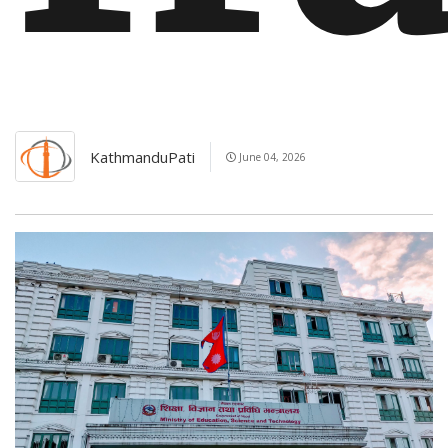
KathmanduPati
June 04, 2026