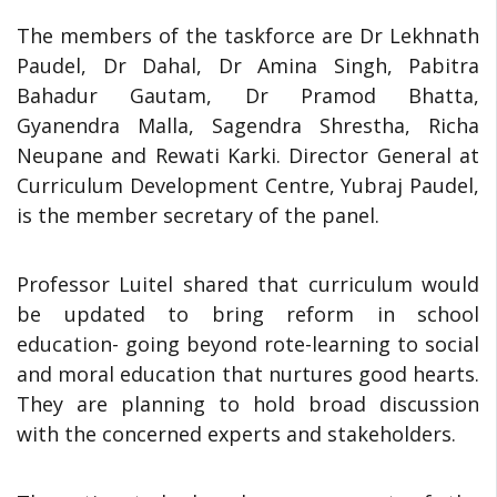
The members of the taskforce are Dr Lekhnath
Paudel, Dr Dahal, Dr Amina Singh, Pabitra
Bahadur Gautam, Dr Pramod Bhatta,
Gyanendra Malla, Sagendra Shrestha, Richa
Neupane and Rewati Karki. Director General at
Curriculum Development Centre, Yubraj Paudel,
is the member secretary of the panel.
Professor Luitel shared that curriculum would
be updated to bring reform in school
education- going beyond rote-learning to social
and moral education that nurtures good hearts.
They are planning to hold broad discussion
with the concerned experts and stakeholders.