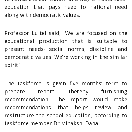
education that pays heed to national need
along with democratic values.
Professor Luitel said, “We are focused on the
educational production that is suitable to
present needs- social norms, discipline and
democratic values. We’re working in the similar
spirit.”
The taskforce is given five months’ term to
prepare report, thereby furnishing
recommendation. The report would make
recommendations that helps review and
restructure the school education, according to
taskforce member Dr Minakshi Dahal.