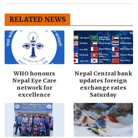
RELATED NEWS
WHO honours
Nepal Central bank
Nepal Eye Care
updates foreign
network for
exchange rates
excellence
Saturday