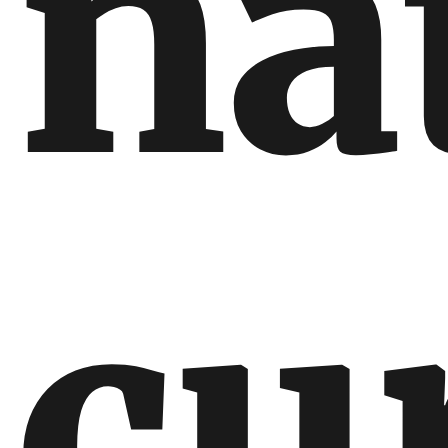
na
cu