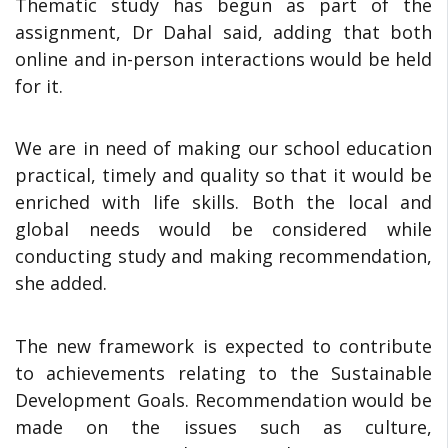
Thematic study has begun as part of the
assignment, Dr Dahal said, adding that both
online and in-person interactions would be held
for it.
We are in need of making our school education
practical, timely and quality so that it would be
enriched with life skills. Both the local and
global needs would be considered while
conducting study and making recommendation,
she added.
The new framework is expected to contribute
to achievements relating to the Sustainable
Development Goals. Recommendation would be
made on the issues such as culture,