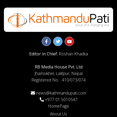
Editor in Chief:
Roshan Khadka
RB Media House Pvt. Ltd
Jhamsikhel, Lalitpur, Nepal
Registered No. : 410/073/074
news@kathmandupati.com
+977 01 5010547
HomePage
About Us