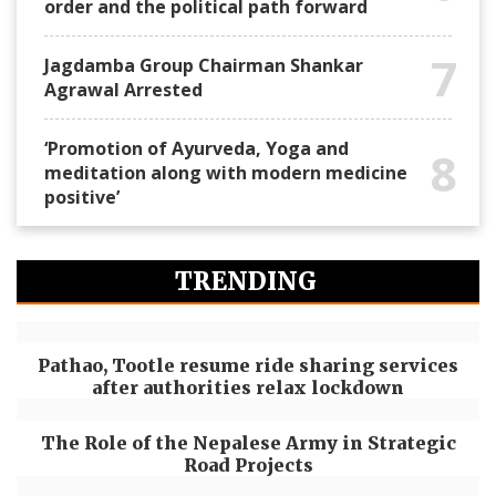
order and the political path forward
7
Jagdamba Group Chairman Shankar
Agrawal Arrested
‘Promotion of Ayurveda, Yoga and
8
meditation along with modern medicine
positive’
TRENDING
Pathao, Tootle resume ride sharing services
after authorities relax lockdown
The Role of the Nepalese Army in Strategic
Road Projects