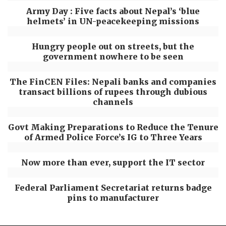
Army Day : Five facts about Nepal’s ‘blue
helmets’ in UN-peacekeeping missions
Hungry people out on streets, but the
government nowhere to be seen
The FinCEN Files: Nepali banks and companies
transact billions of rupees through dubious
channels
Govt Making Preparations to Reduce the Tenure
of Armed Police Force’s IG to Three Years
Now more than ever, support the IT sector
Federal Parliament Secretariat returns badge
pins to manufacturer