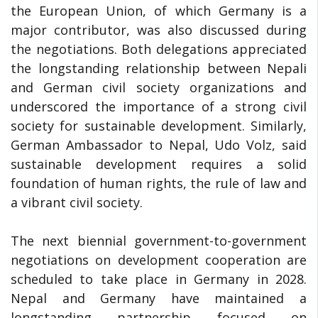
the European Union, of which Germany is a
major contributor, was also discussed during
the negotiations. Both delegations appreciated
the longstanding relationship between Nepali
and German civil society organizations and
underscored the importance of a strong civil
society for sustainable development. Similarly,
German Ambassador to Nepal, Udo Volz, said
sustainable development requires a solid
foundation of human rights, the rule of law and
a vibrant civil society.
The next biennial government-to-government
negotiations on development cooperation are
scheduled to take place in Germany in 2028.
Nepal and Germany have maintained a
longstanding partnership focused on