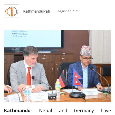
KathmanduPati
June 17, 2026
Kathmandu-
Nepal and Germany have