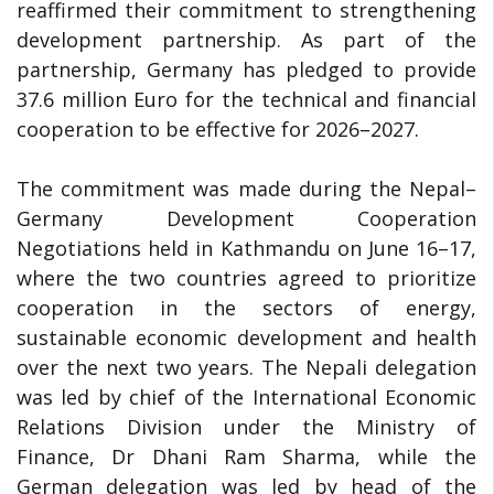
reaffirmed their commitment to strengthening
development partnership. As part of the
partnership, Germany has pledged to provide
37.6 million Euro for the technical and financial
cooperation to be effective for 2026–2027.
The commitment was made during the Nepal–
Germany Development Cooperation
Negotiations held in Kathmandu on June 16–17,
where the two countries agreed to prioritize
cooperation in the sectors of energy,
sustainable economic development and health
over the next two years. The Nepali delegation
was led by chief of the International Economic
Relations Division under the Ministry of
Finance, Dr Dhani Ram Sharma, while the
German delegation was led by head of the