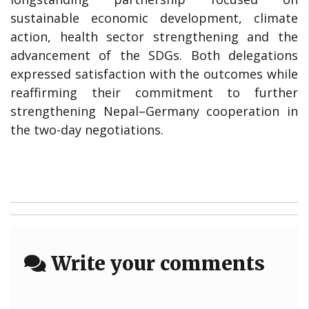
sustainable economic development, climate
action, health sector strengthening and the
advancement of the SDGs. Both delegations
expressed satisfaction with the outcomes while
reaffirming their commitment to further
strengthening Nepal–Germany cooperation in
the two-day negotiations.
Write your comments