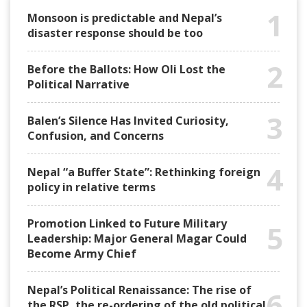
1
Monsoon is predictable and Nepal’s
disaster response should be too
2
Before the Ballots: How Oli Lost the
Political Narrative
3
Balen’s Silence Has Invited Curiosity,
Confusion, and Concerns
4
Nepal “a Buffer State”: Rethinking foreign
policy in relative terms
Promotion Linked to Future Military
5
Leadership: Major General Magar Could
Become Army Chief
Nepal’s Political Renaissance: The rise of
6
the RSP, the re-ordering of the old political