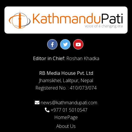
Editor in Chief:
Roshan Khadka
RB Media House Pvt. Ltd
Jhamsikhel, Lalitpur, Nepal
Registered No. : 410/073/074
news@kathmandupati.com
+977 01 5010547
HomePage
About Us