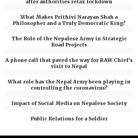
after authorities relax lockdown
What Makes Prithivi Narayan Shah a
Philosopher and a Truly Democratic King?
The Role of the Nepalese Army in Strategic
Road Projects
A phone call that paved the way for RAW Chief’s
visit to Nepal
What role has the Nepal Army been playing in
controlling the coronavirus?
Impact of Social Media on Nepalese Society
Public Relations for a Soldier