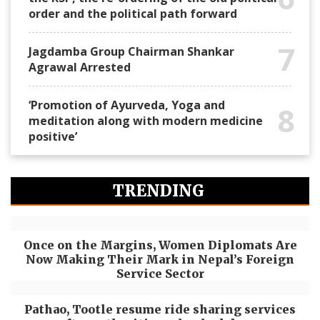
order and the political path forward
7
Jagdamba Group Chairman Shankar
Agrawal Arrested
‘Promotion of Ayurveda, Yoga and
8
meditation along with modern medicine
positive’
TRENDING
Once on the Margins, Women Diplomats Are
Now Making Their Mark in Nepal’s Foreign
Service Sector
Pathao, Tootle resume ride sharing services