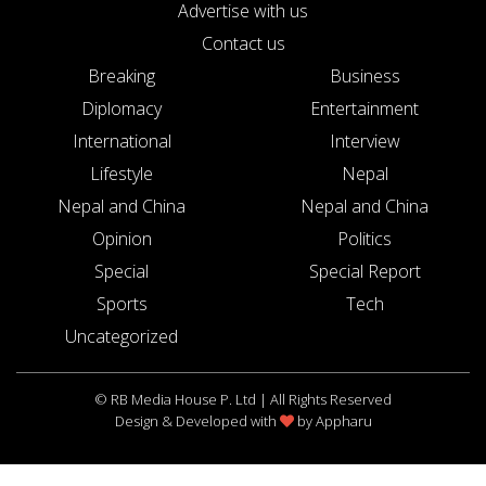
Advertise with us
Contact us
Breaking
Business
Diplomacy
Entertainment
International
Interview
Lifestyle
Nepal
Nepal and China
Nepal and China
Opinion
Politics
Special
Special Report
Sports
Tech
Uncategorized
© RB Media House P. Ltd | All Rights Reserved
Design & Developed with
by
Appharu