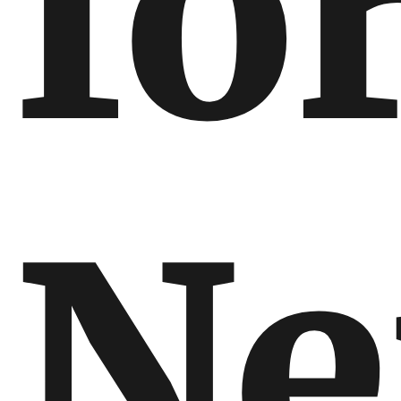
fo
Ne