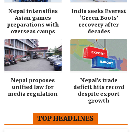
Nepal intensifies
India seeks Everest
Asian games
‘Green Boots’
preparations with
recovery after
overseas camps
decades
Nepal proposes
Nepal’s trade
unified law for
deficit hits record
media regulation
despite export
growth
TOP HEADLINES