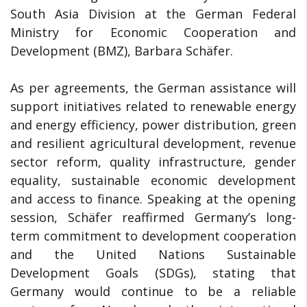
South Asia Division at the German Federal
Ministry for Economic Cooperation and
Development (BMZ), Barbara Schäfer.
As per agreements, the German assistance will
support initiatives related to renewable energy
and energy efficiency, power distribution, green
and resilient agricultural development, revenue
sector reform, quality infrastructure, gender
equality, sustainable economic development
and access to finance. Speaking at the opening
session, Schäfer reaffirmed Germany’s long-
term commitment to development cooperation
and the United Nations Sustainable
Development Goals (SDGs), stating that
Germany would continue to be a reliable