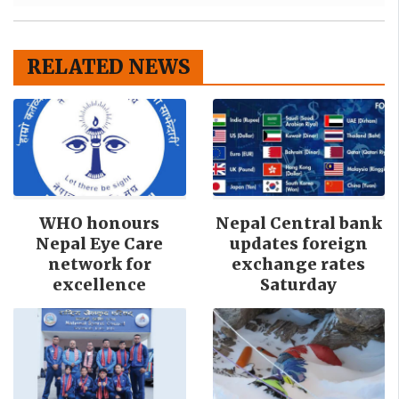
RELATED NEWS
WHO honours
Nepal Central bank
Nepal Eye Care
updates foreign
network for
exchange rates
excellence
Saturday