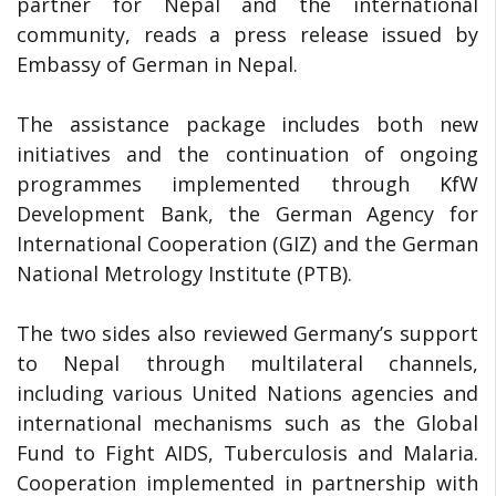
partner for Nepal and the international
community, reads a press release issued by
Embassy of German in Nepal.
The assistance package includes both new
initiatives and the continuation of ongoing
programmes implemented through KfW
Development Bank, the German Agency for
International Cooperation (GIZ) and the German
National Metrology Institute (PTB).
The two sides also reviewed Germany’s support
to Nepal through multilateral channels,
including various United Nations agencies and
international mechanisms such as the Global
Fund to Fight AIDS, Tuberculosis and Malaria.
Cooperation implemented in partnership with