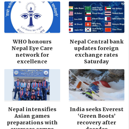
WHO honours
Nepal Central bank
Nepal Eye Care
updates foreign
network for
exchange rates
excellence
Saturday
Nepal intensifies
India seeks Everest
Asian games
‘Green Boots’
preparations with
recovery after