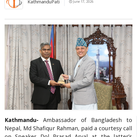
KathmanduPati
June 17, 2026
Kathmandu-
Ambassador of Bangladesh to
Nepal, Md Shafiqur Rahman, paid a courtesy call
on Speaker Dol Prasad Aryal at the latter’s