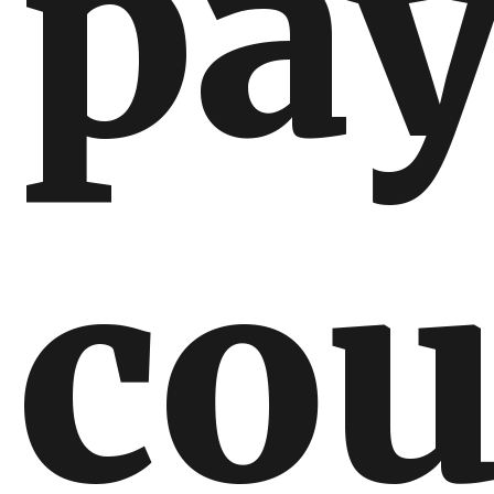
pa
cou