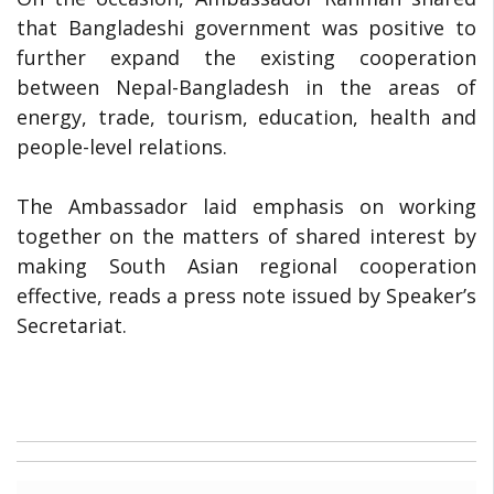
that Bangladeshi government was positive to
further expand the existing cooperation
between Nepal-Bangladesh in the areas of
energy, trade, tourism, education, health and
people-level relations.
The Ambassador laid emphasis on working
together on the matters of shared interest by
making South Asian regional cooperation
effective, reads a press note issued by Speaker’s
Secretariat.