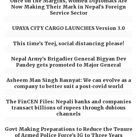
Once on the Margins, Women Diplomats Are
Now Making Their Mark in Nepal’s Foreign
Service Sector
UPAYA CITY CARGO LAUNCHES Version 3.0
This time’s Teej, social distancing please!
Nepal Army’s Brigadier General Bigyan Dev
Pandey gets promoted to Major General
Asheem Man Singh Basnyat: We can evolve as a
company to better suit a post-covid world
The FinCEN Files: Nepali banks and companies
transact billions of rupees through dubious
channels
Govt Making Preparations to Reduce the Tenure
of Armed Police Force’s IG to Three Years