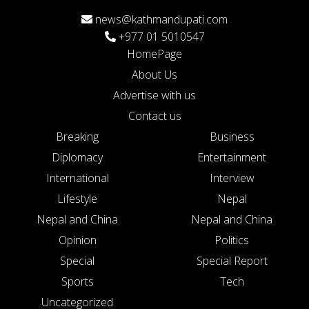
news@kathmandupati.com
+977 01 5010547
HomePage
About Us
Advertise with us
Contact us
Breaking
Business
Diplomacy
Entertainment
International
Interview
Lifestyle
Nepal
Nepal and China
Nepal and China
Opinion
Politics
Special
Special Report
Sports
Tech
Uncategorized