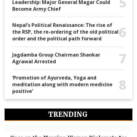
5
Leadership: Major General Magar Could
Become Army Chief
Nepal’s Political Renaissance: The rise of
6
the RSP, the re-ordering of the old political
order and the political path forward
7
Jagdamba Group Chairman Shankar
Agrawal Arrested
‘Promotion of Ayurveda, Yoga and
8
meditation along with modern medicine
positive’
TRENDING