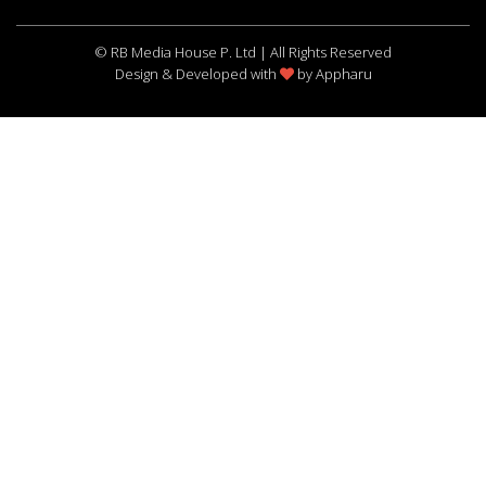
© RB Media House P. Ltd | All Rights Reserved
Design & Developed with
by
Appharu