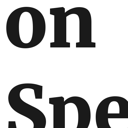
on
Spe