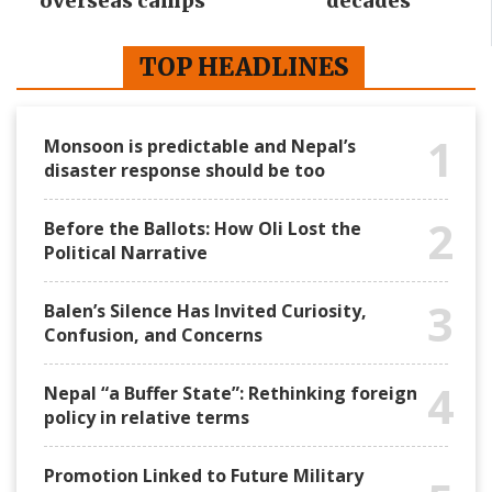
overseas camps
decades
TOP HEADLINES
1
Monsoon is predictable and Nepal’s
disaster response should be too
2
Before the Ballots: How Oli Lost the
Political Narrative
3
Balen’s Silence Has Invited Curiosity,
Confusion, and Concerns
4
Nepal “a Buffer State”: Rethinking foreign
policy in relative terms
Promotion Linked to Future Military