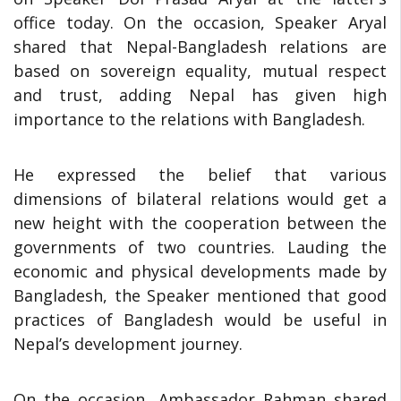
office today. On the occasion, Speaker Aryal
shared that Nepal-Bangladesh relations are
based on sovereign equality, mutual respect
and trust, adding Nepal has given high
importance to the relations with Bangladesh.
He expressed the belief that various
dimensions of bilateral relations would get a
new height with the cooperation between the
governments of two countries. Lauding the
economic and physical developments made by
Bangladesh, the Speaker mentioned that good
practices of Bangladesh would be useful in
Nepal’s development journey.
On the occasion, Ambassador Rahman shared