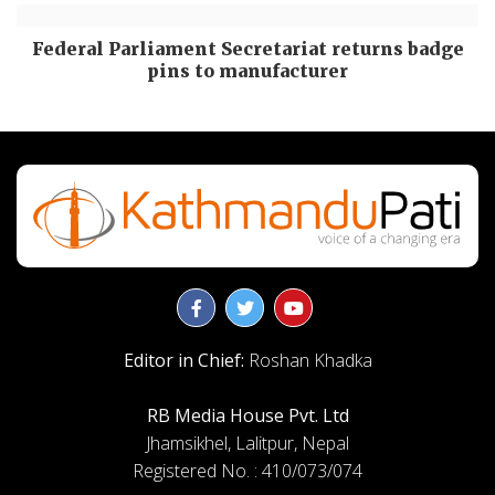
Federal Parliament Secretariat returns badge
pins to manufacturer
Editor in Chief:
Roshan Khadka
RB Media House Pvt. Ltd
Jhamsikhel, Lalitpur, Nepal
Registered No. : 410/073/074