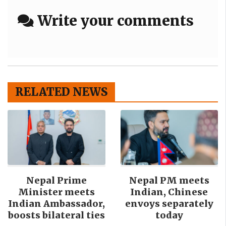
Write your comments
RELATED NEWS
Nepal Prime
Nepal PM meets
Minister meets
Indian, Chinese
Indian Ambassador,
envoys separately
boosts bilateral ties
today