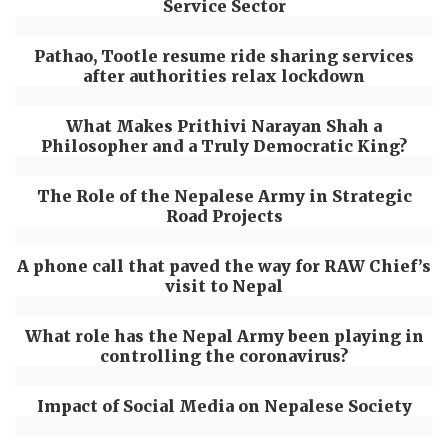
Service Sector
Pathao, Tootle resume ride sharing services
after authorities relax lockdown
What Makes Prithivi Narayan Shah a
Philosopher and a Truly Democratic King?
The Role of the Nepalese Army in Strategic
Road Projects
A phone call that paved the way for RAW Chief’s
visit to Nepal
What role has the Nepal Army been playing in
controlling the coronavirus?
Impact of Social Media on Nepalese Society