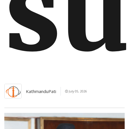
su
KathmanduPati
July 05, 2026