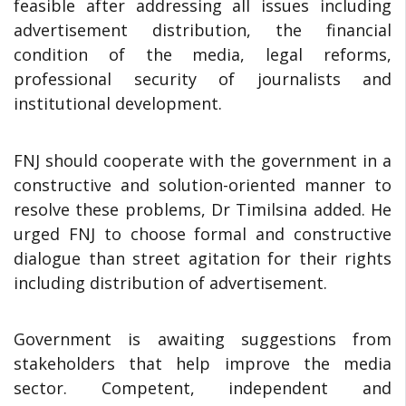
feasible after addressing all issues including
advertisement distribution, the financial
condition of the media, legal reforms,
professional security of journalists and
institutional development.
FNJ should cooperate with the government in a
constructive and solution-oriented manner to
resolve these problems, Dr Timilsina added. He
urged FNJ to choose formal and constructive
dialogue than street agitation for their rights
including distribution of advertisement.
Government is awaiting suggestions from
stakeholders that help improve the media
sector. Competent, independent and