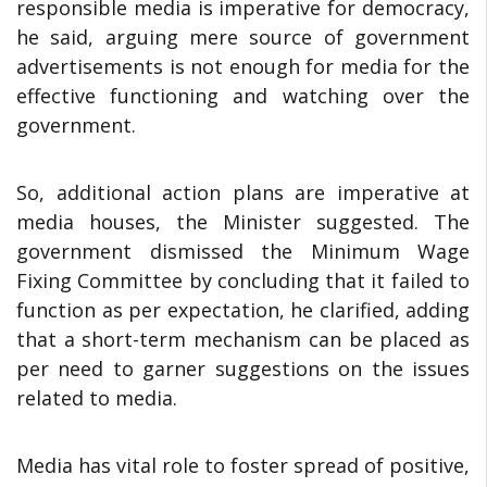
responsible media is imperative for democracy,
he said, arguing mere source of government
advertisements is not enough for media for the
effective functioning and watching over the
government.
So, additional action plans are imperative at
media houses, the Minister suggested. The
government dismissed the Minimum Wage
Fixing Committee by concluding that it failed to
function as per expectation, he clarified, adding
that a short-term mechanism can be placed as
per need to garner suggestions on the issues
related to media.
Media has vital role to foster spread of positive,