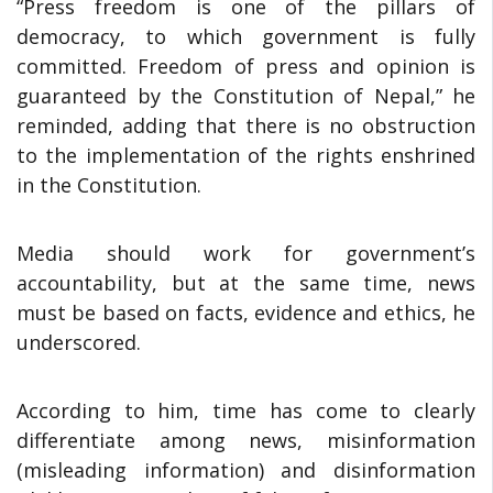
“Press freedom is one of the pillars of
democracy, to which government is fully
committed. Freedom of press and opinion is
guaranteed by the Constitution of Nepal,” he
reminded, adding that there is no obstruction
to the implementation of the rights enshrined
in the Constitution.
Media should work for government’s
accountability, but at the same time, news
must be based on facts, evidence and ethics, he
underscored.
According to him, time has come to clearly
differentiate among news, misinformation
(misleading information) and disinformation