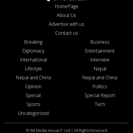
HomePage
About Us
Advertise with us
Contact us
Breaking
Business
Diplomacy
Entertainment
International
Interview
Lifestyle
Nepal
Nepal and China
Nepal and China
Opinion
Politics
Special
Special Report
Sports
Tech
Uncategorized
© RB Media House P. Ltd | All Rights Reserved