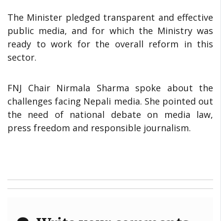
The Minister pledged transparent and effective
public media, and for which the Ministry was
ready to work for the overall reform in this
sector.
FNJ Chair Nirmala Sharma spoke about the
challenges facing Nepali media. She pointed out
the need of national debate on media law,
press freedom and responsible journalism.