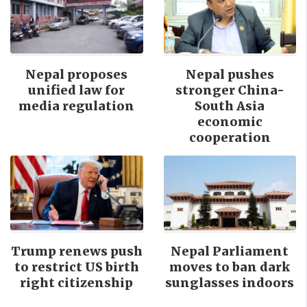
Nepal proposes
Nepal pushes
unified law for
stronger China-
media regulation
South Asia
economic
cooperation
Trump renews push
Nepal Parliament
to restrict US birth
moves to ban dark
right citizenship
sunglasses indoors