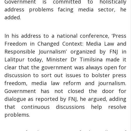
Government is committed to holistically
address problems facing media sector, he
added.
In his address to a national conference, ‘Press
Freedom in Changed Context: Media Law and
Responsible Journalism’ organized by FNJ in
Lalitpur today, Minister Dr Timilsina made it
clear that the government was always open for
discussion to sort out issues to bolster press
freedom, media law reform and journalism.
Government has not closed the door for
dialogue as reported by FNJ, he argued, adding
that continuous discussions help resolve
problems.