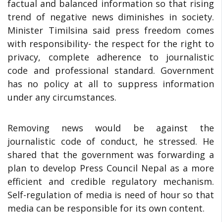
factual and balanced information so that rising
trend of negative news diminishes in society.
Minister Timilsina said press freedom comes
with responsibility- the respect for the right to
privacy, complete adherence to journalistic
code and professional standard. Government
has no policy at all to suppress information
under any circumstances.
Removing news would be against the
journalistic code of conduct, he stressed. He
shared that the government was forwarding a
plan to develop Press Council Nepal as a more
efficient and credible regulatory mechanism.
Self-regulation of media is need of hour so that
media can be responsible for its own content.