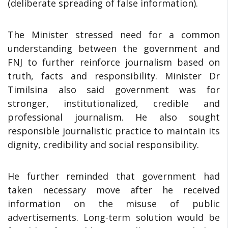
(deliberate spreading of false information).
The Minister stressed need for a common
understanding between the government and
FNJ to further reinforce journalism based on
truth, facts and responsibility. Minister Dr
Timilsina also said government was for
stronger, institutionalized, credible and
professional journalism. He also sought
responsible journalistic practice to maintain its
dignity, credibility and social responsibility.
He further reminded that government had
taken necessary move after he received
information on the misuse of public
advertisements. Long-term solution would be