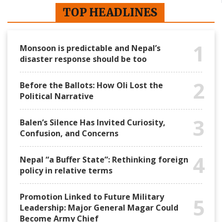
TOP HEADLINES
1
Monsoon is predictable and Nepal’s
disaster response should be too
2
Before the Ballots: How Oli Lost the
Political Narrative
3
Balen’s Silence Has Invited Curiosity,
Confusion, and Concerns
4
Nepal “a Buffer State”: Rethinking foreign
policy in relative terms
Promotion Linked to Future Military
5
Leadership: Major General Magar Could
Become Army Chief