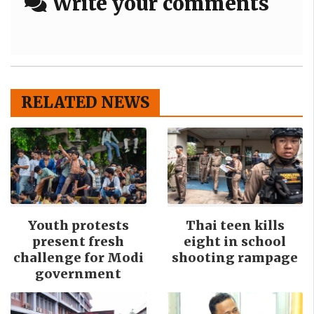
Write your comments
RELATED NEWS
Youth protests
Thai teen kills
present fresh
eight in school
challenge for Modi
shooting rampage
government