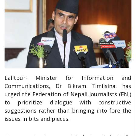
Lalitpur- Minister for Information and
Communications, Dr Bikram Timilsina, has
urged the Federation of Nepali Journalists (FNJ)
to prioritize dialogue with constructive
suggestions rather than bringing into fore the
issues in bits and pieces.