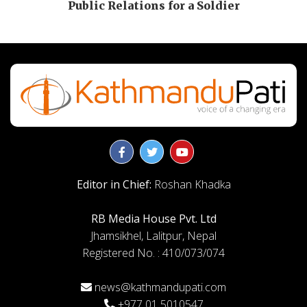
Public Relations for a Soldier
Editor in Chief:
Roshan Khadka
RB Media House Pvt. Ltd
Jhamsikhel, Lalitpur, Nepal
Registered No. : 410/073/074
news@kathmandupati.com
+977 01 5010547