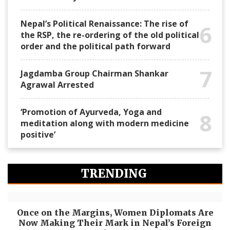
Nepal’s Political Renaissance: The rise of
6
the RSP, the re-ordering of the old political
order and the political path forward
7
Jagdamba Group Chairman Shankar
Agrawal Arrested
‘Promotion of Ayurveda, Yoga and
8
meditation along with modern medicine
positive’
TRENDING
Once on the Margins, Women Diplomats Are
Now Making Their Mark in Nepal’s Foreign