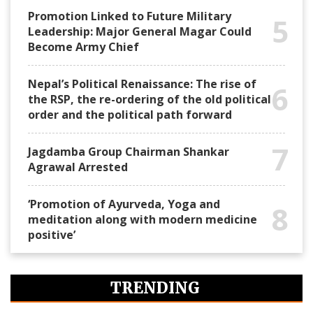
Promotion Linked to Future Military
5
Leadership: Major General Magar Could
Become Army Chief
Nepal’s Political Renaissance: The rise of
6
the RSP, the re-ordering of the old political
order and the political path forward
7
Jagdamba Group Chairman Shankar
Agrawal Arrested
‘Promotion of Ayurveda, Yoga and
8
meditation along with modern medicine
positive’
TRENDING