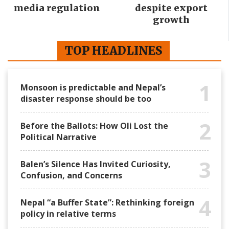
media regulation
despite export
growth
TOP HEADLINES
1
Monsoon is predictable and Nepal’s
disaster response should be too
2
Before the Ballots: How Oli Lost the
Political Narrative
3
Balen’s Silence Has Invited Curiosity,
Confusion, and Concerns
4
Nepal “a Buffer State”: Rethinking foreign
policy in relative terms