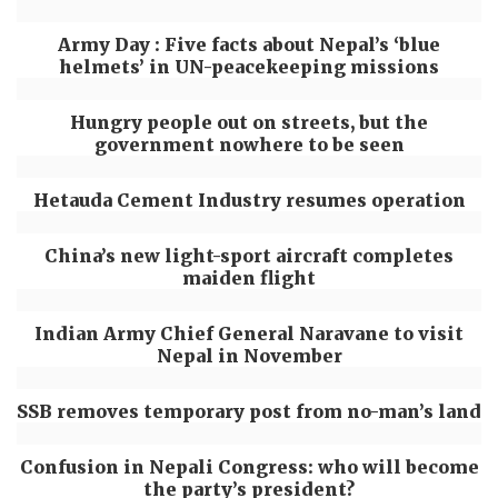
Army Day : Five facts about Nepal’s ‘blue
helmets’ in UN-peacekeeping missions
Hungry people out on streets, but the
government nowhere to be seen
Hetauda Cement Industry resumes operation
China’s new light-sport aircraft completes
maiden flight
Indian Army Chief General Naravane to visit
Nepal in November
SSB removes temporary post from no-man’s land
Confusion in Nepali Congress: who will become
the party’s president?