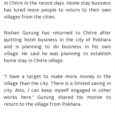
in Chitre in the recent days. Home stay business
has lured more people to return to their own
villages from the cities.
Nishan Gurung has returned to Chitre after
quitting hotel business in the city of Pokhara
and is planning to do business in his own
village. He said he was planning to establish
home stay in Chitre village.
“I have a target to make more money in the
village than the city. There is a limited saving in
city. Also, I can keep myself engaged in other
works here,” Gurung shared his motive to
return to the village from Pokhara.