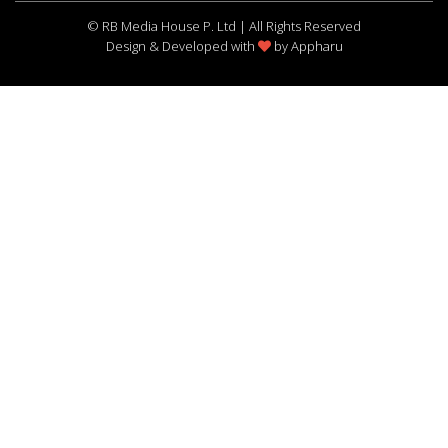
© RB Media House P. Ltd | All Rights Reserved
Design & Developed with
by
Appharu