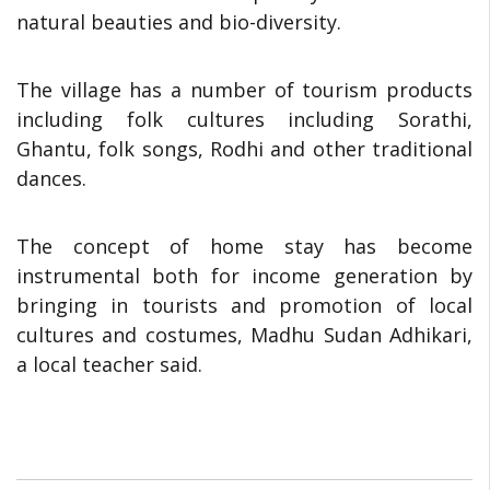
natural beauties and bio-diversity.
The village has a number of tourism products
including folk cultures including Sorathi,
Ghantu, folk songs, Rodhi and other traditional
dances.
The concept of home stay has become
instrumental both for income generation by
bringing in tourists and promotion of local
cultures and costumes, Madhu Sudan Adhikari,
a local teacher said.