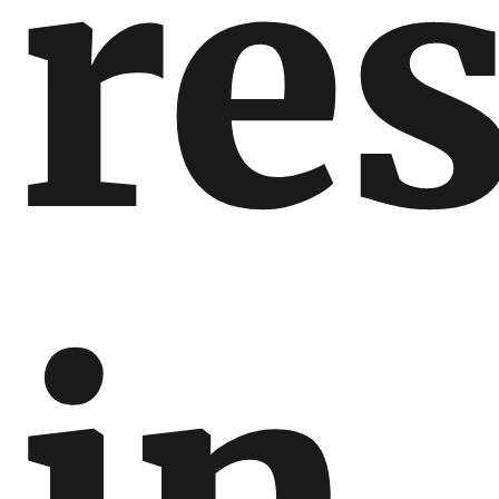
res
in