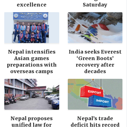
excellence
Saturday
Nepal intensifies
India seeks Everest
Asian games
‘Green Boots’
preparations with
recovery after
overseas camps
decades
Nepal proposes
Nepal’s trade
unified law for
deficit hits record