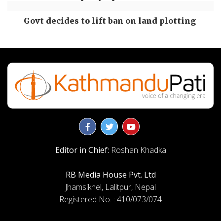
Govt decides to lift ban on land plotting
Editor in Chief:
Roshan Khadka
RB Media House Pvt. Ltd
Jhamsikhel, Lalitpur, Nepal
Registered No. : 410/073/074