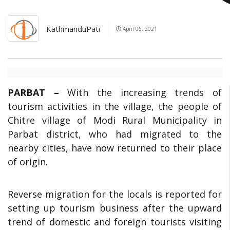
KathmanduPati
April 06, 2021
PARBAT –
With the increasing trends of
tourism activities in the village, the people of
Chitre village of Modi Rural Municipality in
Parbat district, who had migrated to the
nearby cities, have now returned to their place
of origin.
Reverse migration for the locals is reported for
setting up tourism business after the upward
trend of domestic and foreign tourists visiting