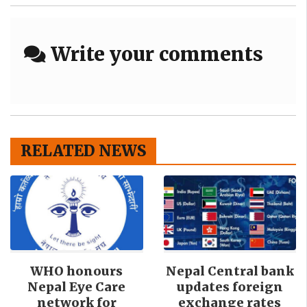
Write your comments
RELATED NEWS
WHO honours
Nepal Central bank
Nepal Eye Care
updates foreign
network for
exchange rates