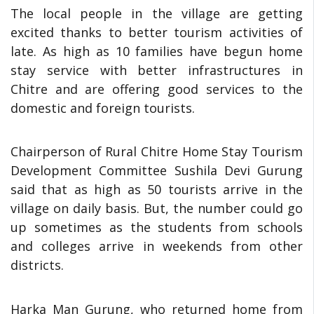
The local people in the village are getting
excited thanks to better tourism activities of
late. As high as 10 families have begun home
stay service with better infrastructures in
Chitre and are offering good services to the
domestic and foreign tourists.
Chairperson of Rural Chitre Home Stay Tourism
Development Committee Sushila Devi Gurung
said that as high as 50 tourists arrive in the
village on daily basis. But, the number could go
up sometimes as the students from schools
and colleges arrive in weekends from other
districts.
Harka Man Gurung, who returned home from