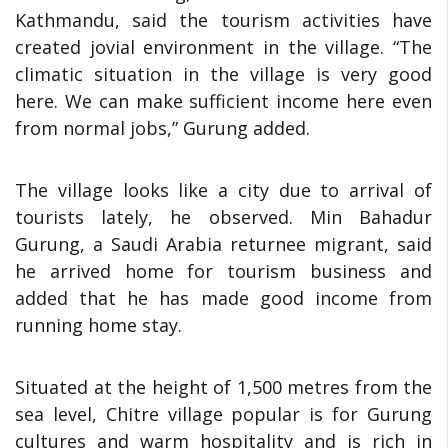
Kathmandu, said the tourism activities have
created jovial environment in the village. “The
climatic situation in the village is very good
here. We can make sufficient income here even
from normal jobs,” Gurung added.
The village looks like a city due to arrival of
tourists lately, he observed. Min Bahadur
Gurung, a Saudi Arabia returnee migrant, said
he arrived home for tourism business and
added that he has made good income from
running home stay.
Situated at the height of 1,500 metres from the
sea level, Chitre village popular is for Gurung
cultures and warm hospitality and is rich in