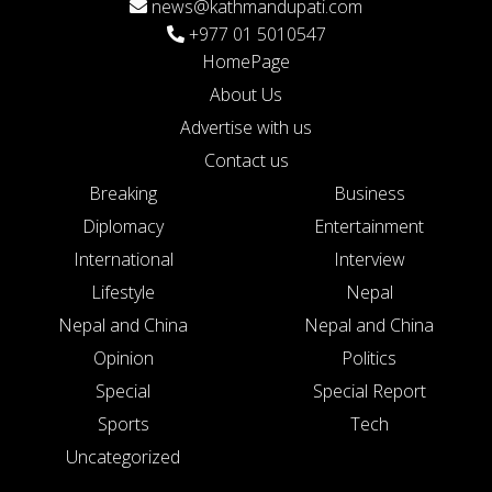
news@kathmandupati.com
+977 01 5010547
HomePage
About Us
Advertise with us
Contact us
Breaking
Business
Diplomacy
Entertainment
International
Interview
Lifestyle
Nepal
Nepal and China
Nepal and China
Opinion
Politics
Special
Special Report
Sports
Tech
Uncategorized