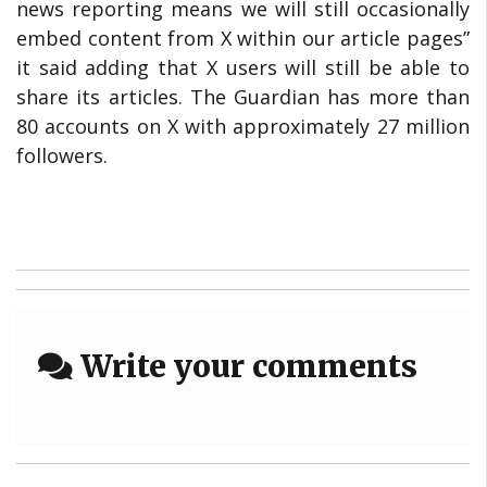
news reporting means we will still occasionally
embed content from X within our article pages”
it said adding that X users will still be able to
share its articles. The Guardian has more than
80 accounts on X with approximately 27 million
followers.
Write your comments