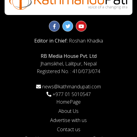
Editor in Chief:
Roshan Khadka
RB Media House Pvt. Ltd
Jhamsikhel, Lalitpur, Nepal
Registered No. : 410/073/074
news@kathmandupati.com
+977 01 5010547
HomePage
About Us
Advertise with us
Contact us