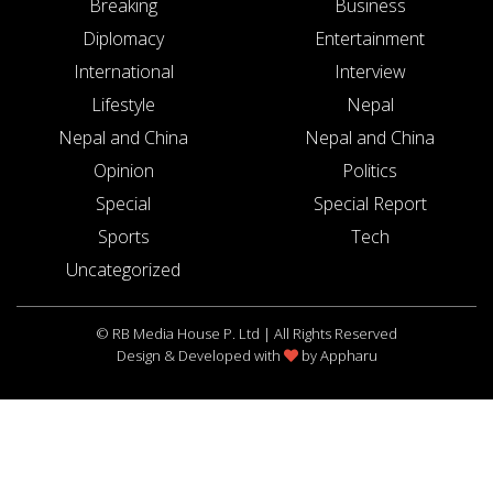
Breaking
Business
Diplomacy
Entertainment
International
Interview
Lifestyle
Nepal
Nepal and China
Nepal and China
Opinion
Politics
Special
Special Report
Sports
Tech
Uncategorized
© RB Media House P. Ltd | All Rights Reserved
Design & Developed with
by
Appharu