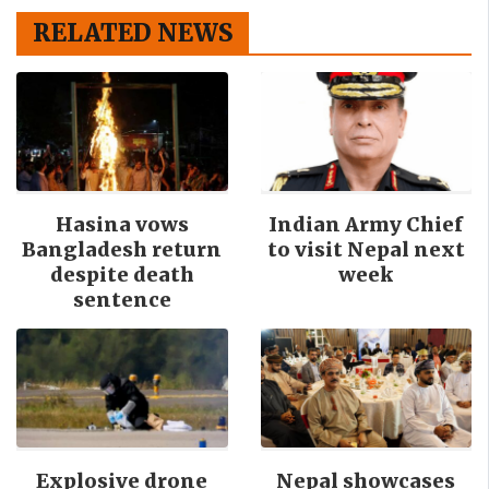
RELATED NEWS
Hasina vows
Indian Army Chief
Bangladesh return
to visit Nepal next
despite death
week
sentence
Explosive drone
Nepal showcases