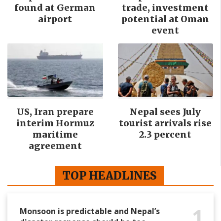
found at German
trade, investment
airport
potential at Oman
event
US, Iran prepare
Nepal sees July
interim Hormuz
tourist arrivals rise
maritime
2.3 percent
agreement
TOP HEADLINES
1
Monsoon is predictable and Nepal’s