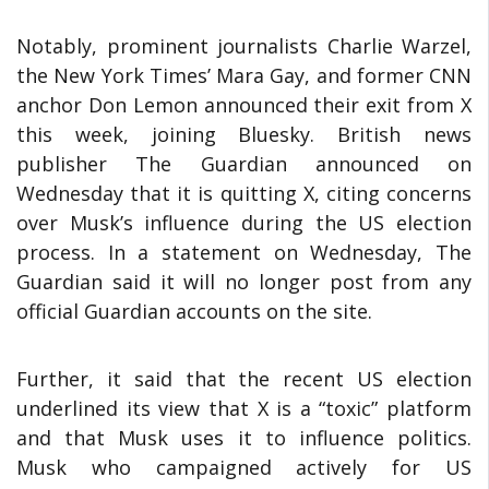
Notably, prominent journalists Charlie Warzel,
the New York Times’ Mara Gay, and former CNN
anchor Don Lemon announced their exit from X
this week, joining Bluesky. British news
publisher The Guardian announced on
Wednesday that it is quitting X, citing concerns
over Musk’s influence during the US election
process. In a statement on Wednesday, The
Guardian said it will no longer post from any
official Guardian accounts on the site.
Further, it said that the recent US election
underlined its view that X is a “toxic” platform
and that Musk uses it to influence politics.
Musk who campaigned actively for US