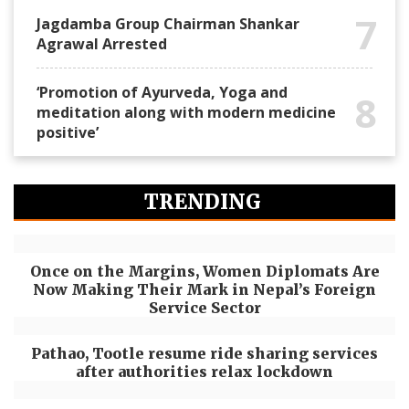
7
Jagdamba Group Chairman Shankar
Agrawal Arrested
‘Promotion of Ayurveda, Yoga and
8
meditation along with modern medicine
positive’
TRENDING
Once on the Margins, Women Diplomats Are
Now Making Their Mark in Nepal’s Foreign
Service Sector
Pathao, Tootle resume ride sharing services
after authorities relax lockdown