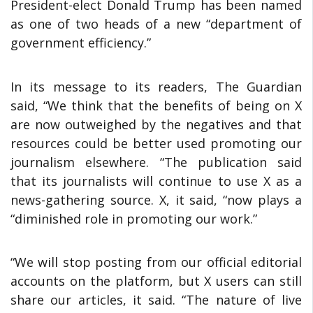
President-elect Donald Trump has been named
as one of two heads of a new “department of
government efficiency.”
In its message to its readers, The Guardian
said, “We think that the benefits of being on X
are now outweighed by the negatives and that
resources could be better used promoting our
journalism elsewhere. “The publication said
that its journalists will continue to use X as a
news-gathering source. X, it said, “now plays a
“diminished role in promoting our work.”
“We will stop posting from our official editorial
accounts on the platform, but X users can still
share our articles, it said. “The nature of live