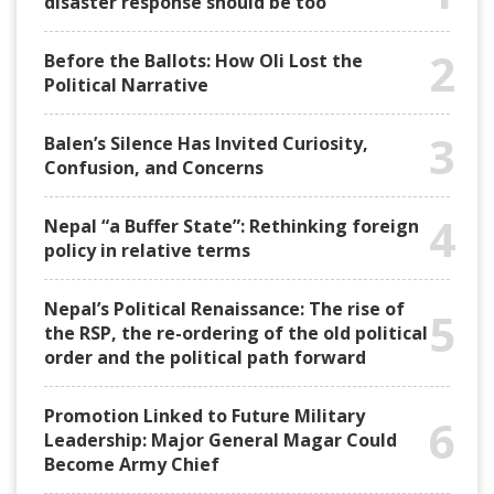
disaster response should be too
2
Before the Ballots: How Oli Lost the
Political Narrative
3
Balen’s Silence Has Invited Curiosity,
Confusion, and Concerns
4
Nepal “a Buffer State”: Rethinking foreign
policy in relative terms
Nepal’s Political Renaissance: The rise of
5
the RSP, the re-ordering of the old political
order and the political path forward
Promotion Linked to Future Military
6
Leadership: Major General Magar Could
Become Army Chief