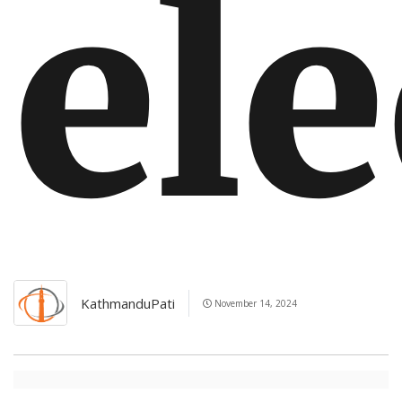
el
KathmanduPati
November 14, 2024