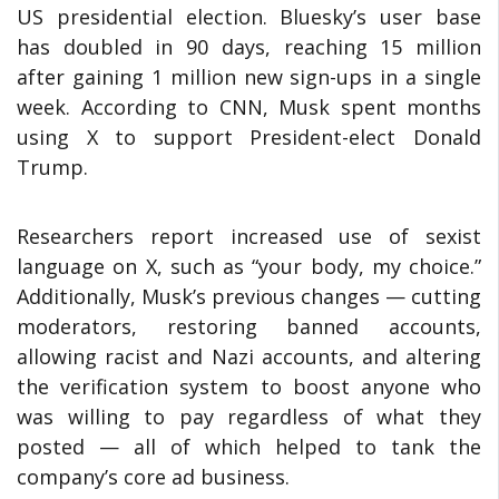
US presidential election. Bluesky’s user base
has doubled in 90 days, reaching 15 million
after gaining 1 million new sign-ups in a single
week. According to CNN, Musk spent months
using X to support President-elect Donald
Trump.
Researchers report increased use of sexist
language on X, such as “your body, my choice.”
Additionally, Musk’s previous changes — cutting
moderators, restoring banned accounts,
allowing racist and Nazi accounts, and altering
the verification system to boost anyone who
was willing to pay regardless of what they
posted — all of which helped to tank the
company’s core ad business.