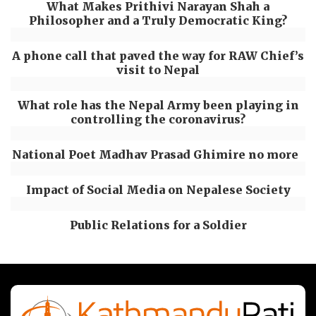
What Makes Prithivi Narayan Shah a
Philosopher and a Truly Democratic King?
A phone call that paved the way for RAW Chief’s
visit to Nepal
What role has the Nepal Army been playing in
controlling the coronavirus?
National Poet Madhav Prasad Ghimire no more
Impact of Social Media on Nepalese Society
Public Relations for a Soldier