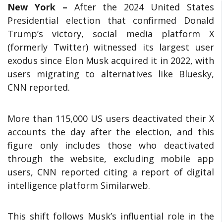
New York –
After the 2024 United States
Presidential election that confirmed Donald
Trump’s victory, social media platform X
(formerly Twitter) witnessed its largest user
exodus since Elon Musk acquired it in 2022, with
users migrating to alternatives like Bluesky,
CNN reported.
More than 115,000 US users deactivated their X
accounts the day after the election, and this
figure only includes those who deactivated
through the website, excluding mobile app
users, CNN reported citing a report of digital
intelligence platform Similarweb.
This shift follows Musk’s influential role in the