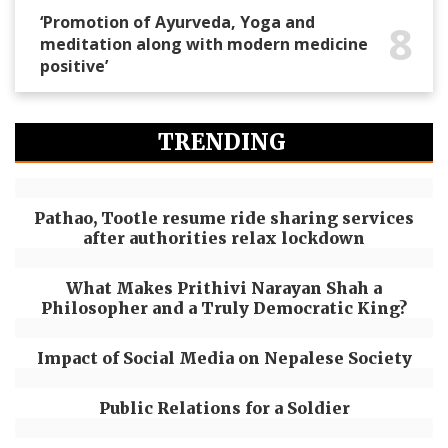
‘Promotion of Ayurveda, Yoga and
8
meditation along with modern medicine
positive’
TRENDING
Pathao, Tootle resume ride sharing services
after authorities relax lockdown
What Makes Prithivi Narayan Shah a
Philosopher and a Truly Democratic King?
Impact of Social Media on Nepalese Society
Public Relations for a Soldier