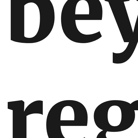
be
reg