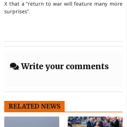
X that a “return to war will feature many more
surprises”.
Write your comments
RELATED NEWS