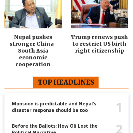
Nepal pushes
Trump renews push
stronger China-
to restrict US birth
South Asia
right citizenship
economic
cooperation
TOP HEADLINES
1
Monsoon is predictable and Nepal’s
disaster response should be too
2
Before the Ballots: How Oli Lost the
Political Narrative