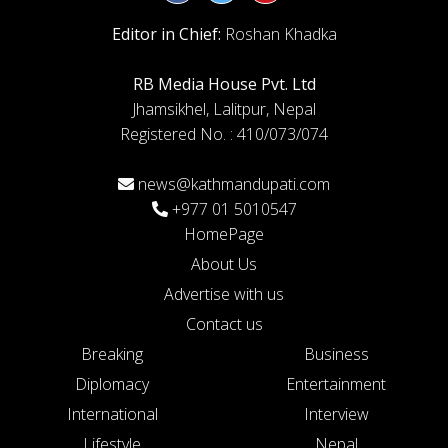
Editor in Chief:
Roshan Khadka
RB Media House Pvt. Ltd
Jhamsikhel, Lalitpur, Nepal
Registered No. : 410/073/074
news@kathmandupati.com
+977 01 5010547
HomePage
About Us
Advertise with us
Contact us
Breaking
Business
Diplomacy
Entertainment
International
Interview
Lifestyle
Nepal