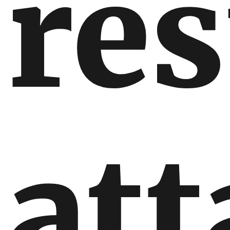
re
att