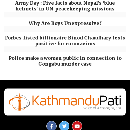
Army Day : Five facts about Nepal’s ‘blue
helmets’ in UN-peacekeeping missions
Why Are Boys Unexpressive?
Forbes-listed billionaire Binod Chaudhary tests
positive for coronavirus
Police make a woman public in connection to
Gongabu murder case