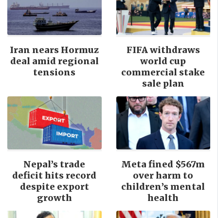
Iran nears Hormuz
FIFA withdraws
deal amid regional
world cup
tensions
commercial stake
sale plan
Nepal’s trade
Meta fined $567m
deficit hits record
over harm to
despite export
children’s mental
growth
health