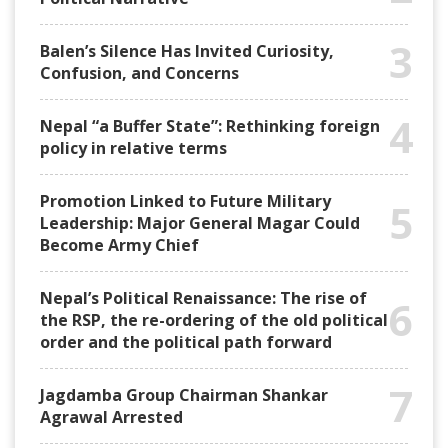
3
Balen’s Silence Has Invited Curiosity,
Confusion, and Concerns
4
Nepal “a Buffer State”: Rethinking foreign
policy in relative terms
Promotion Linked to Future Military
5
Leadership: Major General Magar Could
Become Army Chief
Nepal’s Political Renaissance: The rise of
6
the RSP, the re-ordering of the old political
order and the political path forward
7
Jagdamba Group Chairman Shankar
Agrawal Arrested