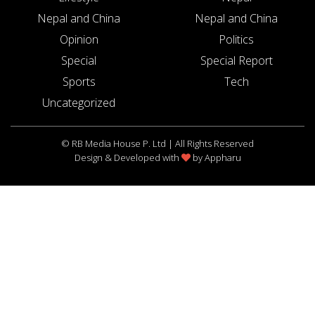
Nepal and China
Nepal and China
Opinion
Politics
Special
Special Report
Sports
Tech
Uncategorized
© RB Media House P. Ltd | All Rights Reserved
Design & Developed with
by
Appharu