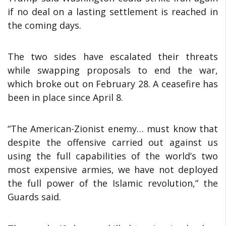
if no deal on a lasting settlement is reached in
the coming days.
The two sides have escalated their threats
while swapping proposals to end the war,
which broke out on February 28. A ceasefire has
been in place since April 8.
“The American-Zionist enemy… must know that
despite the offensive carried out against us
using the full capabilities of the world’s two
most expensive armies, we have not deployed
the full power of the Islamic revolution,” the
Guards said.