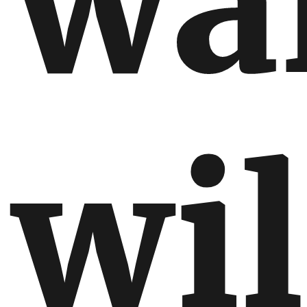
wa
wil