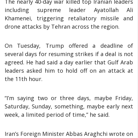
The nearly 40-day war killed top Iranian leaders
including supreme leader Ayatollah Ali
Khamenei, triggering retaliatory missile and
drone attacks by Tehran across the region.
On Tuesday, Trump offered a deadline of
several days for resuming strikes if a deal is not
agreed. He had said a day earlier that Gulf Arab
leaders asked him to hold off on an attack at
the 11th hour.
“I’m saying two or three days, maybe Friday,
Saturday, Sunday, something, maybe early next
week, a limited period of time,” he said.
Iran’s Foreign Minister Abbas Araghchi wrote on