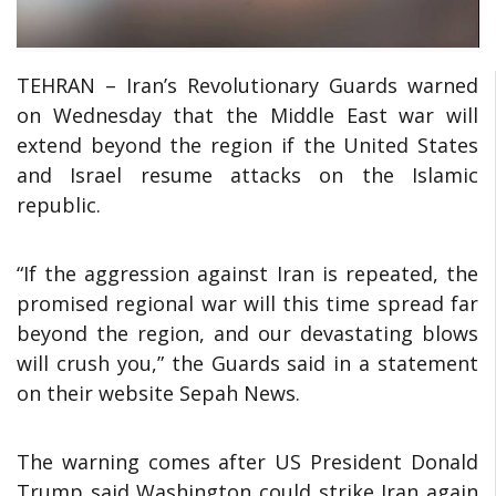
TEHRAN – Iran’s Revolutionary Guards warned
on Wednesday that the Middle East war will
extend beyond the region if the United States
and Israel resume attacks on the Islamic
republic.
“If the aggression against Iran is repeated, the
promised regional war will this time spread far
beyond the region, and our devastating blows
will crush you,” the Guards said in a statement
on their website Sepah News.
The warning comes after US President Donald
Trump said Washington could strike Iran again