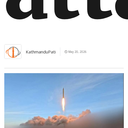
KathmanduPati
May 20, 2026