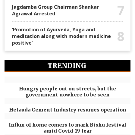
7
Jagdamba Group Chairman Shankar
Agrawal Arrested
‘Promotion of Ayurveda, Yoga and
8
meditation along with modern medicine
positive’
TRENDING
Hungry people out on streets, but the
government nowhere to be seen
Hetauda Cement Industry resumes operation
Influx of home comers to mark Bishu festival
amid Covid-19 fear