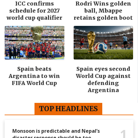
ICC confirms
Rodri Wins golden
schedule for 2027
ball, Mbappe
world cup qualifier
retains golden boot
Spain beats
Spain eyes second
Argentina to win
World Cup against
FIFA World Cup
defending
Argentina
TOP HEADLINES
1
Monsoon is predictable and Nepal’s
disaster response should be too