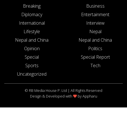
Breaking
Business
Diplomacy
Entertainment
International
Interview
Lifestyle
Nepal
Nepal and China
Nepal and China
Opinion
Politics
Special
Special Report
Sports
Tech
Uncategorized
© RB Media House P. Ltd | All Rights Reserved
Design & Developed with
by
Appharu