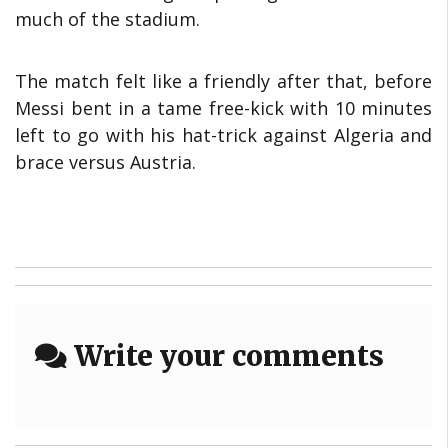
much of the stadium.
The match felt like a friendly after that, before
Messi bent in a tame free-kick with 10 minutes
left to go with his hat-trick against Algeria and
brace versus Austria.
Write your comments