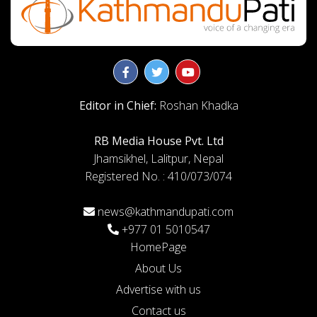
Editor in Chief:
Roshan Khadka
RB Media House Pvt. Ltd
Jhamsikhel, Lalitpur, Nepal
Registered No. : 410/073/074
news@kathmandupati.com
+977 01 5010547
HomePage
About Us
Advertise with us
Contact us