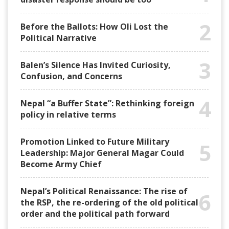
2
Before the Ballots: How Oli Lost the
Political Narrative
3
Balen’s Silence Has Invited Curiosity,
Confusion, and Concerns
4
Nepal “a Buffer State”: Rethinking foreign
policy in relative terms
Promotion Linked to Future Military
5
Leadership: Major General Magar Could
Become Army Chief
Nepal’s Political Renaissance: The rise of
6
the RSP, the re-ordering of the old political
order and the political path forward