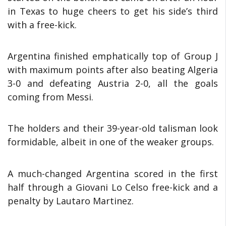
in Texas to huge cheers to get his side’s third
with a free-kick.
Argentina finished emphatically top of Group J
with maximum points after also beating Algeria
3-0 and defeating Austria 2-0, all the goals
coming from Messi.
The holders and their 39-year-old talisman look
formidable, albeit in one of the weaker groups.
A much-changed Argentina scored in the first
half through a Giovani Lo Celso free-kick and a
penalty by Lautaro Martinez.