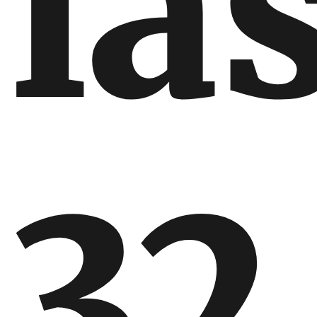
la
32