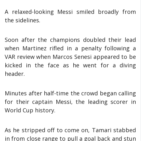
A relaxed-looking Messi smiled broadly from
the sidelines.
Soon after the champions doubled their lead
when Martinez rifled in a penalty following a
VAR review when Marcos Senesi appeared to be
kicked in the face as he went for a diving
header.
Minutes after half-time the crowd began calling
for their captain Messi, the leading scorer in
World Cup history.
As he stripped off to come on, Tamari stabbed
in from close range to pull a goal back and stun