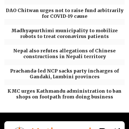
DAO Chitwan urges not to raise fund arbitrarily
for COVID-19 cause
Madhyapurthimi municipality to mobilize
robots to treat coronavirus patients
Nepal also refutes allegations of Chinese
constructions in Nepali territory
Prachanda-led NCP sacks party incharges of
Gandaki, Lumbini provinces
KMC urges Kathmandu administration to ban
shops on footpath from doing business