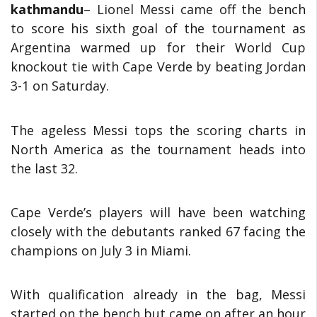
kathmandu
– Lionel Messi came off the bench
to score his sixth goal of the tournament as
Argentina warmed up for their World Cup
knockout tie with Cape Verde by beating Jordan
3-1 on Saturday.
The ageless Messi tops the scoring charts in
North America as the tournament heads into
the last 32.
Cape Verde’s players will have been watching
closely with the debutants ranked 67 facing the
champions on July 3 in Miami.
With qualification already in the bag, Messi
started on the bench but came on after an hour