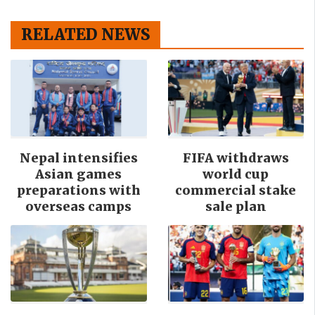
RELATED NEWS
Nepal intensifies
FIFA withdraws
Asian games
world cup
preparations with
commercial stake
overseas camps
sale plan