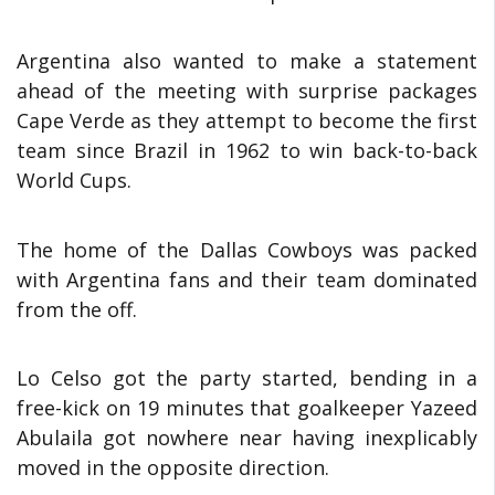
Argentina also wanted to make a statement
ahead of the meeting with surprise packages
Cape Verde as they attempt to become the first
team since Brazil in 1962 to win back-to-back
World Cups.
The home of the Dallas Cowboys was packed
with Argentina fans and their team dominated
from the off.
Lo Celso got the party started, bending in a
free-kick on 19 minutes that goalkeeper Yazeed
Abulaila got nowhere near having inexplicably
moved in the opposite direction.