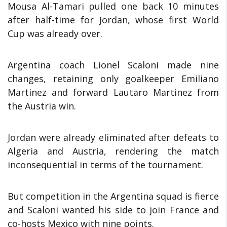
Mousa Al-Tamari pulled one back 10 minutes
after half-time for Jordan, whose first World
Cup was already over.
Argentina coach Lionel Scaloni made nine
changes, retaining only goalkeeper Emiliano
Martinez and forward Lautaro Martinez from
the Austria win.
Jordan were already eliminated after defeats to
Algeria and Austria, rendering the match
inconsequential in terms of the tournament.
But competition in the Argentina squad is fierce
and Scaloni wanted his side to join France and
co-hosts Mexico with nine points.