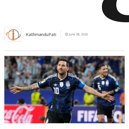
KathmanduPati
June 28, 2026