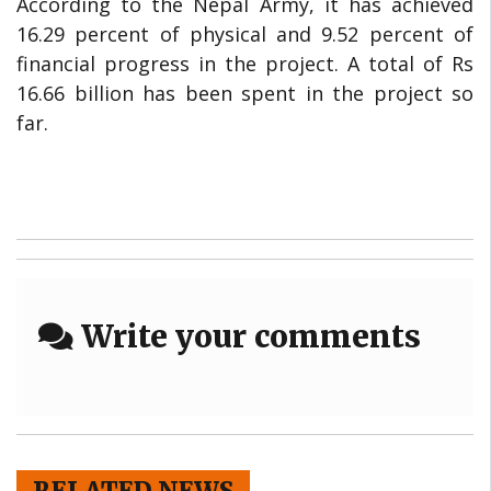
According to the Nepal Army, it has achieved
16.29 percent of physical and 9.52 percent of
financial progress in the project. A total of Rs
16.66 billion has been spent in the project so
far.
Write your comments
RELATED NEWS