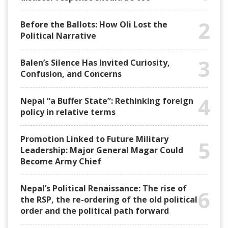
2
Before the Ballots: How Oli Lost the
Political Narrative
3
Balen’s Silence Has Invited Curiosity,
Confusion, and Concerns
4
Nepal “a Buffer State”: Rethinking foreign
policy in relative terms
Promotion Linked to Future Military
5
Leadership: Major General Magar Could
Become Army Chief
Nepal’s Political Renaissance: The rise of
6
the RSP, the re-ordering of the old political
order and the political path forward