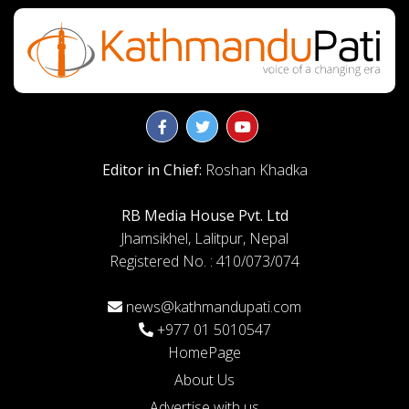
Editor in Chief:
Roshan Khadka
RB Media House Pvt. Ltd
Jhamsikhel, Lalitpur, Nepal
Registered No. : 410/073/074
news@kathmandupati.com
+977 01 5010547
HomePage
About Us
Advertise with us