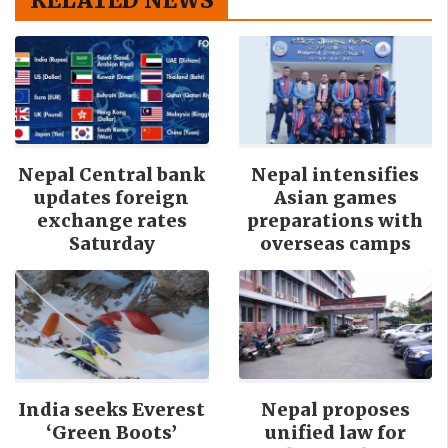
Nepal Central bank
Nepal intensifies
updates foreign
Asian games
exchange rates
preparations with
Saturday
overseas camps
India seeks Everest
Nepal proposes
‘Green Boots’
unified law for