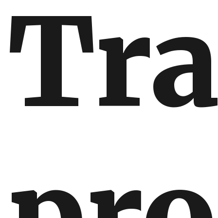
Tr
pro