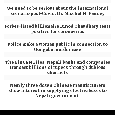
We need to be serious about the international
scenario post-Covid: Dr. Nischal N. Pandey
Forbes-listed billionaire Binod Chaudhary tests
positive for coronavirus
Police make a woman public in connection to
Gongabu murder case
The FinCEN Files: Nepali banks and companies
transact billions of rupees through dubious
channels
Nearly three dozen Chinese manufacturers
show interest in supplying electric buses to
Nepali government