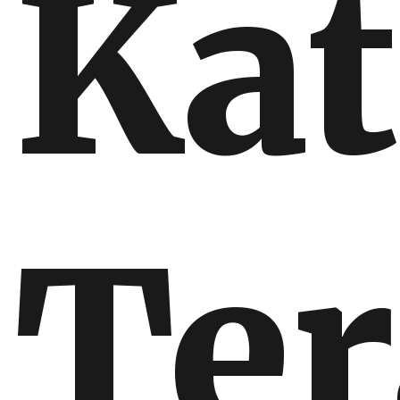
Ka
Ter