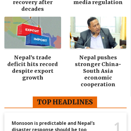
recovery after
media regulation
decades
Nepal’s trade
Nepal pushes
deficit hits record
stronger China-
despite export
South Asia
growth
economic
cooperation
TOP HEADLINES
1
Monsoon is predictable and Nepal’s
disaster response should be too