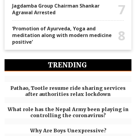
7
Jagdamba Group Chairman Shankar
Agrawal Arrested
‘Promotion of Ayurveda, Yoga and
8
meditation along with modern medicine
positive’
TRENDING
Pathao, Tootle resume ride sharing services
after authorities relax lockdown
What role has the Nepal Army been playing in
controlling the coronavirus?
Why Are Boys Unexpressive?