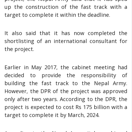
up the construction of the fast track with a
target to complete it within the deadline.
It also said that it has now completed the
shortlisting of an international consultant for
the project.
Earlier in May 2017, the cabinet meeting had
decided to provide the responsibility of
building the fast track to the Nepal Army.
However, the DPR of the project was approved
only after two years. According to the DPR, the
project is expected to cost Rs 175 billion with a
target to complete it by March, 2024.