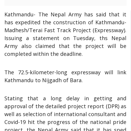
Kathmandu-
The Nepal Army has said that it
has expedited the construction of Kathmandu-
Madhesh/Terai Fast Track Project (Expressway).
Issuing a statement on Tuesday, ths Nepal
Army also claimed that the project will be
completed within the deadline.
The 72.5-kilometer-long expressway will link
Kathmandu to Nijgadh of Bara.
Stating that a long delay in getting and
approval of the detailed project report (DPR) as
well as selection of international consultant and
Covid-19 hit the progress of the national pride
project, the Nepal Army said that it has sped