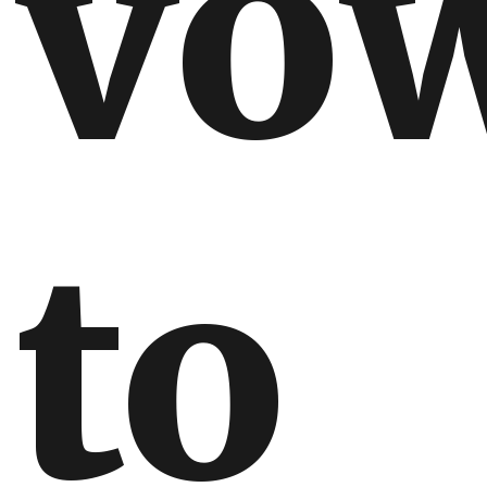
vo
to