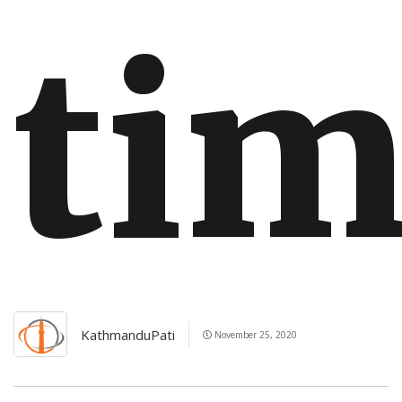
ti
KathmanduPati
November 25, 2020