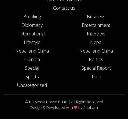
Contact us
Breaking
Business
Diplomacy
Entertainment
International
Interview
Lifestyle
Nepal
Nepal and China
Nepal and China
Opinion
Politics
Special
Special Report
Sports
Tech
Uncategorized
© RB Media House P. Ltd | All Rights Reserved
Design & Developed with
by
Appharu