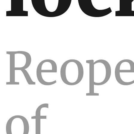
Reope
of