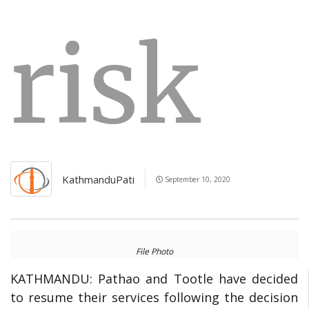
risk
KathmanduPati
September 10, 2020
File Photo
KATHMANDU:
Pathao and Tootle have decided
to resume their services following the decision