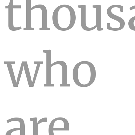
thous
who
are