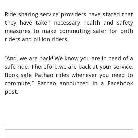
Ride sharing service providers have stated that
they have taken necessary health and safety
measures to make commuting safer for both
riders and pillion riders.
“And, we are back! We know you are in need of a
safe ride. Therefore,we are back at your service.
Book safe Pathao rides whenever you need to
commute,” Pathao announced in a Facebook
post.