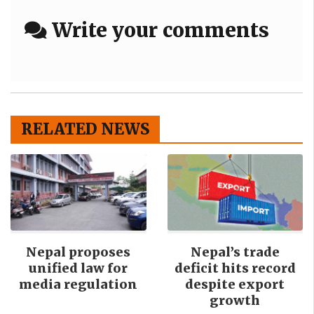
Write your comments
RELATED NEWS
Nepal proposes
Nepal’s trade
unified law for
deficit hits record
media regulation
despite export
growth