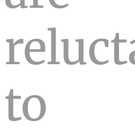
reluct
to