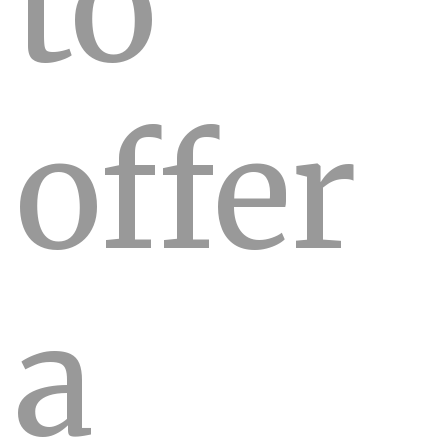
to
offer
a