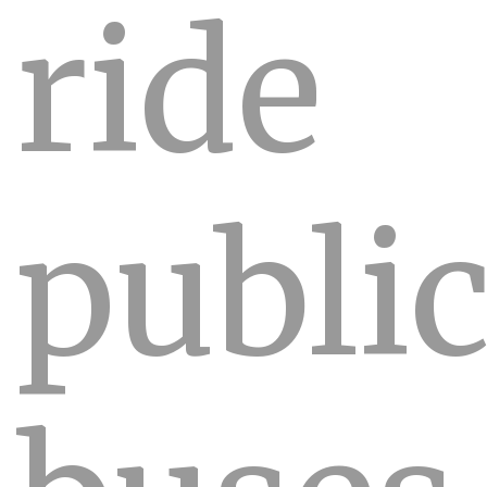
ride
publi