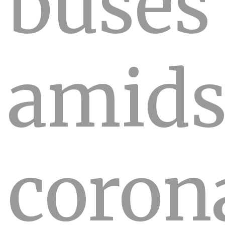
buses
amids
coron