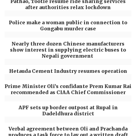
Pathao, Tootle resume ride sharing services
after authorities relax lockdown
Police make a woman public in connection to
Gongabu murder case
Nearly three dozen Chinese manufacturers
show interest in supplying electric buses to
Nepali government
Hetauda Cement Industry resumes operation
Prime Minister Oli’s confidante Prem Kumar Rai
recommended as CIAA Chief Commissioner
APF sets up border outpost at Rupal in
Dadeldhura district
Verbal agreement between Oli and Prachanda
produces a task force to lay out a written draft