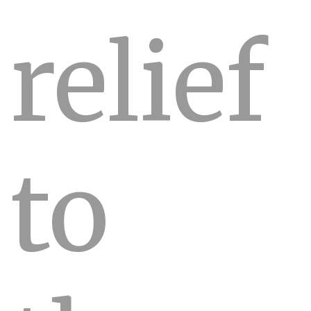
relief
to