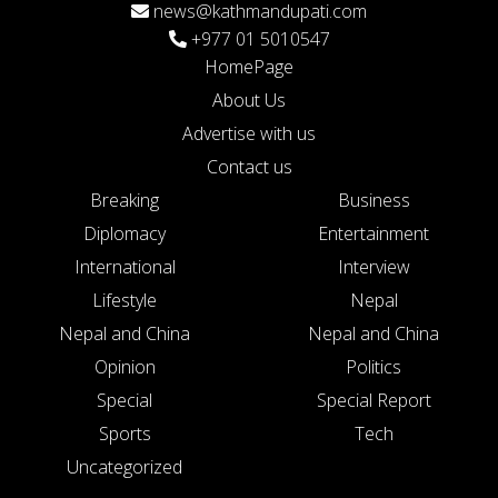
news@kathmandupati.com
+977 01 5010547
HomePage
About Us
Advertise with us
Contact us
Breaking
Business
Diplomacy
Entertainment
International
Interview
Lifestyle
Nepal
Nepal and China
Nepal and China
Opinion
Politics
Special
Special Report
Sports
Tech
Uncategorized