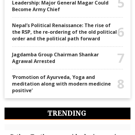
5
Leadership: Major General Magar Could
Become Army Chief
Nepal’s Political Renaissance: The rise of
6
the RSP, the re-ordering of the old political
order and the political path forward
7
Jagdamba Group Chairman Shankar
Agrawal Arrested
‘Promotion of Ayurveda, Yoga and
8
meditation along with modern medicine
positive’
TRENDING