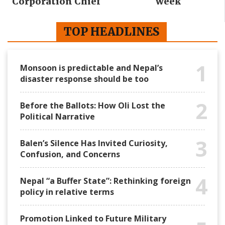
Corporation Chief
week
TOP HEADLINES
1
Monsoon is predictable and Nepal’s
disaster response should be too
2
Before the Ballots: How Oli Lost the
Political Narrative
3
Balen’s Silence Has Invited Curiosity,
Confusion, and Concerns
4
Nepal “a Buffer State”: Rethinking foreign
policy in relative terms
Promotion Linked to Future Military