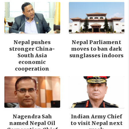
Nepal pushes
Nepal Parliament
stronger China-
moves to ban dark
South Asia
sunglasses indoors
economic
cooperation
Nagendra Sah
Indian Army Chief
named Nepal Oil
to visit Nepal next