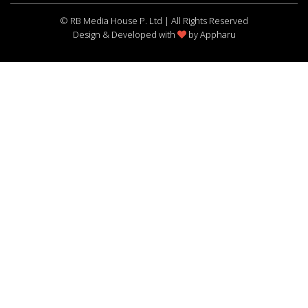
© RB Media House P. Ltd | All Rights Reserved
Design & Developed with
by
Appharu