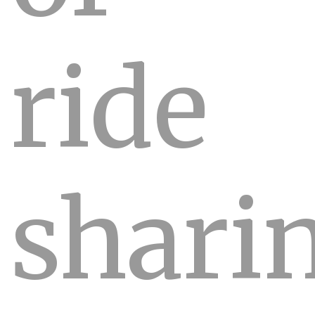
ride
shari