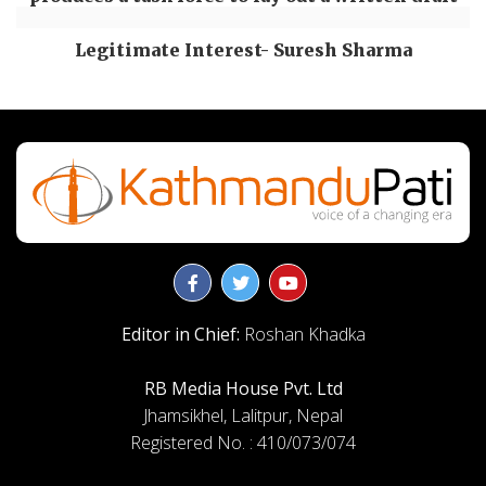
Legitimate Interest- Suresh Sharma
Editor in Chief:
Roshan Khadka
RB Media House Pvt. Ltd
Jhamsikhel, Lalitpur, Nepal
Registered No. : 410/073/074