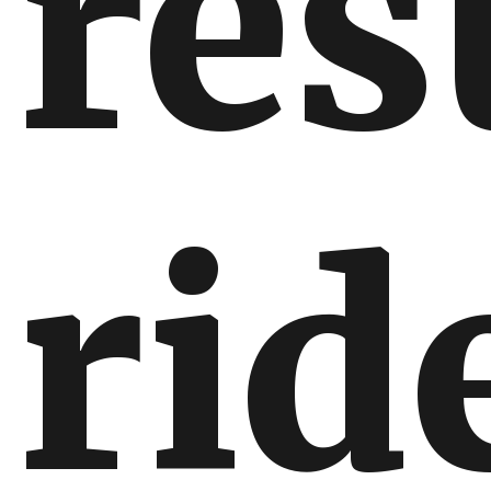
re
rid