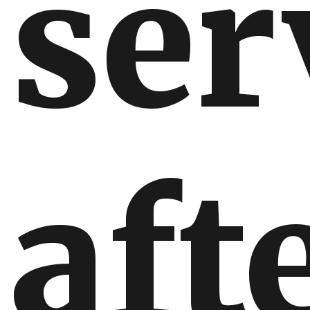
ser
aft