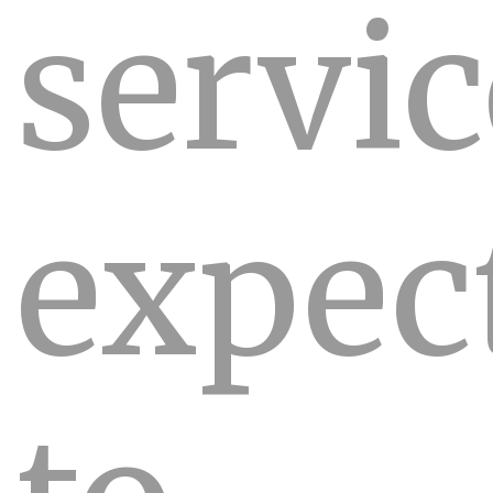
servic
expec