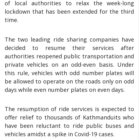
of local authorities to relax the week-long
lockdown that has been extended for the third
time.
The two leading ride sharing companies have
decided to resume their services after
authorities reopened public transportation and
private vehicles on an odd-even basis. Under
this rule, vehicles with odd number plates will
be allowed to operate on the roads only on odd
days while even number plates on even days.
The resumption of ride services is expected to
offer relief to thousands of Kathmanduits who
have been reluctant to ride public buses and
vehicles amidst a spike in Covid-19 cases.