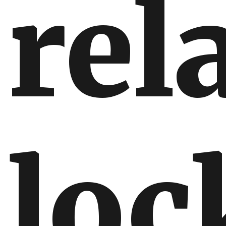
rel
lo