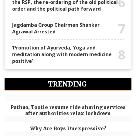
6
the RSP, the re-ordering of the old political
order and the political path forward
7
Jagdamba Group Chairman Shankar
Agrawal Arrested
‘Promotion of Ayurveda, Yoga and
8
meditation along with modern medicine
positive’
TRENDING
Pathao, Tootle resume ride sharing services
after authorities relax lockdown
Why Are Boys Unexpressive?