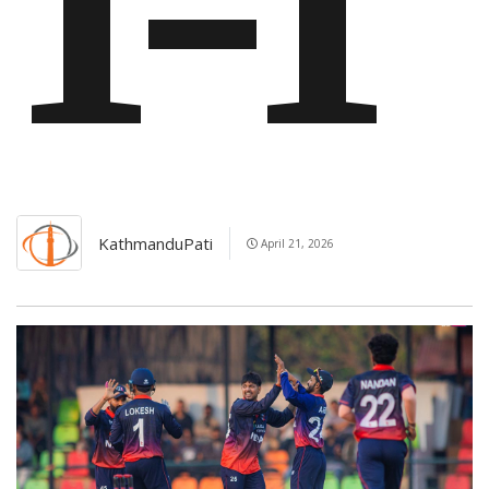
1-1
KathmanduPati
April 21, 2026