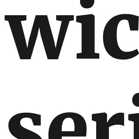
wic
ser