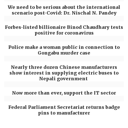
We need to be serious about the international
scenario post-Covid: Dr. Nischal N. Pandey
Forbes-listed billionaire Binod Chaudhary tests
positive for coronavirus
Police make a woman public in connection to
Gongabu murder case
Nearly three dozen Chinese manufacturers
show interest in supplying electric buses to
Nepali government
Now more than ever, support the IT sector
Federal Parliament Secretariat returns badge
pins to manufacturer