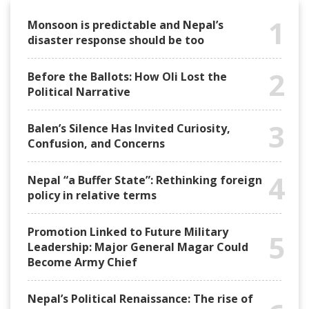
1
Monsoon is predictable and Nepal’s
disaster response should be too
2
Before the Ballots: How Oli Lost the
Political Narrative
3
Balen’s Silence Has Invited Curiosity,
Confusion, and Concerns
4
Nepal “a Buffer State”: Rethinking foreign
policy in relative terms
Promotion Linked to Future Military
5
Leadership: Major General Magar Could
Become Army Chief
Nepal’s Political Renaissance: The rise of