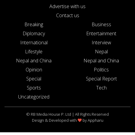
Advertise with us
Contact us
Breaking
Business
Diplomacy
Entertainment
International
Interview
Lifestyle
Nepal
Nepal and China
Nepal and China
Opinion
Politics
Special
Special Report
Sports
Tech
Uncategorized
© RB Media House P. Ltd | All Rights Reserved
Design & Developed with
by
Appharu