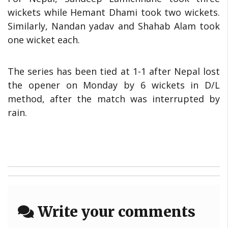
wickets while Hemant Dhami took two wickets.
Similarly, Nandan yadav and Shahab Alam took
one wicket each.
The series has been tied at 1-1 after Nepal lost
the opener on Monday by 6 wickets in D/L
method, after the match was interrupted by
rain.
Write your comments