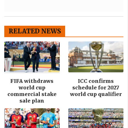
RELATED NEWS
FIFA withdraws
ICC confirms
world cup
schedule for 2027
commercial stake
world cup qualifier
sale plan