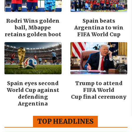
Rodri Wins golden
Spain beats
ball, Mbappe
Argentina to win
retains golden boot
FIFA World Cup
Spain eyes second
Trump to attend
World Cup against
FIFA World
defending
Cup final ceremony
Argentina
TOP HEADLINES