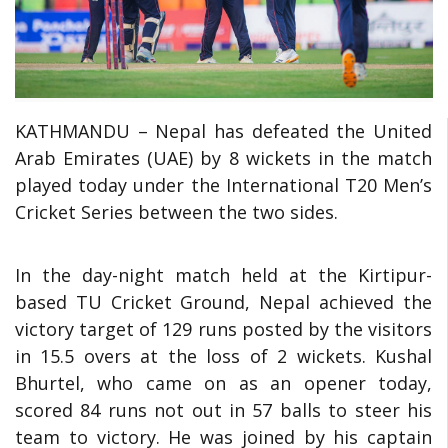
KATHMANDU – Nepal has defeated the United
Arab Emirates (UAE) by 8 wickets in the match
played today under the International T20 Men’s
Cricket Series between the two sides.
In the day-night match held at the Kirtipur-
based TU Cricket Ground, Nepal achieved the
victory target of 129 runs posted by the visitors
in 15.5 overs at the loss of 2 wickets. Kushal
Bhurtel, who came on as an opener today,
scored 84 runs not out in 57 balls to steer his
team to victory. He was joined by his captain