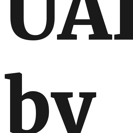
UA
by