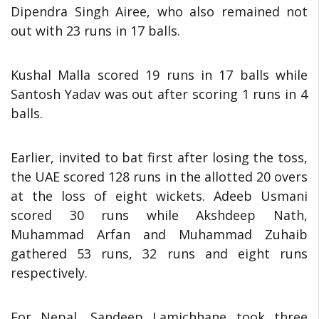
Dipendra Singh Airee, who also remained not
out with 23 runs in 17 balls.
Kushal Malla scored 19 runs in 17 balls while
Santosh Yadav was out after scoring 1 runs in 4
balls.
Earlier, invited to bat first after losing the toss,
the UAE scored 128 runs in the allotted 20 overs
at the loss of eight wickets. Adeeb Usmani
scored 30 runs while Akshdeep Nath,
Muhammad Arfan and Muhammad Zuhaib
gathered 53 runs, 32 runs and eight runs
respectively.
For Nepal, Sandeep Lamichhane took three