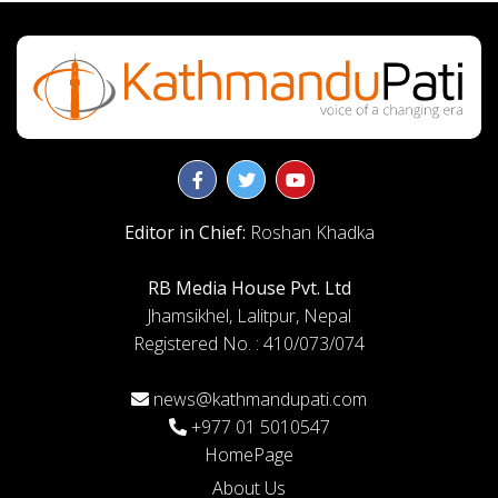
Editor in Chief:
Roshan Khadka
RB Media House Pvt. Ltd
Jhamsikhel, Lalitpur, Nepal
Registered No. : 410/073/074
news@kathmandupati.com
+977 01 5010547
HomePage
About Us