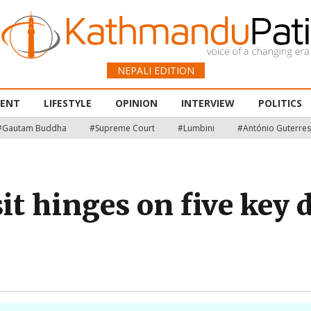
NEPALI EDITION
MENT
LIFESTYLE
OPINION
INTERVIEW
POLITICS
#Gautam Buddha
#Supreme Court
#Lumbini
#António Guterres
sit hinges on five ke