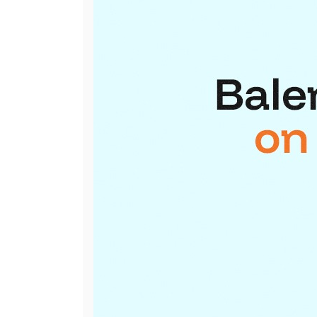
International