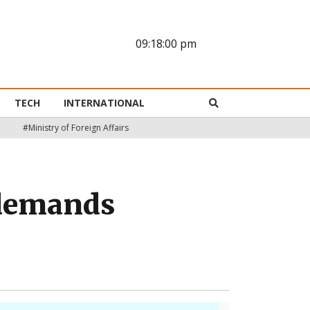
09:18:01 pm
TECH
INTERNATIONAL
#Ministry of Foreign Affairs
y demands