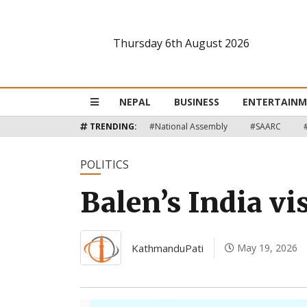
Thursday 6th August 2026
Nepal
Business
NEPAL
BUSINESS
ENTERTAIN
Entertainment
TRENDING:
#National Assembly
#SAARC
Lifestyle
POLITICS
Balen’s India vi
Opinion
Interview
KathmanduPati
May 19, 2026
Politics
Tech