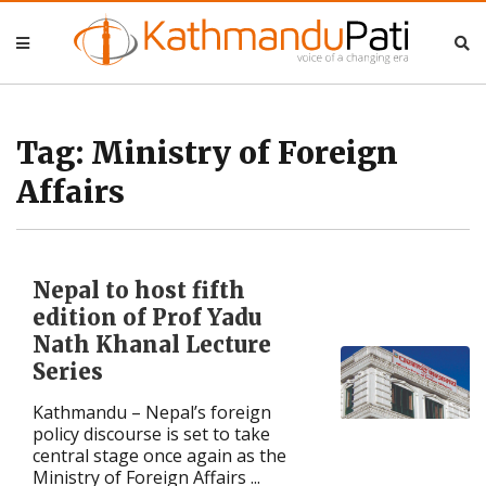
Nepal
Nepal
Business
Business
Tag:
Ministry of Foreign
Affairs
Entertainment
Entertainment
Lifestyle
Lifestyle
Nepal to host fifth
Opinion
Opinion
edition of Prof Yadu
Nath Khanal Lecture
Interview
Interview
Series
Kathmandu – Nepal’s foreign
Politics
Politics
policy discourse is set to take
central stage once again as the
Tech
Tech
Ministry of Foreign Affairs ...