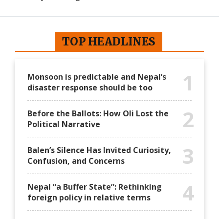
International
International
TOP HEADLINES
1
Monsoon is predictable and Nepal’s
disaster response should be too
2
Before the Ballots: How Oli Lost the
Political Narrative
3
Balen’s Silence Has Invited Curiosity,
Confusion, and Concerns
4
Nepal “a Buffer State”: Rethinking
foreign policy in relative terms