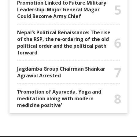
Promotion Linked to Future Military
5
Leadership: Major General Magar
Could Become Army Chief
Nepal’s Political Renaissance: The rise
6
of the RSP, the re-ordering of the old
political order and the political path
forward
7
Jagdamba Group Chairman Shankar
Agrawal Arrested
‘Promotion of Ayurveda, Yoga and
8
meditation along with modern
medicine positive’