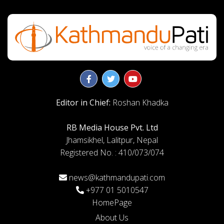
Editor in Chief:
Roshan Khadka
RB Media House Pvt. Ltd
Jhamsikhel, Lalitpur, Nepal
Registered No. : 410/073/074
news@kathmandupati.com
+977 01 5010547
HomePage
About Us