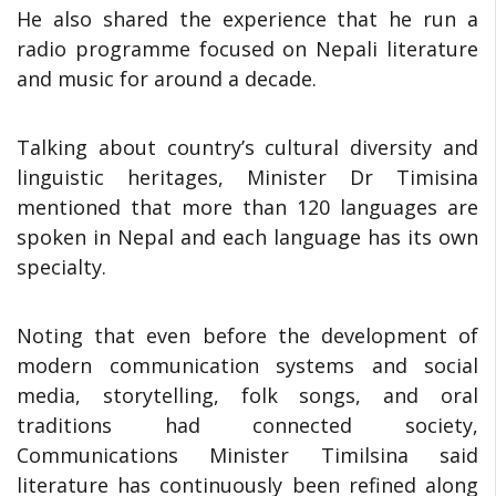
He also shared the experience that he run a
radio programme focused on Nepali literature
and music for around a decade.
Talking about country’s cultural diversity and
linguistic heritages, Minister Dr Timisina
mentioned that more than 120 languages are
spoken in Nepal and each language has its own
specialty.
Noting that even before the development of
modern communication systems and social
media, storytelling, folk songs, and oral
traditions had connected society,
Communications Minister Timilsina said
literature has continuously been refined along