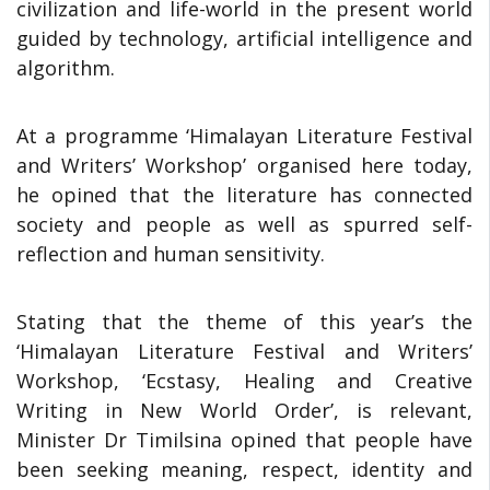
civilization and life-world in the present world
guided by technology, artificial intelligence and
algorithm.
At a programme ‘Himalayan Literature Festival
and Writers’ Workshop’ organised here today,
he opined that the literature has connected
society and people as well as spurred self-
reflection and human sensitivity.
Stating that the theme of this year’s the
‘Himalayan Literature Festival and Writers’
Workshop, ‘Ecstasy, Healing and Creative
Writing in New World Order’, is relevant,
Minister Dr Timilsina opined that people have
been seeking meaning, respect, identity and