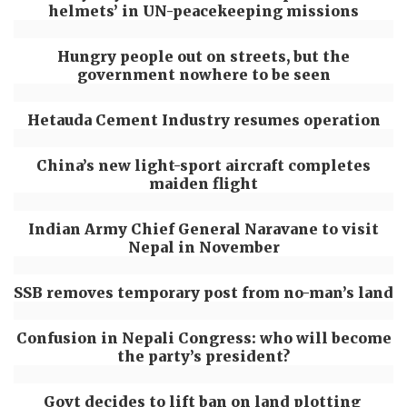
helmets’ in UN-peacekeeping missions
Hungry people out on streets, but the
government nowhere to be seen
Hetauda Cement Industry resumes operation
China’s new light-sport aircraft completes
maiden flight
Indian Army Chief General Naravane to visit
Nepal in November
SSB removes temporary post from no-man’s land
Confusion in Nepali Congress: who will become
the party’s president?
Govt decides to lift ban on land plotting