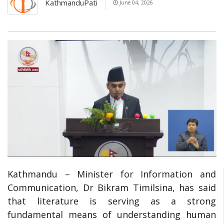
KathmanduPati
June 04, 2026
Kathmandu – Minister for Information and
Communication, Dr Bikram Timilsina, has said
that literature is serving as a strong
fundamental means of understanding human