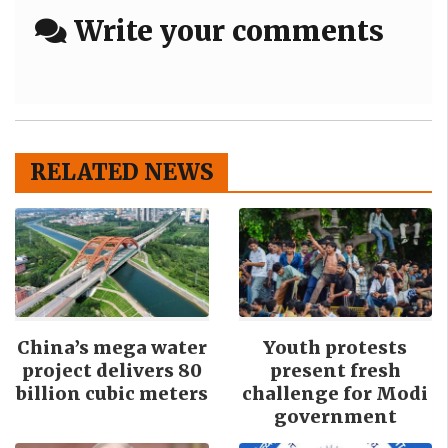
Write your comments
RELATED NEWS
China’s mega water
Youth protests
project delivers 80
present fresh
billion cubic meters
challenge for Modi
government