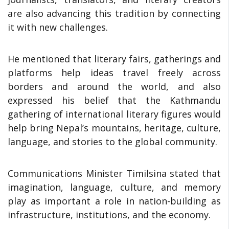
are also advancing this tradition by connecting
it with new challenges.
He mentioned that literary fairs, gatherings and
platforms help ideas travel freely across
borders and around the world, and also
expressed his belief that the Kathmandu
gathering of international literary figures would
help bring Nepal’s mountains, heritage, culture,
language, and stories to the global community.
Communications Minister Timilsina stated that
imagination, language, culture, and memory
play as important a role in nation-building as
infrastructure, institutions, and the economy.