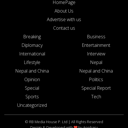
HomePage
About Us
Advertise with us
Contact us
Breaking
Business
Diplomacy
Entertainment
International
Interview
Lifestyle
Nepal
Nepal and China
Nepal and China
Opinion
Politics
Special
Special Report
Sports
Tech
Uncategorized
© RB Media House P. Ltd | All Rights Reserved
Design & Developed with
by
Appharu