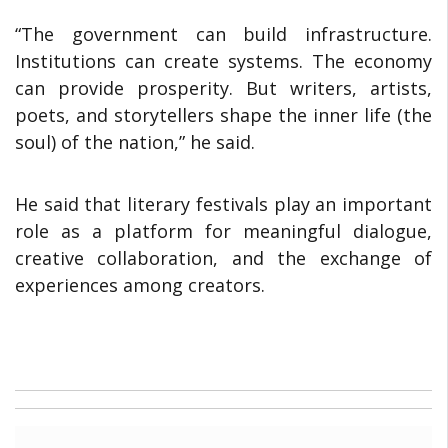
“The government can build infrastructure.
Institutions can create systems. The economy
can provide prosperity. But writers, artists,
poets, and storytellers shape the inner life (the
soul) of the nation,” he said.
He said that literary festivals play an important
role as a platform for meaningful dialogue,
creative collaboration, and the exchange of
experiences among creators.