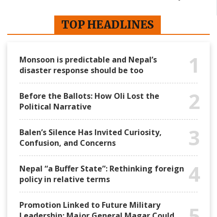
TOP HEADLINES
1
Monsoon is predictable and Nepal’s
disaster response should be too
2
Before the Ballots: How Oli Lost the
Political Narrative
3
Balen’s Silence Has Invited Curiosity,
Confusion, and Concerns
4
Nepal “a Buffer State”: Rethinking foreign
policy in relative terms
Promotion Linked to Future Military
5
Leadership: Major General Magar Could