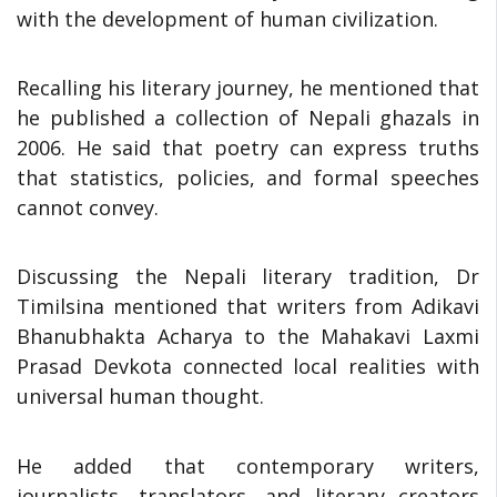
with the development of human civilization.
Recalling his literary journey, he mentioned that
he published a collection of Nepali ghazals in
2006. He said that poetry can express truths
that statistics, policies, and formal speeches
cannot convey.
Discussing the Nepali literary tradition, Dr
Timilsina mentioned that writers from Adikavi
Bhanubhakta Acharya to the Mahakavi Laxmi
Prasad Devkota connected local realities with
universal human thought.
He added that contemporary writers,
journalists, translators, and literary creators