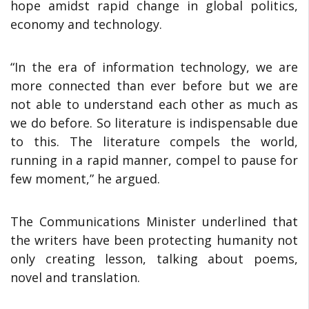
hope amidst rapid change in global politics,
economy and technology.
“In the era of information technology, we are
more connected than ever before but we are
not able to understand each other as much as
we do before. So literature is indispensable due
to this. The literature compels the world,
running in a rapid manner, compel to pause for
few moment,” he argued.
The Communications Minister underlined that
the writers have been protecting humanity not
only creating lesson, talking about poems,
novel and translation.