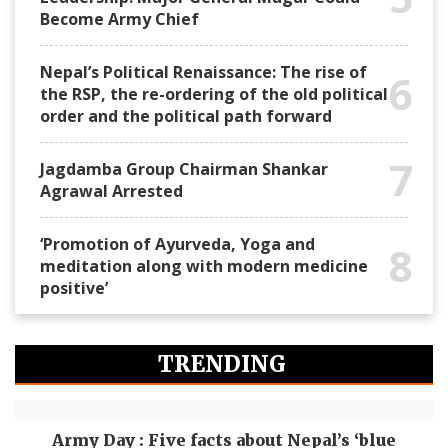
Become Army Chief
Nepal’s Political Renaissance: The rise of
6
the RSP, the re-ordering of the old political
order and the political path forward
7
Jagdamba Group Chairman Shankar
Agrawal Arrested
‘Promotion of Ayurveda, Yoga and
8
meditation along with modern medicine
positive’
TRENDING
Army Day : Five facts about Nepal’s ‘blue