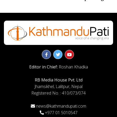
Editor in Chief:
Roshan Khadka
RB Media House Pvt. Ltd
Jhamsikhel, Lalitpur, Nepal
Registered No. : 410/073/074
news@kathmandupati.com
+977 01 5010547