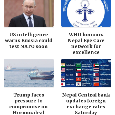
US intelligence
WHO honours
warns Russia could
Nepal Eye Care
test NATO soon
network for
excellence
Trump faces
Nepal Central bank
pressure to
updates foreign
compromise on
exchange rates
Hormuz deal
Saturday