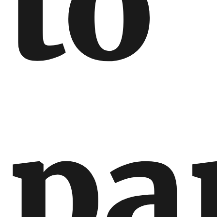
to
pa