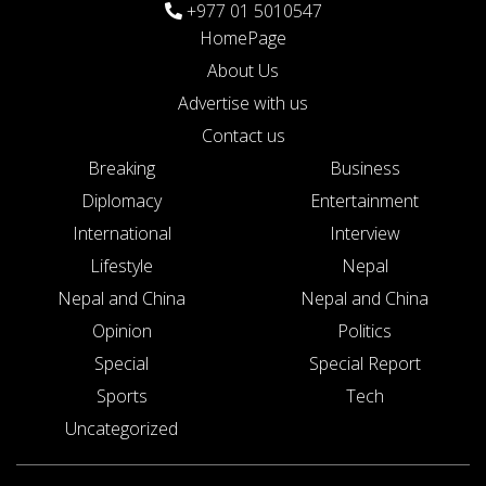
+977 01 5010547
HomePage
About Us
Advertise with us
Contact us
Breaking
Business
Diplomacy
Entertainment
International
Interview
Lifestyle
Nepal
Nepal and China
Nepal and China
Opinion
Politics
Special
Special Report
Sports
Tech
Uncategorized