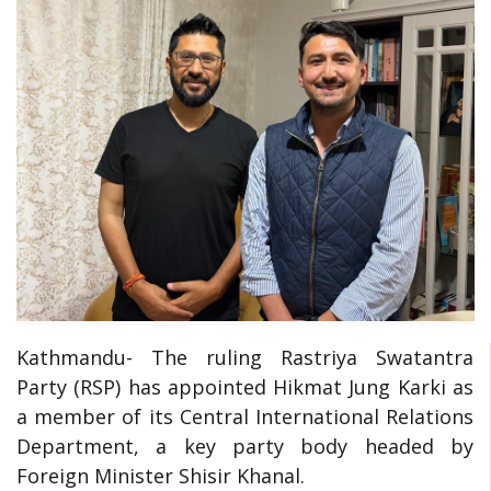
Kathmandu- The ruling Rastriya Swatantra
Party (RSP) has appointed Hikmat Jung Karki as
a member of its Central International Relations
Department, a key party body headed by
Foreign Minister Shisir Khanal.