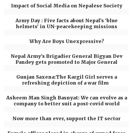
Impact of Social Media on Nepalese Society
Army Day : Five facts about Nepal’s ‘blue
helmets’ in UN-peacekeeping missions
Why Are Boys Unexpressive?
Nepal Army’s Brigadier General Bigyan Dev
Pandey gets promoted to Major General
Gunjan Saxena:The Kargil Girl serves a
refreshing depiction of a war film
Asheem Man Singh Basnyat: We can evolve as a
company to better suit a post-covid world
Now more than ever, support the IT sector