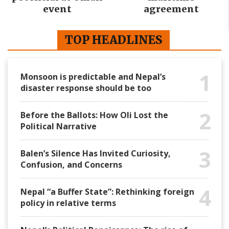
event
agreement
TOP HEADLINES
1
Monsoon is predictable and Nepal’s
disaster response should be too
2
Before the Ballots: How Oli Lost the
Political Narrative
3
Balen’s Silence Has Invited Curiosity,
Confusion, and Concerns
4
Nepal “a Buffer State”: Rethinking foreign
policy in relative terms