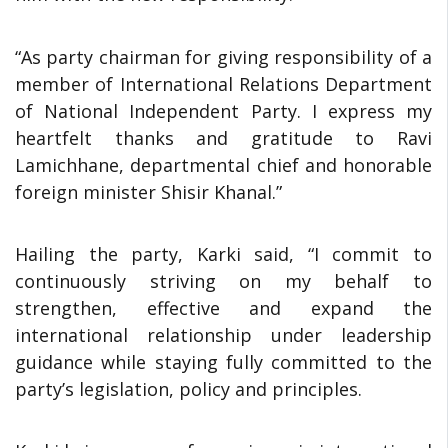
“As party chairman for giving responsibility of a
member of International Relations Department
of National Independent Party. I express my
heartfelt thanks and gratitude to Ravi
Lamichhane, departmental chief and honorable
foreign minister Shisir Khanal.”
Hailing the party, Karki said, “I commit to
continuously striving on my behalf to
strengthen, effective and expand the
international relationship under leadership
guidance while staying fully committed to the
party’s legislation, policy and principles.