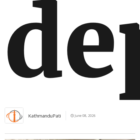
de
KathmanduPati
June 08, 2026