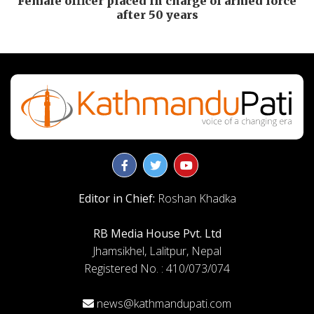
Female officer placed in charge of armed force
after 50 years
Editor in Chief:
Roshan Khadka
RB Media House Pvt. Ltd
Jhamsikhel, Lalitpur, Nepal
Registered No. : 410/073/074
news@kathmandupati.com