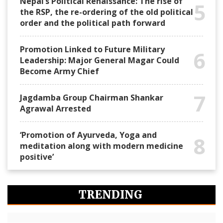
Nepal’s Political Renaissance: The rise of
5
the RSP, the re-ordering of the old political
order and the political path forward
Promotion Linked to Future Military
6
Leadership: Major General Magar Could
Become Army Chief
7
Jagdamba Group Chairman Shankar
Agrawal Arrested
‘Promotion of Ayurveda, Yoga and
8
meditation along with modern medicine
positive’
TRENDING