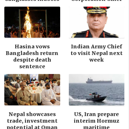
Hasina vows
Indian Army Chief
Bangladesh return
to visit Nepal next
despite death
week
sentence
Nepal showcases
US, Iran prepare
trade, investment
interim Hormuz
potential at Oman
maritime