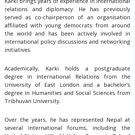
Karki brings years of experience in international
relations and diplomacy. He has previously
served as co-chairperson of an organisation
affiliated with young democrats from around
the world and has been actively involved in
international policy discussions and networking
initiatives.
Academically, Karki holds a postgraduate
degree in International Relations from the
University of East London and a bachelor’s
degree in Humanities and Social Sciences from
Tribhuvan University.
Over the years, he has represented Nepal at
several international forums, including the