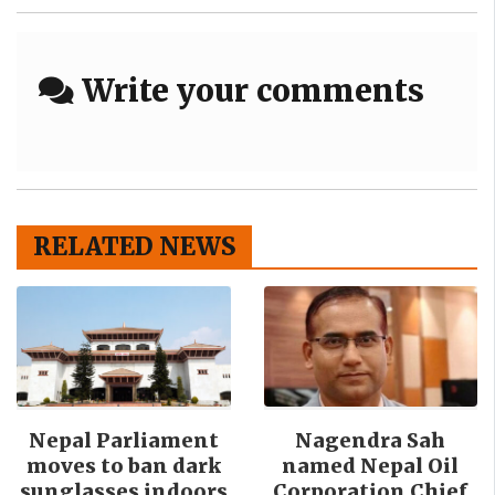
Write your comments
RELATED NEWS
Nepal Parliament
Nagendra Sah
moves to ban dark
named Nepal Oil
sunglasses indoors
Corporation Chief