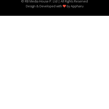
© RB Media House P. Ltd | All Rights Reserved
Design & Developed with
by
Appharu