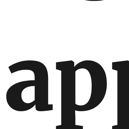
International
International
ap