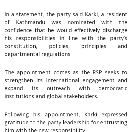
In a statement, the party said Karki, a resident
of Kathmandu was nominated with the
confidence that he would effectively discharge
his responsibilities in line with the party’s
constitution, policies, principles and
departmental regulations.
The appointment comes as the RSP seeks to
strengthen its international engagement and
expand its outreach with democratic
institutions and global stakeholders.
Following his appointment, Karki expressed
gratitude to the party leadership for entrusting
him with the new responsibility.