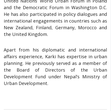
United Nations’ World Urban Forum in Poland
and the Democratic Forum in Washington D.C.
He has also participated in policy dialogues and
international engagements in countries such as
New Zealand, Finland, Germany, Morocco and
the United Kingdom.
Apart from his diplomatic and international
affairs experience, Karki has expertise in urban
planning. He previously served as a member of
the Board of Directors of the Urban
Development Fund under Nepal’s Ministry of
Urban Development.