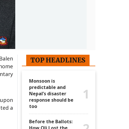
Balen
TOP HEADLINES
 home
ntary
Monsoon is
predictable and
1
Nepal’s disaster
 upon
response should be
too
ited a
Before the Ballots:
2
How Oli Lost the