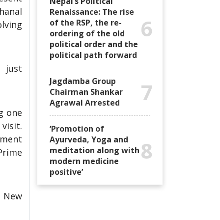
Nepal’s Political
hanal
Renaissance: The rise
6
of the RSP, the re-
lving
ordering of the old
political order and the
political path forward
 just
Jagdamba Group
7
Chairman Shankar
Agrawal Arrested
ng one
visit.
‘Promotion of
nment
Ayurveda, Yoga and
8
meditation along with
Prime
modern medicine
positive’
n New