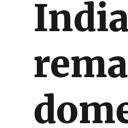
India
International
rema
dome