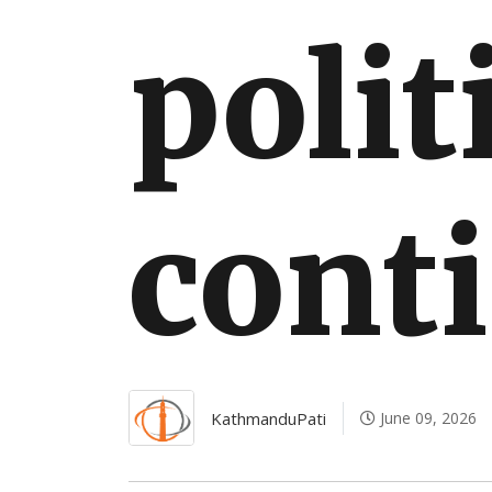
polit
cont
KathmanduPati
June 09, 2026