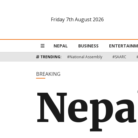
Friday 7th August 2026
Nepal
Business
NEPAL
BUSINESS
ENTERTAIN
Entertainment
TRENDING:
#National Assembly
#SAARC
Lifestyle
BREAKING
Nepa
Opinion
Interview
Politics
Tech