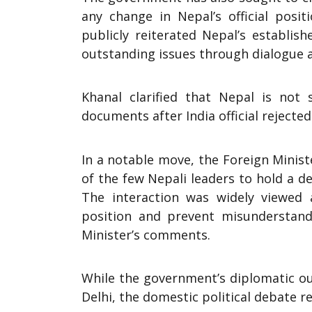
any change in Nepal’s official posit
publicly reiterated Nepal’s establi
outstanding issues through dialogue 
Khanal clarified that Nepal is no
documents after India official rejected 
In a notable move, the Foreign Minis
of the few Nepali leaders to hold a ded
The interaction was widely viewed
position and prevent misunderstand
Minister’s comments.
While the government’s diplomatic o
Delhi, the domestic political debate 