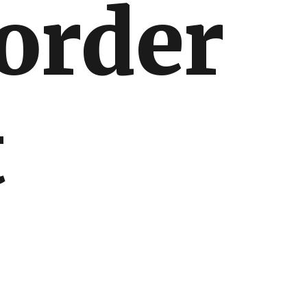
border
t