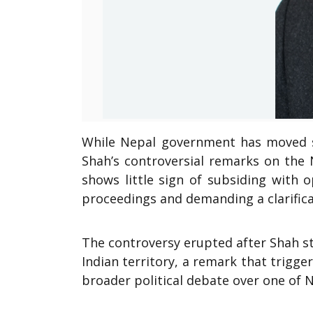
While Nepal government has moved sw
Shah’s controversial remarks on the 
shows little sign of subsiding with 
proceedings and demanding a clarifica
The controversy erupted after Shah s
Indian territory, a remark that trigge
broader political debate over one of N