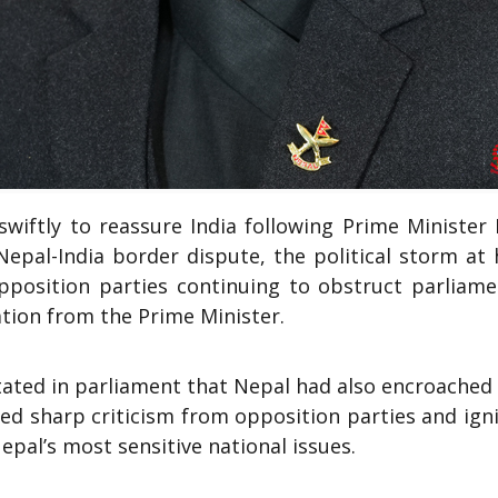
iftly to reassure India following Prime Minister 
Nepal-India border dispute, the political storm at
opposition parties continuing to obstruct parliame
tion from the Prime Minister.
tated in parliament that Nepal had also encroached
red sharp criticism from opposition parties and ign
epal’s most sensitive national issues.