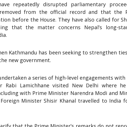
ave repeatedly disrupted parliamentary procee
emoved from the official record and that the 
ation before the House. They have also called for S
uing that the matter concerns Nepal’s long-sta
ia.
hen Kathmandu has been seeking to strengthen ties
 the new government.
ndertaken a series of high-level engagements with 
air Rabi Lamichhane visited New Delhi where he
including with Prime Minister Narendra Modi and Mi
 Foreign Minister Shisir Khanal travelled to India f
.
arify that the Prime Minister’s remarks do not rep