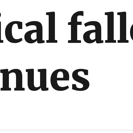
ical fal
inues