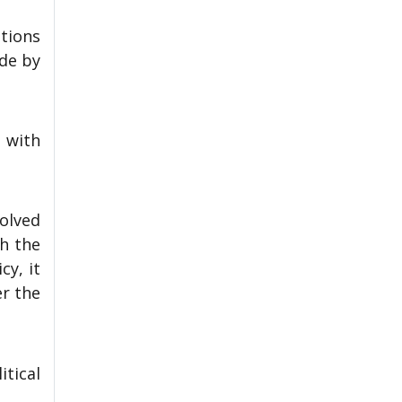
tions
ade by
 with
olved
gh the
cy, it
er the
tical