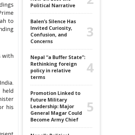
dings
Political Narrative
Prime
hah to
Balen’s Silence Has
3
Invited Curiosity,
nding
Confusion, and
Concerns
 with
Nepal “a Buffer State”:
4
Rethinking foreign
policy in relative
terms
India.
 held
Promotion Linked to
nister
Future Military
5
Leadership: Major
or his
General Magar Could
Become Army Chief
resent