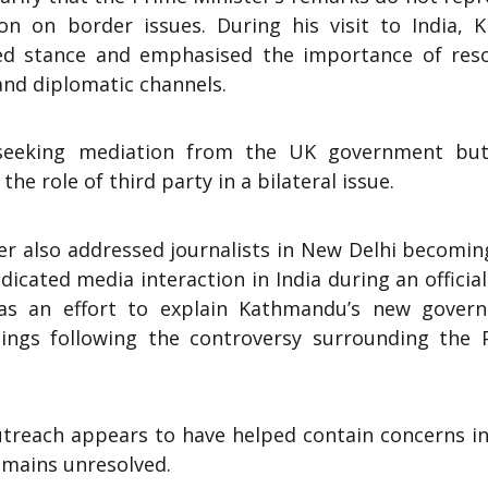
ion on border issues. During his visit to India, K
shed stance and emphasised the importance of reso
and diplomatic channels.
t seeking mediation from the UK government but
the role of third party in a bilateral issue.
ter also addressed journalists in New Delhi becomi
icated media interaction in India during an official 
 as an effort to explain Kathmandu’s new gover
ings following the controversy surrounding the 
utreach appears to have helped contain concerns i
remains unresolved.