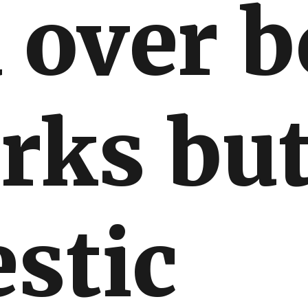
 over 
rks bu
stic