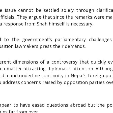
 issue cannot be settled solely through clarifica
fficials. They argue that since the remarks were m
 a response from Shah himself is necessary.
 to the government’s parliamentary challenges
osition lawmakers press their demands.
erent dimensions of a controversy that quickly ev
o a matter attracting diplomatic attention. Althou
ia and underline continuity in Nepal’s foreign poli
o address concerns raised by opposition parties ov
ppear to have eased questions abroad but the poli
ins far from over.