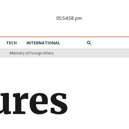
05:54:59 pm
TECH
INTERNATIONAL
#Ministry of Foreign Affairs
ures