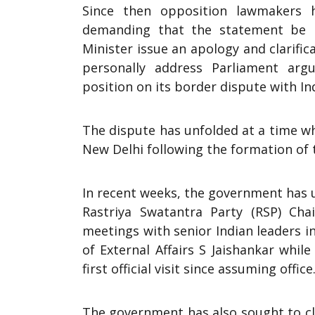
Since then opposition lawmakers h
demanding that the statement be r
Minister issue an apology and clarific
personally address Parliament arg
position on its border dispute with Ind
The dispute has unfolded at a time w
New Delhi following the formation of
In recent weeks, the government has u
Rastriya Swatantra Party (RSP) Ch
meetings with senior Indian leaders 
of External Affairs S Jaishankar while
first official visit since assuming office
The government has also sought to cl