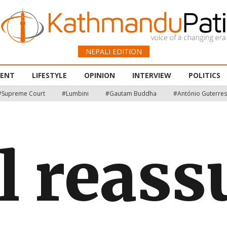
NEPALI EDITION
MENT
LIFESTYLE
OPINION
INTERVIEW
POLITICS
#Supreme Court
#Lumbini
#Gautam Buddha
#António Guterres
l reass