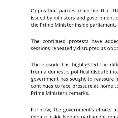
Opposition parties maintain that the
issued by ministers and government o
the Prime Minister inside parliament,
The continued protests have added
sessions repeatedly disrupted as opp
The episode has highlighted the diff
from a domestic political dispute int
government has sought to reassure Ind
continues to face pressure at home t
Prime Minister’s remarks.
For now, the government’s efforts a
debate inside Nepal’s parliament rema