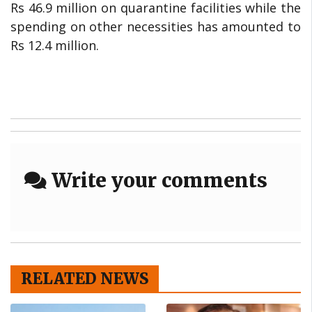
Rs 46.9 million on quarantine facilities while the
spending on other necessities has amounted to
Rs 12.4 million.
Write your comments
RELATED NEWS