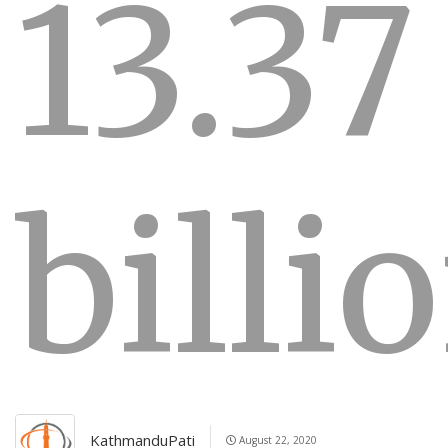
13.37
billi
KathmanduPati
August 22, 2020