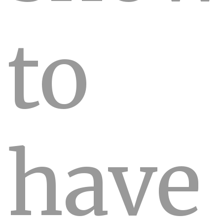
to
have