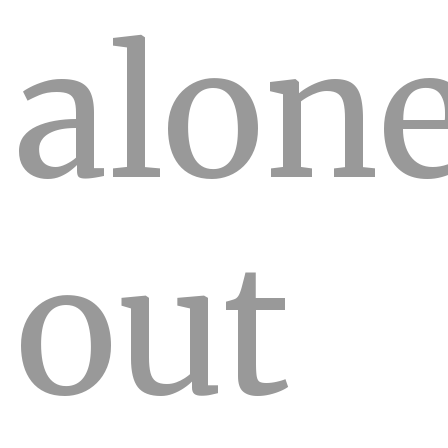
alon
out