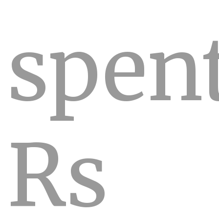
spen
Rs