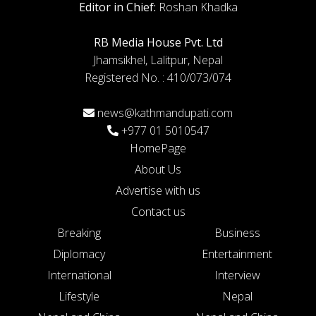
Editor in Chief:
Roshan Khadka
RB Media House Pvt. Ltd
Jhamsikhel, Lalitpur, Nepal
Registered No. : 410/073/074
news@kathmandupati.com
+977 01 5010547
HomePage
About Us
Advertise with us
Contact us
Breaking
Business
Diplomacy
Entertainment
International
Interview
Lifestyle
Nepal