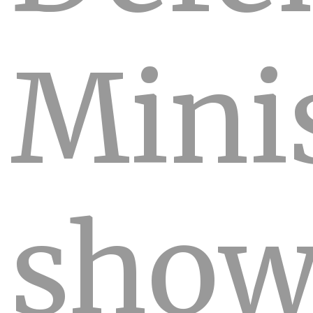
Mini
sho