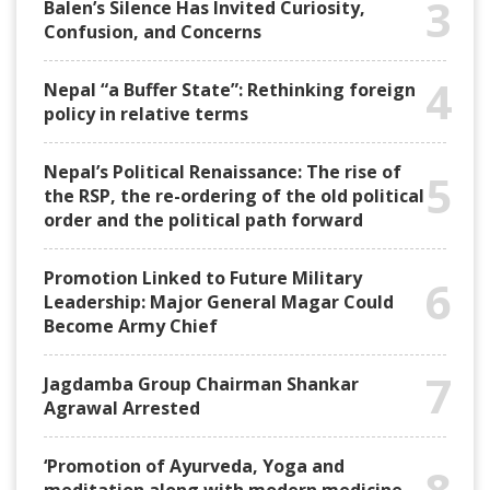
3
Balen’s Silence Has Invited Curiosity,
Confusion, and Concerns
4
Nepal “a Buffer State”: Rethinking foreign
policy in relative terms
Nepal’s Political Renaissance: The rise of
5
the RSP, the re-ordering of the old political
order and the political path forward
Promotion Linked to Future Military
6
Leadership: Major General Magar Could
Become Army Chief
7
Jagdamba Group Chairman Shankar
Agrawal Arrested
‘Promotion of Ayurveda, Yoga and
8
meditation along with modern medicine