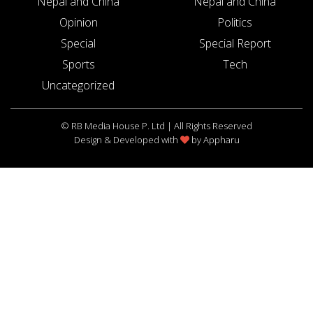
Nepal and China
Nepal and China
Opinion
Politics
Special
Special Report
Sports
Tech
Uncategorized
© RB Media House P. Ltd | All Rights Reserved
Design & Developed with
by
Appharu