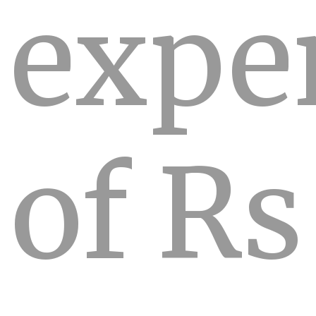
expe
of Rs