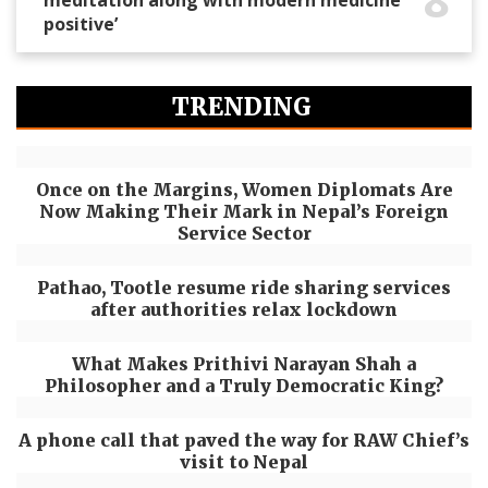
positive’
TRENDING
Once on the Margins, Women Diplomats Are
Now Making Their Mark in Nepal’s Foreign
Service Sector
Pathao, Tootle resume ride sharing services
after authorities relax lockdown
What Makes Prithivi Narayan Shah a
Philosopher and a Truly Democratic King?
A phone call that paved the way for RAW Chief’s
visit to Nepal