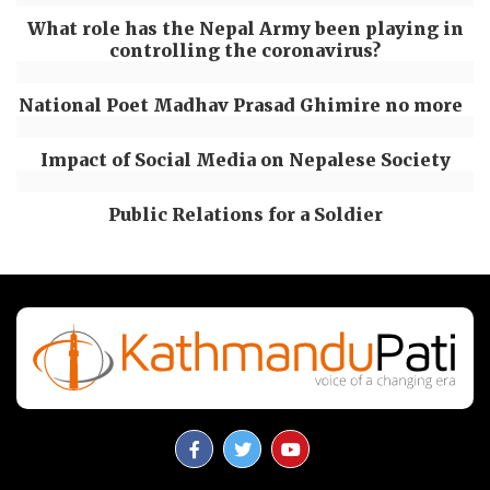
What role has the Nepal Army been playing in
controlling the coronavirus?
National Poet Madhav Prasad Ghimire no more
Impact of Social Media on Nepalese Society
Public Relations for a Soldier