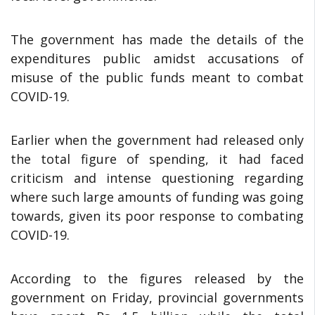
The government has made the details of the
expenditures public amidst accusations of
misuse of the public funds meant to combat
COVID-19.
Earlier when the government had released only
the total figure of spending, it had faced
criticism and intense questioning regarding
where such large amounts of funding was going
towards, given its poor response to combating
COVID-19.
According to the figures released by the
government on Friday, provincial governments