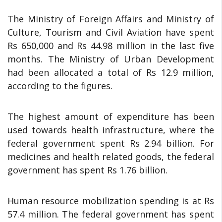
The Ministry of Foreign Affairs and Ministry of
Culture, Tourism and Civil Aviation have spent
Rs 650,000 and Rs 44.98 million in the last five
months. The Ministry of Urban Development
had been allocated a total of Rs 12.9 million,
according to the figures.
The highest amount of expenditure has been
used towards health infrastructure, where the
federal government spent Rs 2.94 billion. For
medicines and health related goods, the federal
government has spent Rs 1.76 billion.
Human resource mobilization spending is at Rs
57.4 million. The federal government has spent