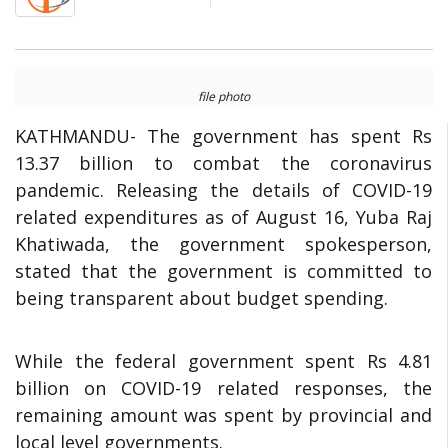
file photo
KATHMANDU- The government has spent Rs
13.37 billion to combat the coronavirus
pandemic. Releasing the details of COVID-19
related expenditures as of August 16, Yuba Raj
Khatiwada, the government spokesperson,
stated that the government is committed to
being transparent about budget spending.
While the federal government spent Rs 4.81
billion on COVID-19 related responses, the
remaining amount was spent by provincial and
local level governments.