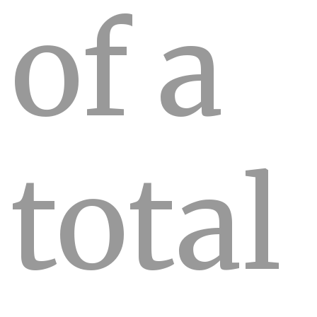
of a
total