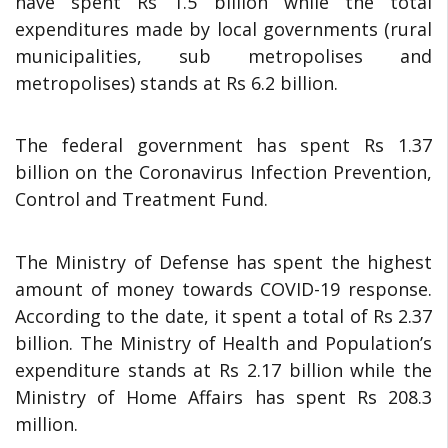
have spent Rs 1.5 billion while the total
expenditures made by local governments (rural
municipalities, sub metropolises and
metropolises) stands at Rs 6.2 billion.
The federal government has spent Rs 1.37
billion on the Coronavirus Infection Prevention,
Control and Treatment Fund.
The Ministry of Defense has spent the highest
amount of money towards COVID-19 response.
According to the date, it spent a total of Rs 2.37
billion. The Ministry of Health and Population’s
expenditure stands at Rs 2.17 billion while the
Ministry of Home Affairs has spent Rs 208.3
million.