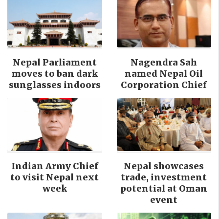
Nepal Parliament
Nagendra Sah
moves to ban dark
named Nepal Oil
sunglasses indoors
Corporation Chief
Indian Army Chief
Nepal showcases
to visit Nepal next
trade, investment
week
potential at Oman
event