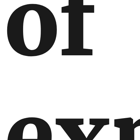
of
ex