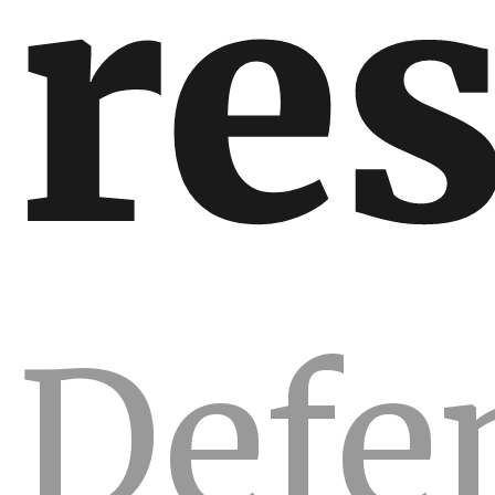
re
Defe