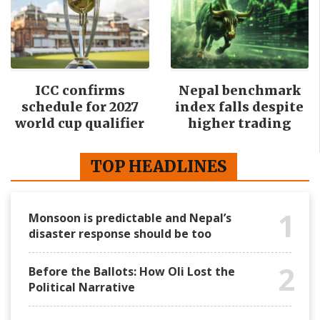
ICC confirms
Nepal benchmark
schedule for 2027
index falls despite
world cup qualifier
higher trading
TOP HEADLINES
1
Monsoon is predictable and Nepal’s
disaster response should be too
2
Before the Ballots: How Oli Lost the
Political Narrative