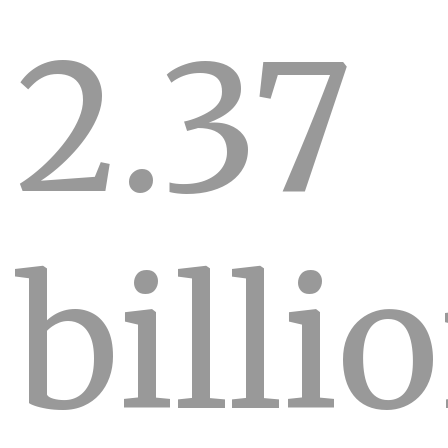
2.37
billi