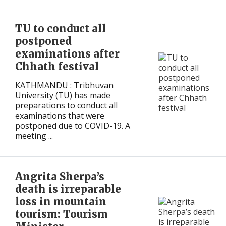
International
International
TU to conduct all
postponed
examinations after
Chhath festival
KATHMANDU : Tribhuvan
University (TU) has made
preparations to conduct all
examinations that were
postponed due to COVID-19. A
meeting ...
Angrita Sherpa’s
death is irreparable
loss in mountain
tourism: Tourism