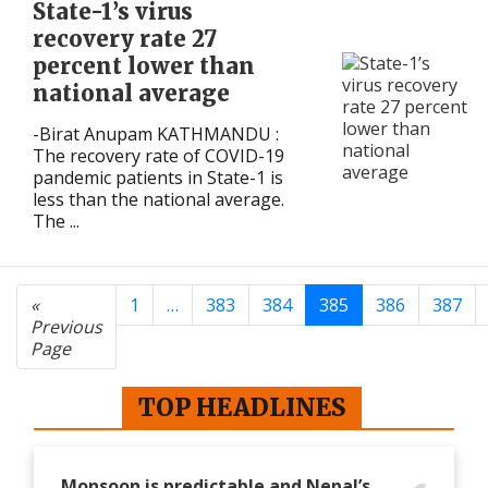
State-1’s virus
recovery rate 27
percent lower than
national average
-Birat Anupam KATHMANDU :
The recovery rate of COVID-19
pandemic patients in State-1 is
less than the national average.
The ...
«
1
…
383
384
385
386
387
Previous
Page
TOP HEADLINES
Monsoon is predictable and Nepal’s