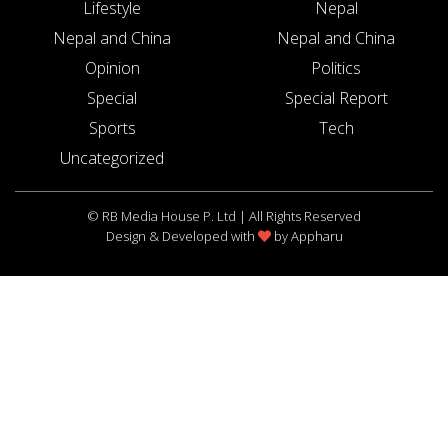
Lifestyle
Nepal
Nepal and China
Nepal and China
Opinion
Politics
Special
Special Report
Sports
Tech
Uncategorized
© RB Media House P. Ltd | All Rights Reserved
Design & Developed with
by
Appharu