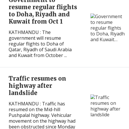
resume regular flights
to Doha, Riyadh and
Kuwait from Oct 1
KATHMANDU : The
government will resume
regular flights to Doha of
Qatar, Riyadh of Saudi Arabia
and Kuwait from October ...
Traffic resumes on
highway after
landslide
KATHMANDU : Traffic has
resumed on the Mid-hill
Pushpalal highway. Vehicular
movement on the highway had
been obstructed since Monday