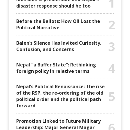
1
disaster response should be too
2
Before the Ballots: How Oli Lost the
Political Narrative
3
Balen’s Silence Has Invited Curiosity,
Confusion, and Concerns
4
Nepal “a Buffer State”: Rethinking
foreign policy in relative terms
Nepal’s Political Renaissance: The rise
5
of the RSP, the re-ordering of the old
political order and the political path
forward
Promotion Linked to Future Military
6
Leadership: Major General Magar