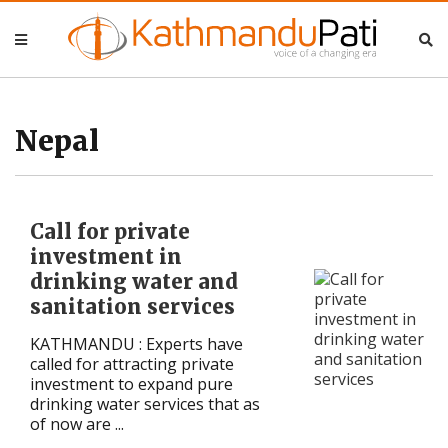
Nepal
Nepal
Business
Business
Nepal
Entertainment
Entertainment
Call for private
Lifestyle
Lifestyle
investment in
drinking water and
Opinion
Opinion
sanitation services
Interview
Interview
KATHMANDU : Experts have
called for attracting private
Politics
Politics
investment to expand pure
drinking water services that as
of now are ...
Tech
Tech