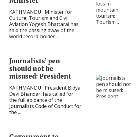
Minister
KATHMANDU : Minister for
Culture, Tourism and Civil
Aviation Yogesh Bhattarai has
said the passing away of the
world record-holder ...
Journalists’ pen
should not be
misused: President
KATHMANDU : President Bidya
Devi Bhandari has called for
the full abidance of the
Journalists Code of Conduct for
the ...
Government to