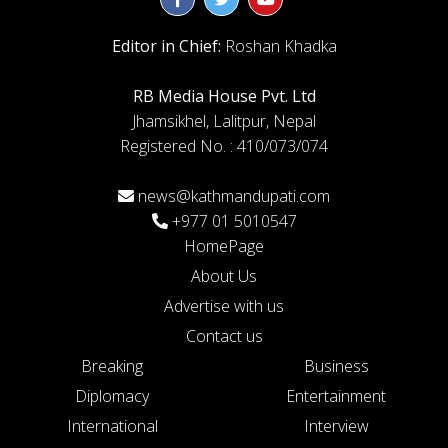
Editor in Chief:
Roshan Khadka
RB Media House Pvt. Ltd
Jhamsikhel, Lalitpur, Nepal
Registered No. : 410/073/074
news@kathmandupati.com
+977 01 5010547
HomePage
About Us
Advertise with us
Contact us
Breaking
Business
Diplomacy
Entertainment
International
Interview