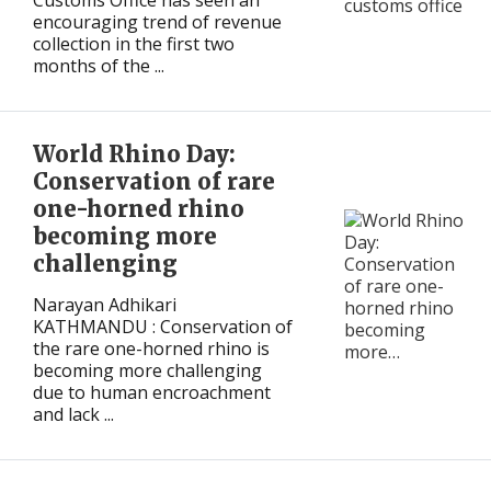
Customs Office has seen an
encouraging trend of revenue
collection in the first two
months of the ...
World Rhino Day:
Conservation of rare
one-horned rhino
becoming more
challenging
Narayan Adhikari
KATHMANDU : Conservation of
the rare one-horned rhino is
becoming more challenging
due to human encroachment
and lack ...