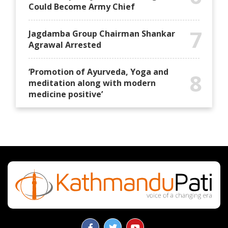
Could Become Army Chief
7
Jagdamba Group Chairman Shankar
Agrawal Arrested
‘Promotion of Ayurveda, Yoga and
8
meditation along with modern
medicine positive’