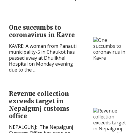
...
One succumbs to
coronavirus in Kavre
KAVRE: A woman from Panauti
municipality-5 in Chaukot has
passed away at Dhulikhel
Hospital on Monday evening
due to the ...
Revenue collection
exceeds target in
Nepalgunj customs
office
NEPALGUNJ: The Nepalgunj