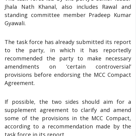
Jhala Nath Khanal, also includes Rawal and
standing committee member Pradeep Kumar
Gyawali.
The task force has already submitted its report
to the party, in which it has reportedly
recommended the party to make necessary
amendments on ‘certain controversial’
provisions before endorsing the MCC Compact
Agreement.
If possible, the two sides should aim for a
supplement agreement to clarify and amend
some of the provisions in the MCC Compact,
according to a recommendation made by the
task force in its report.