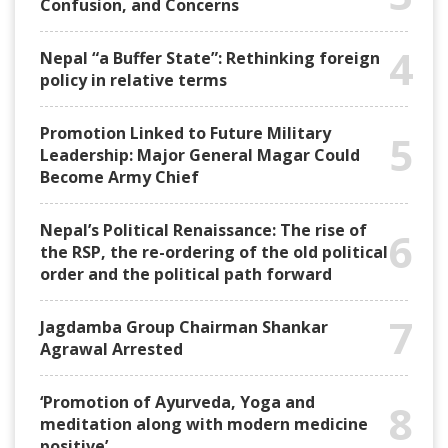
Confusion, and Concerns
4
Nepal “a Buffer State”: Rethinking foreign
policy in relative terms
Promotion Linked to Future Military
5
Leadership: Major General Magar Could
Become Army Chief
Nepal’s Political Renaissance: The rise of
6
the RSP, the re-ordering of the old political
order and the political path forward
7
Jagdamba Group Chairman Shankar
Agrawal Arrested
‘Promotion of Ayurveda, Yoga and
8
meditation along with modern medicine
positive’