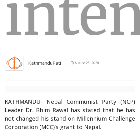
inte
KathmanduPati
August 25, 2020
KATHMANDU- Nepal Communist Party (NCP)
Leader Dr. Bhim Rawal has stated that he has
not changed his stand on Millennium Challenge
Corporation (MCC)’s grant to Nepal.