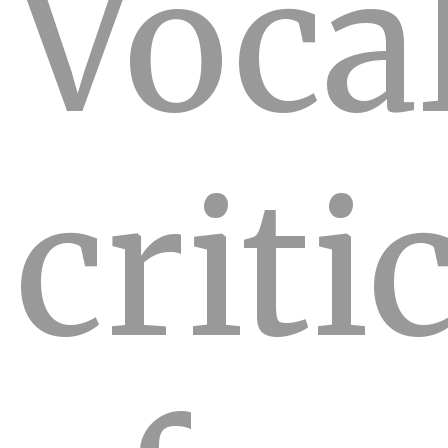
Voca
criti