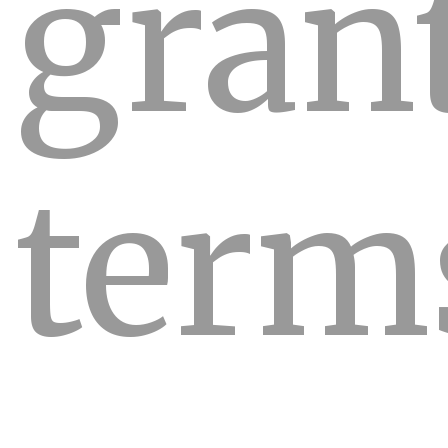
gran
term