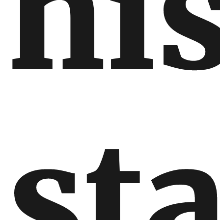
hi
st