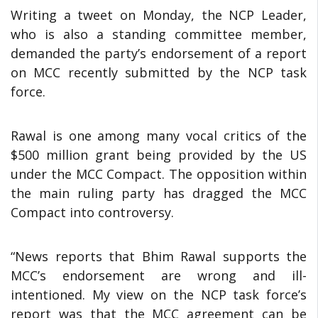
Writing a tweet on Monday, the NCP Leader,
who is also a standing committee member,
demanded the party’s endorsement of a report
on MCC recently submitted by the NCP task
force.
Rawal is one among many vocal critics of the
$500 million grant being provided by the US
under the MCC Compact. The opposition within
the main ruling party has dragged the MCC
Compact into controversy.
“News reports that Bhim Rawal supports the
MCC’s endorsement are wrong and ill-
intentioned. My view on the NCP task force’s
report was that the MCC agreement can be