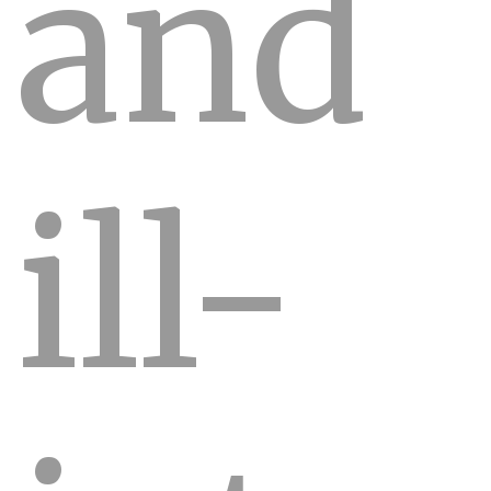
and
ill-