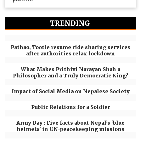
TRENDING
Pathao, Tootle resume ride sharing services
after authorities relax lockdown
What Makes Prithivi Narayan Shah a
Philosopher and a Truly Democratic King?
Impact of Social Media on Nepalese Society
Public Relations for a Soldier
Army Day : Five facts about Nepal’s ‘blue
helmets’ in UN-peacekeeping missions