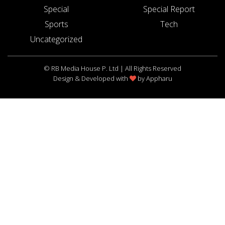
Special
Special Report
Sports
Tech
Uncategorized
© RB Media House P. Ltd | All Rights Reserved
Design & Developed with
by
Appharu