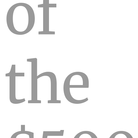
of
the