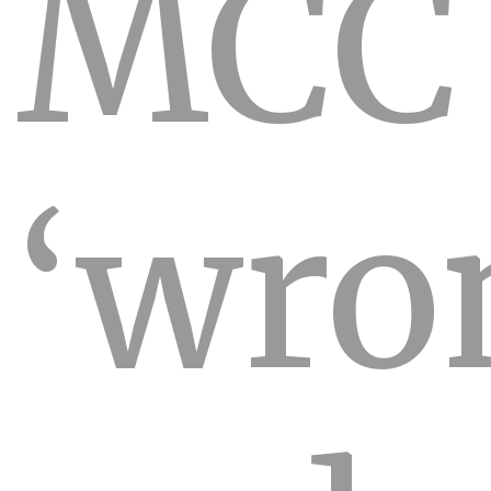
MCC
‘wro