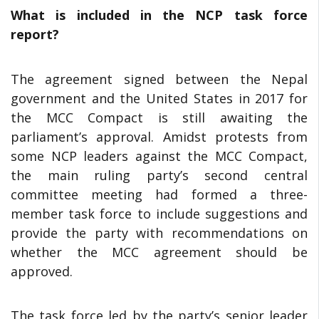
What is included in the NCP task force
report?
The agreement signed between the Nepal
government and the United States in 2017 for
the MCC Compact is still awaiting the
parliament’s approval. Amidst protests from
some NCP leaders against the MCC Compact,
the main ruling party’s second central
committee meeting had formed a three-
member task force to include suggestions and
provide the party with recommendations on
whether the MCC agreement should be
approved.
The task force led by the party’s senior leader