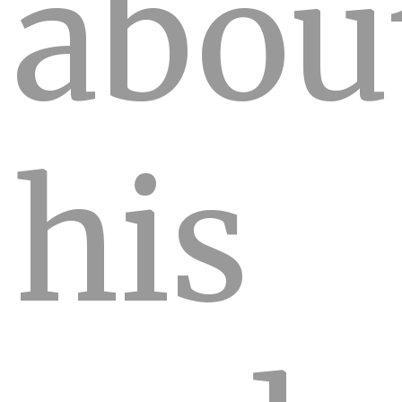
abou
his