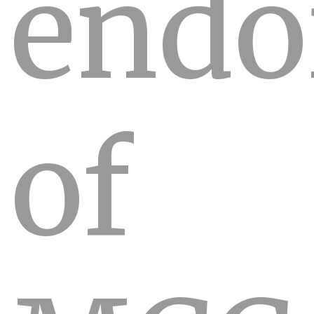
endo
of