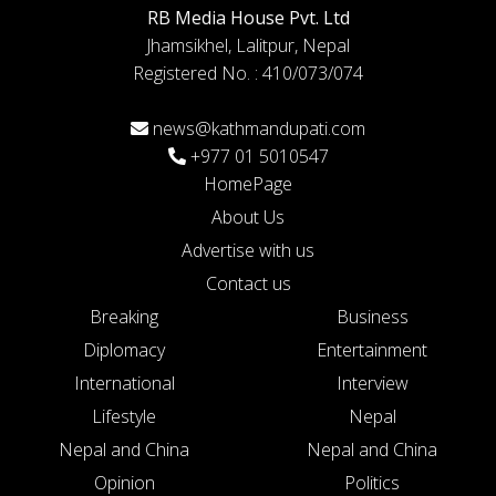
RB Media House Pvt. Ltd
Jhamsikhel, Lalitpur, Nepal
Registered No. : 410/073/074
news@kathmandupati.com
+977 01 5010547
HomePage
About Us
Advertise with us
Contact us
Breaking
Business
Diplomacy
Entertainment
International
Interview
Lifestyle
Nepal
Nepal and China
Nepal and China
Opinion
Politics