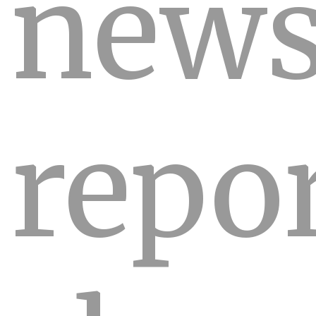
new
repo