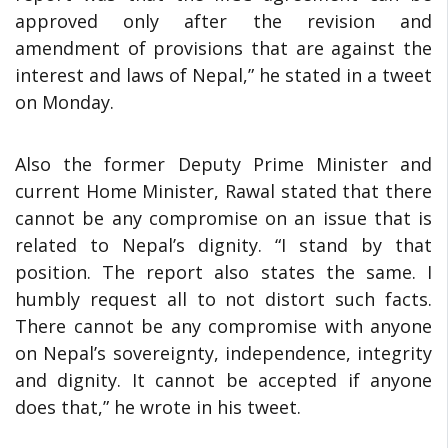
approved only after the revision and
amendment of provisions that are against the
interest and laws of Nepal,” he stated in a tweet
on Monday.
Also the former Deputy Prime Minister and
current Home Minister, Rawal stated that there
cannot be any compromise on an issue that is
related to Nepal’s dignity. “I stand by that
position. The report also states the same. I
humbly request all to not distort such facts.
There cannot be any compromise with anyone
on Nepal’s sovereignty, independence, integrity
and dignity. It cannot be accepted if anyone
does that,” he wrote in his tweet.