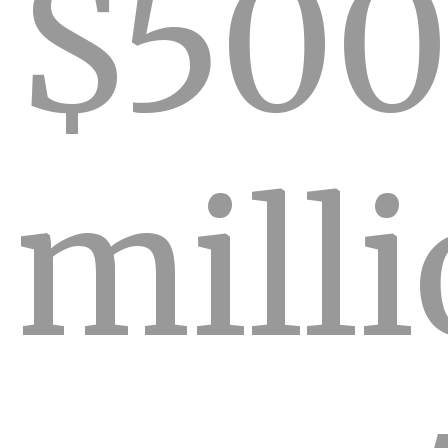
$500
mill