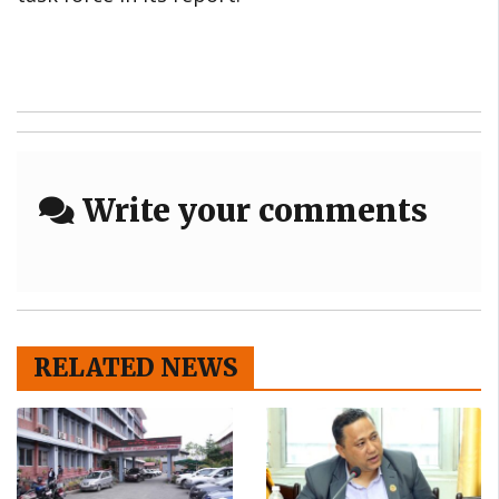
Write your comments
RELATED NEWS