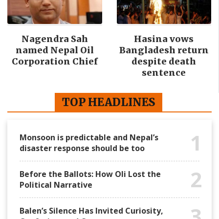
Nagendra Sah
Hasina vows
named Nepal Oil
Bangladesh return
Corporation Chief
despite death
sentence
TOP HEADLINES
1
Monsoon is predictable and Nepal’s
disaster response should be too
2
Before the Ballots: How Oli Lost the
Political Narrative
3
Balen’s Silence Has Invited Curiosity,