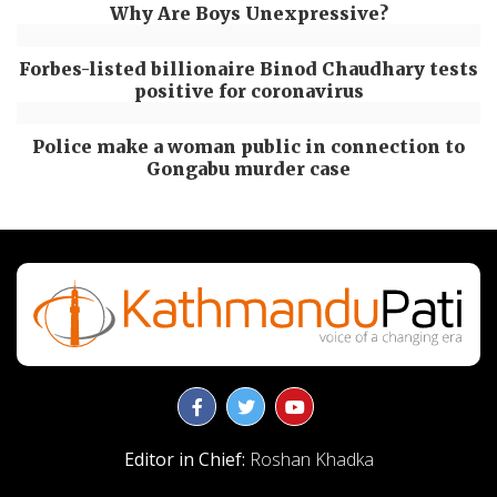
Why Are Boys Unexpressive?
Forbes-listed billionaire Binod Chaudhary tests
positive for coronavirus
Police make a woman public in connection to
Gongabu murder case
Editor in Chief:
Roshan Khadka