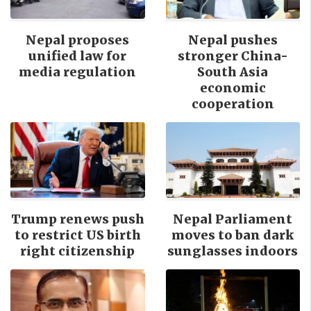
Nepal proposes
Nepal pushes
unified law for
stronger China-
media regulation
South Asia
economic
cooperation
Trump renews push
Nepal Parliament
to restrict US birth
moves to ban dark
right citizenship
sunglasses indoors