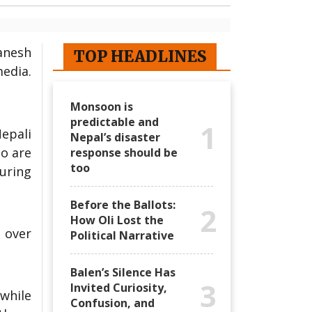
Ganesh
TOP HEADLINES
media.
Monsoon is
predictable and
1
epali
Nepal’s disaster
ho are
response should be
too
uring
Before the Ballots:
2
How Oli Lost the
 over
Political Narrative
Balen’s Silence Has
3
Invited Curiosity,
 while
Confusion, and