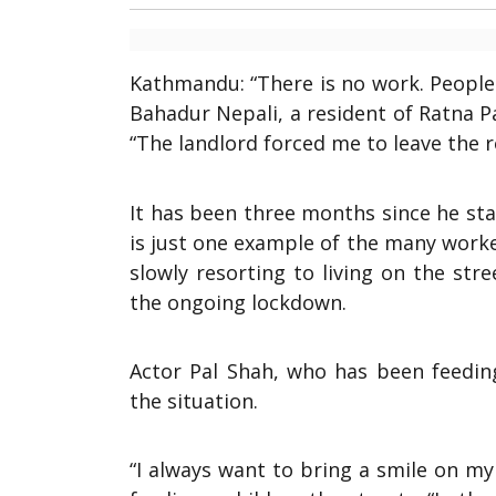
Kathmandu: “There is no work. People
Bahadur Nepali, a resident of Ratna Pa
“The landlord forced me to leave the r
It has been three months since he sta
is just one example of the many worke
slowly resorting to living on the st
the ongoing lockdown.
Actor Pal Shah, who has been feedin
the situation.
“I always want to bring a smile on my