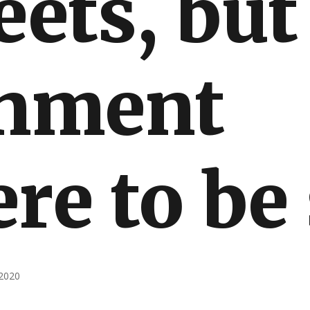
eets, but
nment
re to be
2020