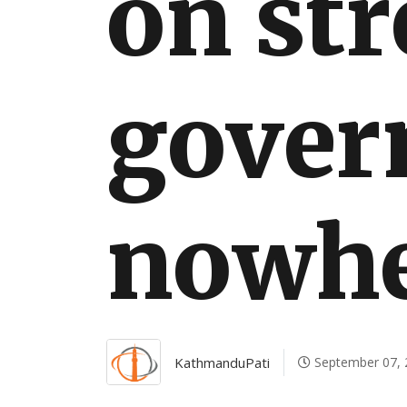
on str
International
gover
nowhe
KathmanduPati
September 07, 