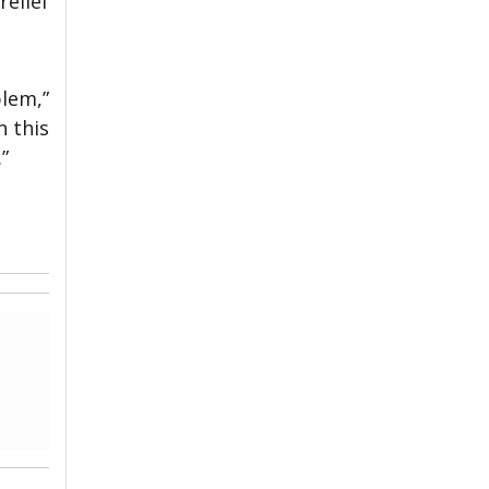
relief
blem,”
n this
”