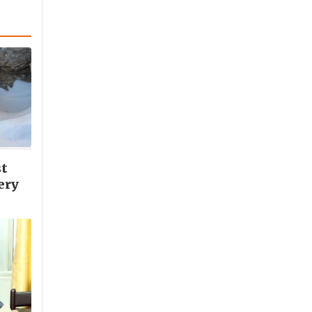
st
ery