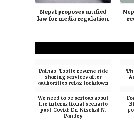
Nepal proposes unified
Nepa
law for media regulation
re
Pathao, Tootle resume ride
Th
sharing services after
Ar
authorities relax lockdown
We need to be serious about
Fo
the international scenario
B
post-Covid: Dr. Nischal N.
po
Pandey