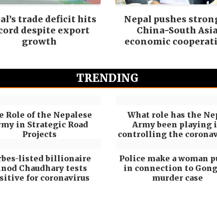
l’s trade deficit hits
Nepal pushes stron
cord despite export
China-South Asi
growth
economic cooperat
TRENDING
e Role of the Nepalese
What role has the Ne
my in Strategic Road
Army been playing 
Projects
controlling the coronav
rbes-listed billionaire
Police make a woman p
inod Chaudhary tests
in connection to Gon
sitive for coronavirus
murder case