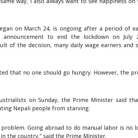
he same way, I also always want to see happiness on
gan on March 24, is ongoing after a period of ea
s announcement to end the lockdown on July 2
esult of the decision, many daily wage earners and 
ted that no one should go hungry. However, the pr
ustrialists on Sunday, the Prime Minister said tha
ing Nepali people from starving.
a problem. Going abroad to do manual labor is no l
in the country,” said the Prime Minister.