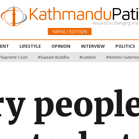
NEPALI EDITION
MENT
LIFESTYLE
OPINION
INTERVIEW
POLITICS
#Supreme Court
#Gautam Buddha
#Lumbini
#António Guterres
y people