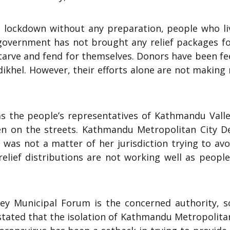
 lockdown without any preparation, people who li
 government has not brought any relief packages fo
starve and fend for themselves. Donors have been f
dikhel. However, their efforts alone are not makin
 the people’s representatives of Kathmandu Valle
en on the streets. Kathmandu Metropolitan City D
was not a matter of her jurisdiction trying to avo
elief distributions are not working well as people
ey Municipal Forum is the concerned authority, s
 stated that the isolation of Kathmandu Metropolita