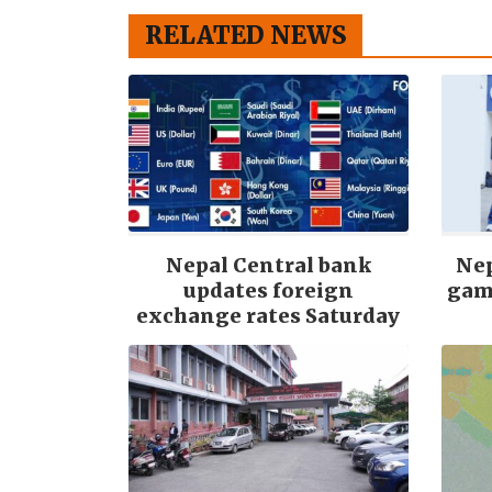
RELATED NEWS
Nepal Central bank
Nep
updates foreign
gam
exchange rates Saturday