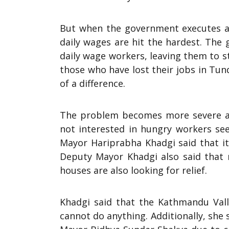
But when the government executes a
daily wages are hit the hardest. The
daily wage workers, leaving them to 
those who have lost their jobs in Tun
of a difference.
The problem becomes more severe as
not interested in hungry workers se
Mayor Hariprabha Khadgi said that it 
Deputy Mayor Khadgi also said that r
houses are also looking for relief.
Khadgi said that the Kathmandu Vall
cannot do anything. Additionally, she