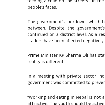
feeding a child on the streets. “In t
people’s faces.”
The government’s lockdown, which be
between. Despite the government’
continued on a district level. As a r
traders have been affected negatively.
Prime Minister KP Sharma Oli has sta
reality is different.
In a meeting with private sector ind
government was committed to prevent
“Working and eating in Nepal is not 
attractive. The youth should be active 