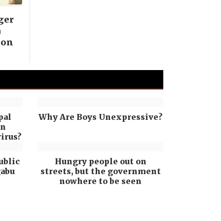
ger
a
ion
pal
Why Are Boys Unexpressive?
in
irus?
ublic
Hungry people out on
gabu
streets, but the government
nowhere to be seen