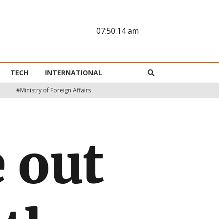
07:50:15 am
TECH
INTERNATIONAL
#Ministry of Foreign Affairs
 out