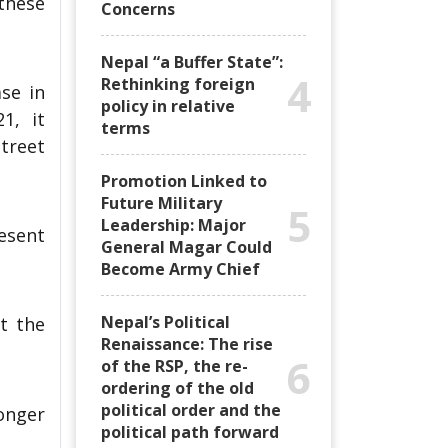
 these
Concerns
Nepal “a Buffer State”:
4
Rethinking foreign
se in
policy in relative
1, it
terms
street
Promotion Linked to
Future Military
5
Leadership: Major
esent
General Magar Could
Become Army Chief
Nepal’s Political
t the
Renaissance: The rise
6
of the RSP, the re-
ordering of the old
political order and the
onger
political path forward