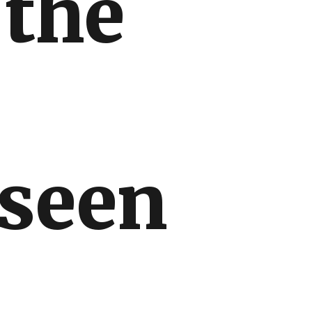
 the
 seen