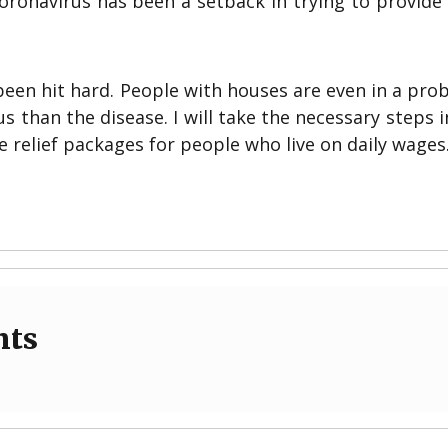
ronavirus has been a setback in trying to provide 
een hit hard. People with houses are even in a pro
 than the disease. I will take the necessary steps i
 relief packages for people who live on daily wages.
nts