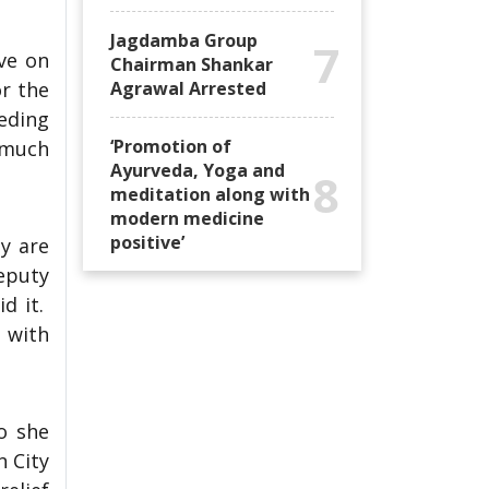
Jagdamba Group
7
ve on
Chairman Shankar
r the
Agrawal Arrested
eeding
‘Promotion of
g much
Ayurveda, Yoga and
8
meditation along with
modern medicine
positive’
y are
eputy
id it.
 with
o she
n City