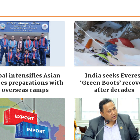
al intensifies Asian
India seeks Evere
es preparations with
‘Green Boots’ recov
overseas camps
after decades