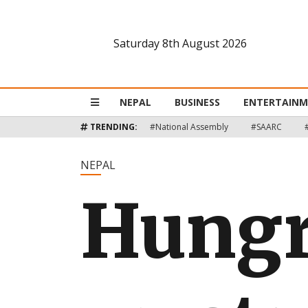
Saturday 8th August 2026
Nepal
Business
NEPAL
BUSINESS
ENTERTAIN
Entertainment
TRENDING:
#National Assembly
#SAARC
Lifestyle
NEPAL
Hungr
Opinion
Interview
Politics
Tech