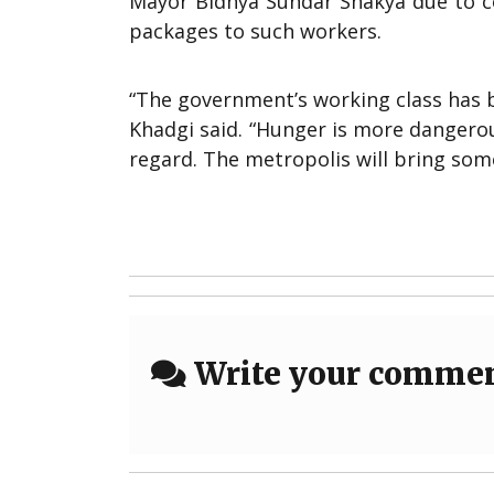
Mayor Bidhya Sundar Shakya due to co
packages to such workers.
“The government’s working class has b
Khadgi said. “Hunger is more dangerous
regard. The metropolis will bring some
Write your comme