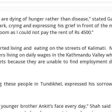
 are dying of hunger rather than disease,” stated 
rk, crying and expressing his grief in front of the 
oom as I could not pay the rent of Rs 4500.”
rted living and eating on the streets of Kalimati.
N
rs living on daily wages in the Kathmandu Valley w
reets because they are unable to find employment d
g these people in Tundikhel, expressed his sorrow
 younger brother Ankit’s face every day,” Shah said