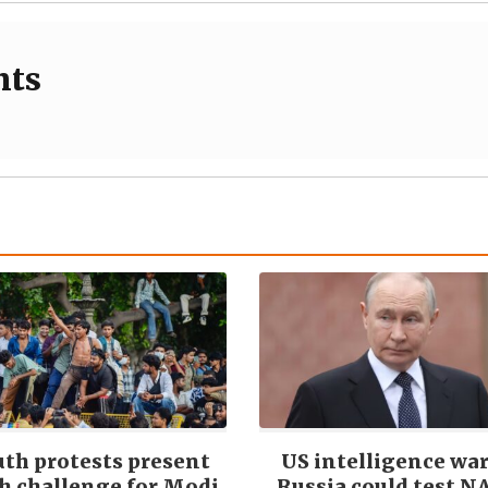
nts
th protests present
US intelligence wa
sh challenge for Modi
Russia could test N