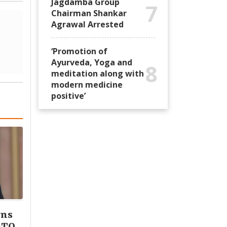
Jagdamba Group
7
Chairman Shankar
Agrawal Arrested
‘Promotion of
Ayurveda, Yoga and
8
meditation along with
modern medicine
positive’
rns
ATO