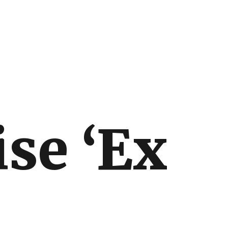
ise ‘Ex