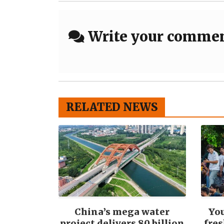
Write your comme
RELATED NEWS
China’s mega water
You
project delivers 80 billion
fre