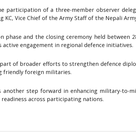
the participation of a three-member observer deleg
 KC, Vice Chief of the Army Staff of the Nepali Arm
ion phase and the closing ceremony held between 2
 active engagement in regional defence initiatives.
s part of broader efforts to strengthen defence dip
 friendly foreign militaries.
ks another step forward in enhancing military-to-mi
 readiness across participating nations.