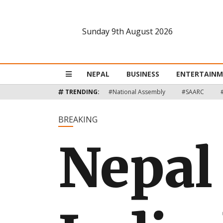
Sunday 9th August 2026
Nepal
Business
NEPAL
BUSINESS
ENTERTAIN
Entertainment
TRENDING:
#National Assembly
#SAARC
Lifestyle
BREAKING
Nepal
Opinion
Interview
Politics
Tech