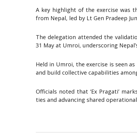
A key highlight of the exercise was 
from Nepal, led by Lt Gen Pradeep Jung
The delegation attended the validat
31 May at Umroi, underscoring Nepal’s
Held in Umroi, the exercise is seen a
and build collective capabilities among
Officials noted that ‘Ex Pragati’ mar
ties and advancing shared operational