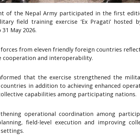
of the Nepal Army participated in the first editi
tary field training exercise ‘Ex Pragati’ hosted b
o 31 May 2026.
orces from eleven friendly foreign countries reflec
 cooperation and interoperability.
formed that the exercise strengthened the milita
n countries in addition to achieving enhanced opera
ollective capabilities among participating nations.
gthening operational coordination among particip
lanning, field-level execution and improving colle
 settings.