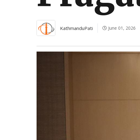
KathmanduPati
June 01, 2026