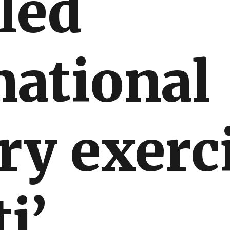
led
national
ry exerc
i’