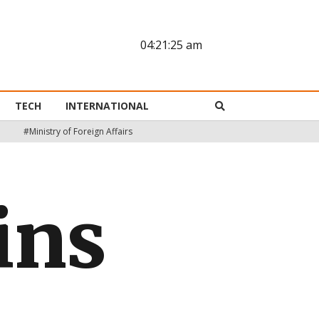
04:21:26 am
TECH
INTERNATIONAL
#Ministry of Foreign Affairs
ins