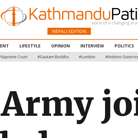
NEPALI EDITION
MENT
LIFESTYLE
OPINION
INTERVIEW
POLITICS
#Supreme Court
#Gautam Buddha
#Lumbini
#António Guterres
 Army jo