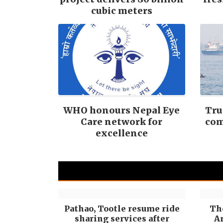
cubic meters
WHO honours Nepal Eye
Tru
Care network for
com
excellence
Pathao, Tootle resume ride
Th
sharing services after
Ar