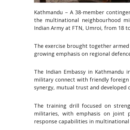
Kathmandu – A 38-member contingent 
the multinational neighbourhood mili
Indian Army at FTN, Umroi, from 18 t
The exercise brought together armed f
growing emphasis on regional defence
The Indian Embassy in Kathmandu in
military connect with friendly foreig
synergy, mutual trust and developed c
The training drill focused on stren
militaries, with emphasis on joint p
response capabilities in multinational