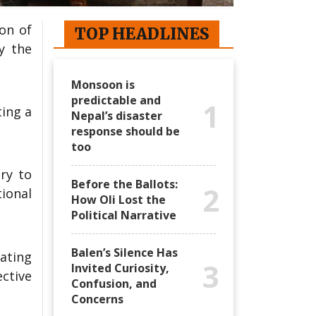
on of
TOP HEADLINES
y the
Monsoon is
predictable and
1
ting a
Nepal’s disaster
response should be
too
ry to
Before the Ballots:
2
tional
How Oli Lost the
Political Narrative
Balen’s Silence Has
ating
3
Invited Curiosity,
ctive
Confusion, and
Concerns