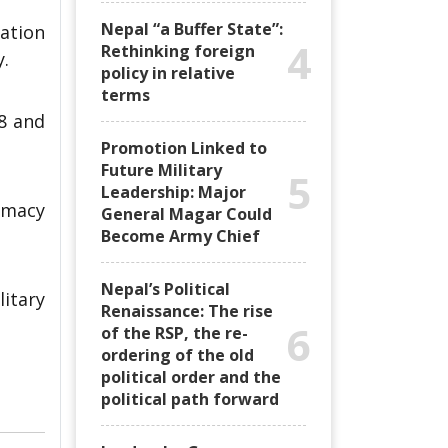
Nepal “a Buffer State”:
ation
4
Rethinking foreign
y.
policy in relative
terms
8 and
Promotion Linked to
Future Military
5
Leadership: Major
lomacy
General Magar Could
Become Army Chief
Nepal’s Political
litary
Renaissance: The rise
6
of the RSP, the re-
ordering of the old
political order and the
political path forward