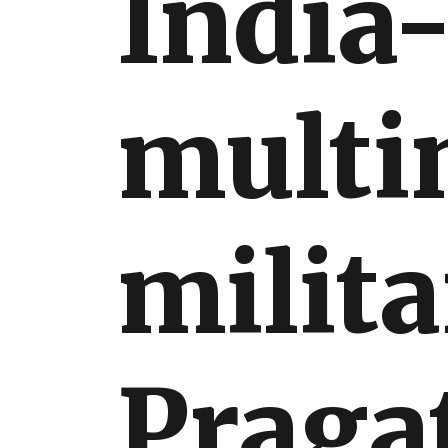
India-
International
multi
milita
Pragat