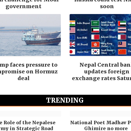
government
soon
mp faces pressure to
Nepal Central ba
promise on Hormuz
updates foreign
deal
exchange rates Satu
TRENDING
e Role of the Nepalese
National Poet Madhav P
my in Strategic Road
Ghimire no more