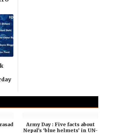
nk
rday
rasad
Army Day : Five facts about
Nepal’s ‘blue helmets’ in UN-