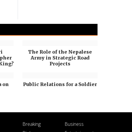
i
The Role of the Nepalese
opher
Army in Strategic Road
 King?
Projects
a on
Public Relations for a Soldier
Breaking
Business