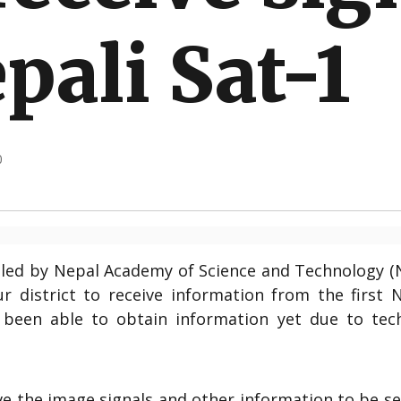
pali Sat-1
0
lled by Nepal Academy of Science and Technology (
ur district to receive information from the first 
t been able to obtain information yet due to tech
ve the image signals and other information to be s