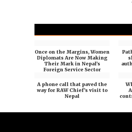
Once on the Margins, Women
Pat
Diplomats Are Now Making
s
Their Mark in Nepal’s
auth
Foreign Service Sector
A phone call that paved the
Wh
way for RAW Chief’s visit to
A
Nepal
cont