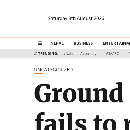
Saturday 8th August 2026
Nepal
Business
NEPAL
BUSINESS
ENTERTAIN
Entertainment
TRENDING:
#National Assembly
#SAARC
Lifestyle
UNCATEGORIZED
Ground 
Opinion
Interview
Politics
fails to
Tech