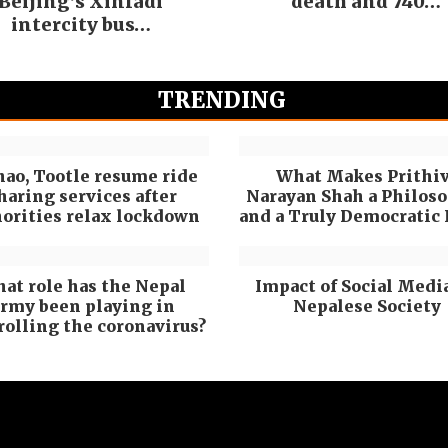
Beijing’s Xinfadi
death and 740…
intercity bus…
TRENDING
hao, Tootle resume ride
What Makes Prithiv
haring services after
Narayan Shah a Philos
orities relax lockdown
and a Truly Democratic
at role has the Nepal
Impact of Social Medi
rmy been playing in
Nepalese Society
rolling the coronavirus?