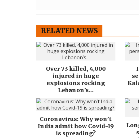
RELATED NEWS
Over 73 killed, 4,000
injured in huge
se
explosions rocking
Kal
Lebanon’s…
Coronavirus: Why won’t
Long
India admit how Covid-19
is spreading?