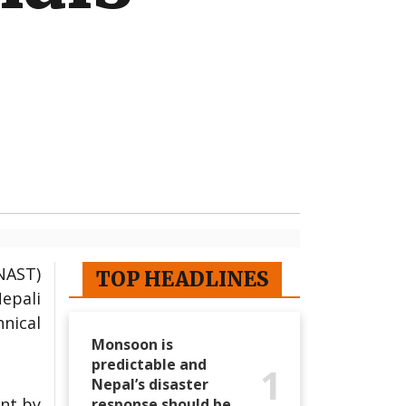
NAST)
TOP HEADLINES
Nepali
nical
Monsoon is
predictable and
1
Nepal’s disaster
ent by
response should be