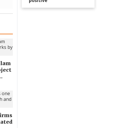
positive’
slam
oject
…
firms
lated