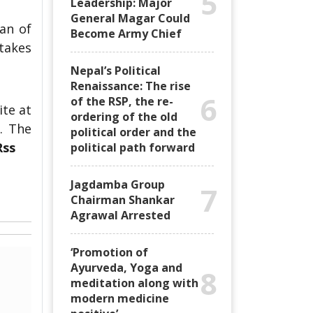
5
Leadership: Major
General Magar Could
an of
Become Army Chief
 takes
Nepal’s Political
Renaissance: The rise
6
of the RSP, the re-
ite at
ordering of the old
. The
political order and the
Rss
political path forward
Jagdamba Group
7
Chairman Shankar
Agrawal Arrested
‘Promotion of
Ayurveda, Yoga and
8
meditation along with
modern medicine