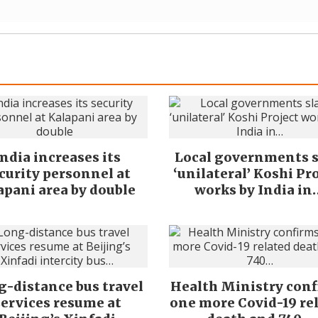
India increases its
Local governments 
curity personnel at
‘unilateral’ Koshi Pr
apani area by double
works by India in
-distance bus travel
Health Ministry con
services resume at
one more Covid-19 re