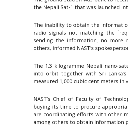
the Nepali Sat-1 that was launched int
The inability to obtain the informati
radio signals not matching the fre
sending the information, no more
others, informed NAST’s spokesperso
The 1.3 kilogramme Nepali nano-sat
into orbit together with Sri Lanka’s
measured 1,000 cubic centimeters in 
NAST’s Chief of Faculty of Technolo
buying its time to procure appropria
are coordinating efforts with other
among others to obtain information pr