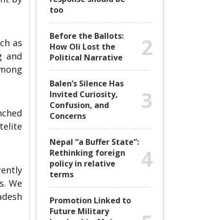
too
Before the Ballots:
2
uch as
How Oli Lost the
g and
Political Narrative
among
Balen’s Silence Has
3
Invited Curiosity,
Confusion, and
nched
Concerns
elite
Nepal “a Buffer State”:
4
Rethinking foreign
policy in relative
ently
terms
s. We
adesh
Promotion Linked to
Future Military