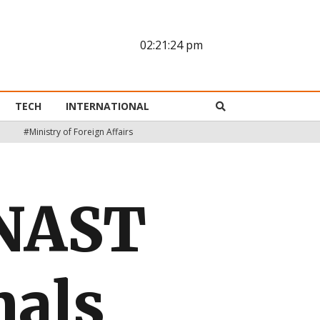
02:21:25 pm
TECH
INTERNATIONAL
#Ministry of Foreign Affairs
 NAST
nals