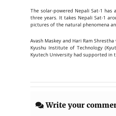
The solar-powered Nepali Sat-1 has a
three years. It takes Nepali Sat-1 ar
pictures of the natural phenomena an
Avash Maskey and Hari Ram Shrestha we
Kyushu Institute of Technology (Kyut
Kyutech University had supported in t
Write your comme