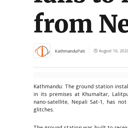
International
from Ne
KathmanduPati
August 10, 202
Kathmandu: The ground station insta
in its premises at Khumaltar, Lalitp
nano-satellite, Nepali Sat-1, has no
glitches.
The ground station was built to recei