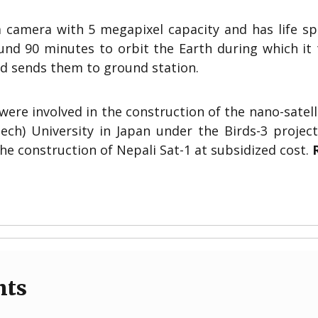
 camera with 5 megapixel capacity and has life sp
ound 90 minutes to orbit the Earth during which it
d sends them to ground station.
re involved in the construction of the nano-satell
ech) University in Japan under the Birds-3 project
he construction of Nepali Sat-1 at subsidized cost.
nts