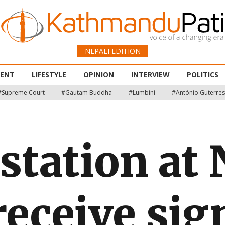
NEPALI EDITION
MENT
LIFESTYLE
OPINION
INTERVIEW
POLITICS
#Supreme Court
#Gautam Buddha
#Lumbini
#António Guterres
station at
 receive sig