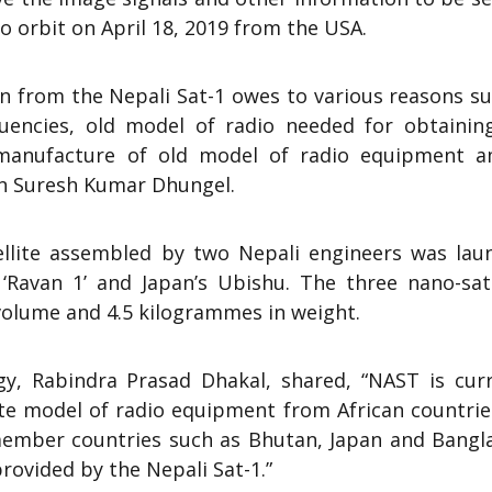
o orbit on April 18, 2019 from the USA.
on from the Nepali Sat-1 owes to various reasons s
quencies, old model of radio needed for obtainin
 manufacture of old model of radio equipment 
n Suresh Kumar Dhungel.
ellite assembled by two Nepali engineers was lau
 ‘Ravan 1’ and Japan’s Ubishu. The three nano-satt
volume and 4.5 kilogrammes in weight.
gy, Rabindra Prasad Dhakal, shared, “NAST is curr
te model of radio equipment from African countrie
 member countries such as Bhutan, Japan and Bangl
ovided by the Nepali Sat-1.”