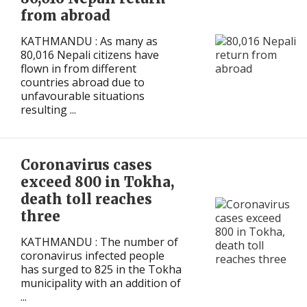
from abroad
KATHMANDU : As many as
80,016 Nepali citizens have
flown in from different
countries abroad due to
unfavourable situations
resulting ...
Coronavirus cases
exceed 800 in Tokha,
death toll reaches
three
KATHMANDU : The number of
coronavirus infected people
has surged to 825 in the Tokha
municipality with an addition of
...