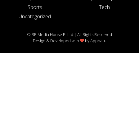
Sports
Tech
Uncategorized
© RB Media House P. Ltd | All Rights Reserved
Design & Developed with
by
Appharu