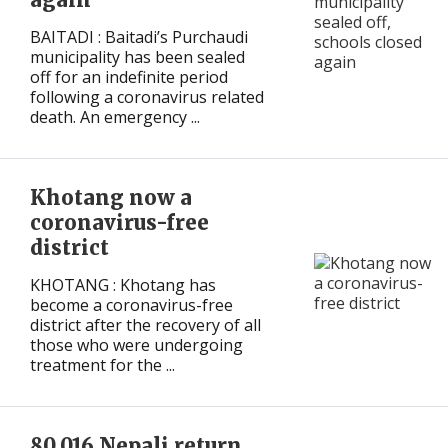
BAITADI : Baitadi’s Purchaudi
municipality has been sealed
off for an indefinite period
following a coronavirus related
death. An emergency ...
Khotang now a
coronavirus-free
district
KHOTANG : Khotang has
become a coronavirus-free
district after the recovery of all
those who were undergoing
treatment for the ...
80,016 Nepali return