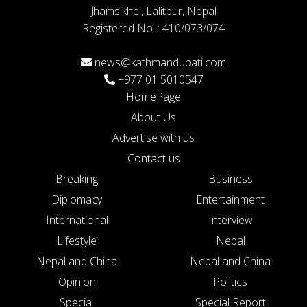
Jhamsikhel, Lalitpur, Nepal
Registered No. : 410/073/074
news@kathmandupati.com
+977 01 5010547
HomePage
About Us
Advertise with us
Contact us
Breaking
Business
Diplomacy
Entertainment
International
Interview
Lifestyle
Nepal
Nepal and China
Nepal and China
Opinion
Politics
Special
Special Report