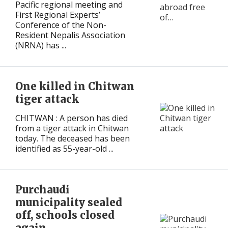
Pacific regional meeting and
First Regional Experts’
Conference of the Non-
Resident Nepalis Association
(NRNA) has ...
One killed in Chitwan
tiger attack
CHITWAN : A person has died
from a tiger attack in Chitwan
today. The deceased has been
identified as 55-year-old ...
Purchaudi
municipality sealed
off, schools closed
again