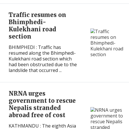
International
International
Traffic resumes on
Bhimphedi-
Kulekhani road
section
BHIMPHEDI : Traffic has
resumed along the Bhimphedi-
Kulekhani road section which
had been obstructed due to the
landslide that occurred ...
NRNA urges
government to rescue
Nepalis stranded
abroad free of cost
KATHMANDU : The eighth Asia