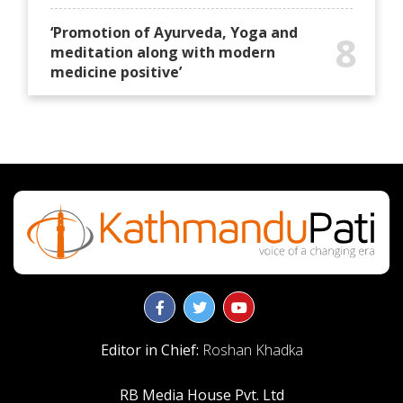
‘Promotion of Ayurveda, Yoga and
8
meditation along with modern
medicine positive’
Editor in Chief:
Roshan Khadka
RB Media House Pvt. Ltd