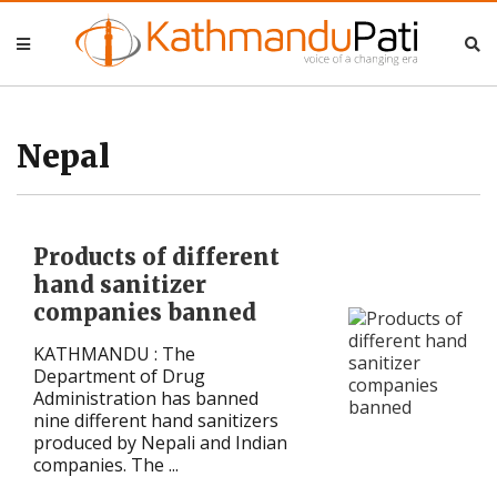
Nepal
Nepal
Business
Business
Nepal
Entertainment
Entertainment
Products of different
Lifestyle
Lifestyle
hand sanitizer
companies banned
Opinion
Opinion
KATHMANDU : The
Interview
Interview
Department of Drug
Administration has banned
nine different hand sanitizers
Politics
Politics
produced by Nepali and Indian
companies. The ...
Tech
Tech