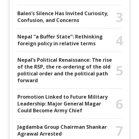
3
Balen’s Silence Has Invited Curiosity,
Confusion, and Concerns
4
Nepal “a Buffer State”: Rethinking
foreign policy in relative terms
Nepal’s Political Renaissance: The rise
5
of the RSP, the re-ordering of the old
political order and the political path
forward
Promotion Linked to Future Military
6
Leadership: Major General Magar
Could Become Army Chief
7
Jagdamba Group Chairman Shankar
Agrawal Arrested