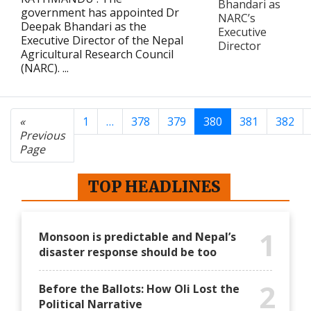
government has appointed Dr
Deepak Bhandari as the
Executive Director of the Nepal
Agricultural Research Council
(NARC). ...
«
1
…
378
379
380
381
382
Previous
Page
TOP HEADLINES
1
Monsoon is predictable and Nepal’s
disaster response should be too
2
Before the Ballots: How Oli Lost the
Political Narrative