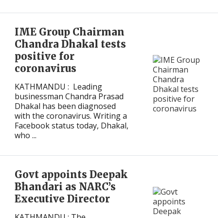
IME Group Chairman
Chandra Dhakal tests
positive for
coronavirus
KATHMANDU : Leading
businessman Chandra Prasad
Dhakal has been diagnosed
with the coronavirus. Writing a
Facebook status today, Dhakal,
who ...
Govt appoints Deepak
Bhandari as NARC’s
Executive Director
KATHMANDU : The