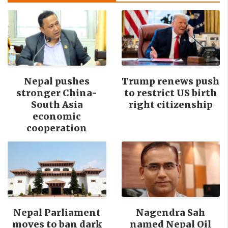
Nepal pushes
Trump renews push
stronger China-
to restrict US birth
South Asia
right citizenship
economic
cooperation
Nepal Parliament
Nagendra Sah
moves to ban dark
named Nepal Oil