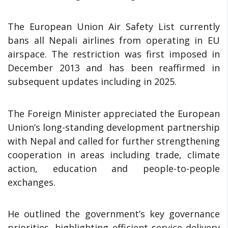
The European Union Air Safety List currently
bans all Nepali airlines from operating in EU
airspace. The restriction was first imposed in
December 2013 and has been reaffirmed in
subsequent updates including in 2025.
The Foreign Minister appreciated the European
Union’s long-standing development partnership
with Nepal and called for further strengthening
cooperation in areas including trade, climate
action, education and people-to-people
exchanges.
He outlined the government’s key governance
priorities, highlighting efficient service delivery