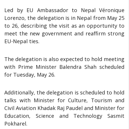
Led by EU Ambassador to Nepal Véronique
Lorenzo, the delegation is in Nepal from May 25
to 26, describing the visit as an opportunity to
meet the new government and reaffirm strong
EU-Nepal ties.
The delegation is also expected to hold meeting
with Prime Minister Balendra Shah scheduled
for Tuesday, May 26.
Additionally, the delegation is scheduled to hold
talks with Minister for Culture, Tourism and
Civil Aviation Khadak Raj Paudel and Minister for
Education, Science and Technology Sasmit
Pokharel.