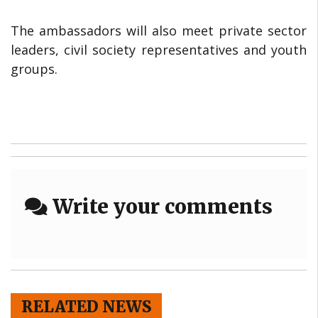
The ambassadors will also meet private sector
leaders, civil society representatives and youth
groups.
Write your comments
RELATED NEWS