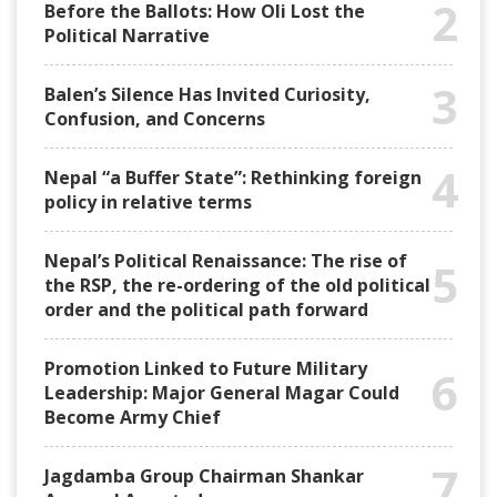
2
Before the Ballots: How Oli Lost the
Political Narrative
3
Balen’s Silence Has Invited Curiosity,
Confusion, and Concerns
4
Nepal “a Buffer State”: Rethinking foreign
policy in relative terms
Nepal’s Political Renaissance: The rise of
5
the RSP, the re-ordering of the old political
order and the political path forward
Promotion Linked to Future Military
6
Leadership: Major General Magar Could
Become Army Chief
7
Jagdamba Group Chairman Shankar