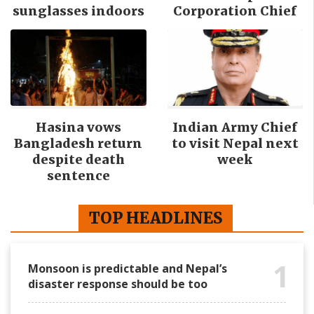
sunglasses indoors
Corporation Chief
Hasina vows
Indian Army Chief
Bangladesh return
to visit Nepal next
despite death
week
sentence
TOP HEADLINES
1
Monsoon is predictable and Nepal’s
disaster response should be too