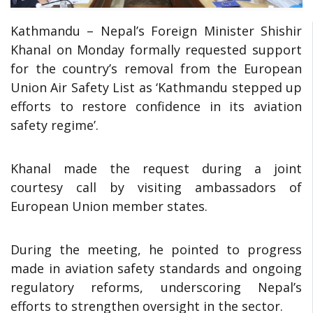
Kathmandu – Nepal’s Foreign Minister Shishir
Khanal on Monday formally requested support
for the country’s removal from the European
Union Air Safety List as ‘Kathmandu stepped up
efforts to restore confidence in its aviation
safety regime’.
Khanal made the request during a joint
courtesy call by visiting ambassadors of
European Union member states.
During the meeting, he pointed to progress
made in aviation safety standards and ongoing
regulatory reforms, underscoring Nepal’s
efforts to strengthen oversight in the sector.