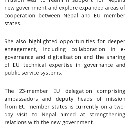
new government and explore expanded areas of
cooperation between Nepal and EU member
states.
She also highlighted opportunities for deeper
engagement, including collaboration in e-
governance and digitalisation and the sharing
of EU technical expertise in governance and
public service systems.
The 23-member EU delegation comprising
ambassadors and deputy heads of mission
from EU member states is currently on a two-
day visit to Nepal aimed at strengthening
relations with the new government.