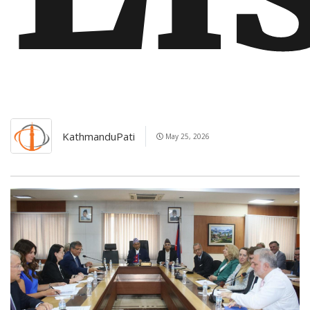
KathmanduPati
May 25, 2026