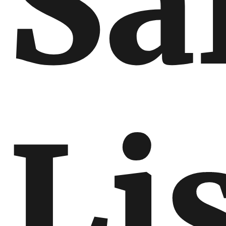
Sa
Li