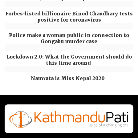
Forbes-listed billionaire Binod Chaudhary tests
positive for coronavirus
Police make a woman public in connection to
Gongabu murder case
Lockdown 2.0: What the Government should do
this time around
Namrata is Miss Nepal 2020