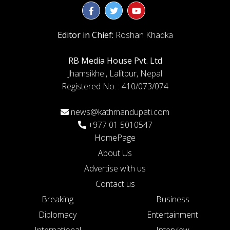
Editor in Chief:
Roshan Khadka
RB Media House Pvt. Ltd
Jhamsikhel, Lalitpur, Nepal
Registered No. : 410/073/074
news@kathmandupati.com
+977 01 5010547
HomePage
About Us
Advertise with us
Contact us
Breaking
Business
Diplomacy
Entertainment
International
Interview