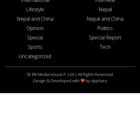
Lifestyle
Nepal
Nepal and China
Nepal and China
Opinion
Politics
Special
Special Report
Sports
Tech
Uncategorized
© RB Media House P. Ltd | All Rights Reserved
Design & Developed with
by
Appharu