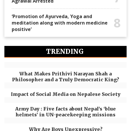
Agrawal Arrested
‘Promotion of Ayurveda, Yoga and
8
meditation along with modern medicine
positive’
TRENDING
What Makes Prithivi Narayan Shah a
Philosopher and a Truly Democratic King?
Impact of Social Media on Nepalese Society
Army Day : Five facts about Nepal’s ‘blue
helmets’ in UN-peacekeeping missions
Why Are Boys Unexpressive?