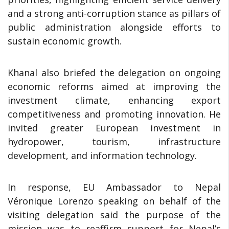
and a strong anti-corruption stance as pillars of
public administration alongside efforts to
sustain economic growth.
Khanal also briefed the delegation on ongoing
economic reforms aimed at improving the
investment climate, enhancing export
competitiveness and promoting innovation. He
invited greater European investment in
hydropower, tourism, infrastructure
development, and information technology.
In response, EU Ambassador to Nepal
Véronique Lorenzo speaking on behalf of the
visiting delegation said the purpose of the
mission was to reaffirm support for Nepal’s