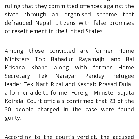
ruling that they committed offences against the
state through an organised scheme that
defrauded Nepali citizens with false promises
of resettlement in the United States.
Among those convicted are former Home
Ministers Top Bahadur Rayamajhi and Bal
Krishna Khand along with former Home
Secretary Tek Narayan Pandey, refugee
leader Tek Nath Rizal and Keshab Prasad Dulal,
a former aide to former Foreign Minister Sujata
Koirala. Court officials confirmed that 23 of the
30 people charged in the case were found
guilty.
According to the court’s verdict, the accused