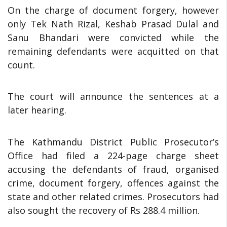
On the charge of document forgery, however
only Tek Nath Rizal, Keshab Prasad Dulal and
Sanu Bhandari were convicted while the
remaining defendants were acquitted on that
count.
The court will announce the sentences at a
later hearing.
The Kathmandu District Public Prosecutor’s
Office had filed a 224-page charge sheet
accusing the defendants of fraud, organised
crime, document forgery, offences against the
state and other related crimes. Prosecutors had
also sought the recovery of Rs 288.4 million.