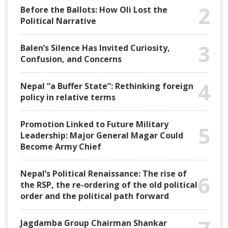
2
Before the Ballots: How Oli Lost the
Political Narrative
3
Balen’s Silence Has Invited Curiosity,
Confusion, and Concerns
4
Nepal “a Buffer State”: Rethinking foreign
policy in relative terms
Promotion Linked to Future Military
5
Leadership: Major General Magar Could
Become Army Chief
Nepal’s Political Renaissance: The rise of
6
the RSP, the re-ordering of the old political
order and the political path forward
Jagdamba Group Chairman Shankar