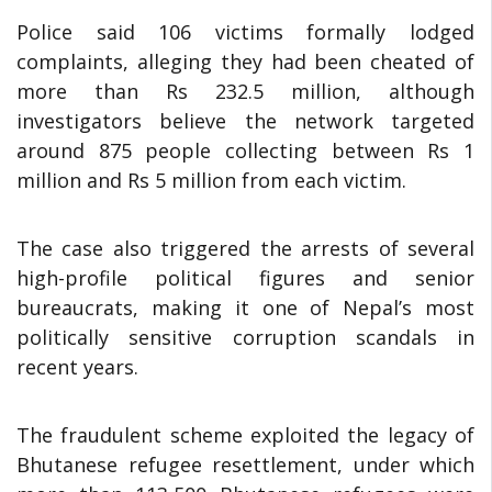
Police said 106 victims formally lodged
complaints, alleging they had been cheated of
more than Rs 232.5 million, although
investigators believe the network targeted
around 875 people collecting between Rs 1
million and Rs 5 million from each victim.
The case also triggered the arrests of several
high-profile political figures and senior
bureaucrats, making it one of Nepal’s most
politically sensitive corruption scandals in
recent years.
The fraudulent scheme exploited the legacy of
Bhutanese refugee resettlement, under which