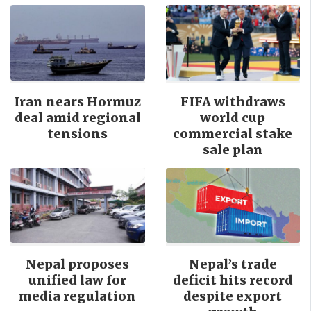
Iran nears Hormuz
FIFA withdraws
deal amid regional
world cup
tensions
commercial stake
sale plan
Nepal proposes
Nepal’s trade
unified law for
deficit hits record
media regulation
despite export