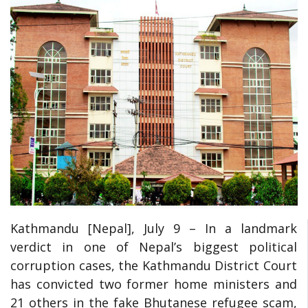
Kathmandu [Nepal], July
9 – In a landmark
verdict in one of Nepal’s biggest political
corruption cases, the Kathmandu District Court
has convicted two former home ministers and
21 others in the fake Bhutanese refugee scam,