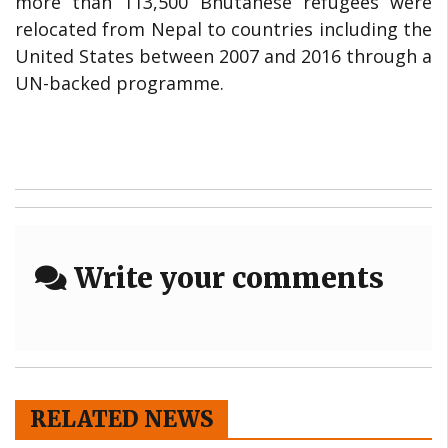
more than 113,500 Bhutanese refugees were
relocated from Nepal to countries including the
United States between 2007 and 2016 through a
UN-backed programme.
Write your comments
RELATED NEWS