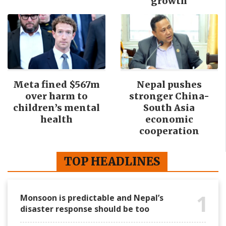
growth
Meta fined $567m
Nepal pushes
over harm to
stronger China-
children’s mental
South Asia
health
economic
cooperation
TOP HEADLINES
1
Monsoon is predictable and Nepal’s
disaster response should be too