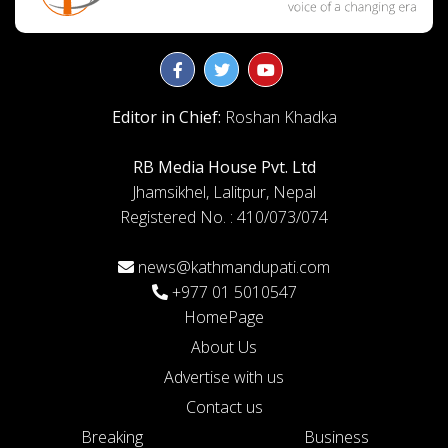
Editor in Chief:
Roshan Khadka
RB Media House Pvt. Ltd
Jhamsikhel, Lalitpur, Nepal
Registered No. : 410/073/074
news@kathmandupati.com
+977 01 5010547
HomePage
About Us
Advertise with us
Contact us
Breaking
Business