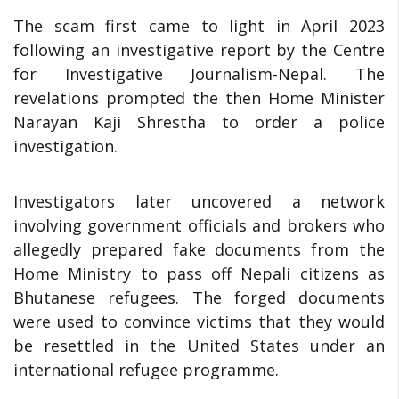
The scam first came to light in April 2023
following an investigative report by the Centre
for Investigative Journalism-Nepal. The
revelations prompted the then Home Minister
Narayan Kaji Shrestha to order a police
investigation.
Investigators later uncovered a network
involving government officials and brokers who
allegedly prepared fake documents from the
Home Ministry to pass off Nepali citizens as
Bhutanese refugees. The forged documents
were used to convince victims that they would
be resettled in the United States under an
international refugee programme.