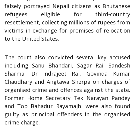
falsely portrayed Nepali citizens as Bhutanese
refugees eligible for third-country
resettlement, collecting millions of rupees from
victims in exchange for promises of relocation
to the United States.
The court also convicted several key accused
including Sanu Bhandari, Sagar Rai, Sandesh
Sharma, Dr Indrajeet Rai, Govinda Kumar
Chaudhary and Angtawa Sherpa on charges of
organised crime and offences against the state.
Former Home Secretary Tek Narayan Pandey
and Top Bahadur Rayamajhi were also found
guilty as principal offenders in the organised
crime charge.