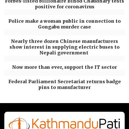
Forbes-listed billionaire Binod Chaudhary tests
positive for coronavirus
Police make a woman public in connection to
Gongabu murder case
Nearly three dozen Chinese manufacturers
show interest in supplying electric buses to
Nepali government
Now more than ever, support the IT sector
Federal Parliament Secretariat returns badge
pins to manufacturer