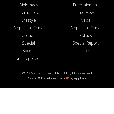
Diplomacy
Entertainment
International
Interview
Lifestyle
Nepal
Nepal and China
Nepal and China
Opinion
Politics
Special
Special Report
Sports
Tech
Uncategorized
© RB Media House P. Ltd | All Rights Reserved
Design & Developed with
by
Appharu