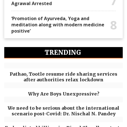
7
Agrawal Arrested
‘Promotion of Ayurveda, Yoga and
8
meditation along with modern medicine
positive’
TRENDING
Pathao, Tootle resume ride sharing services
after authorities relax lockdown
Why Are Boys Unexpressive?
We need to be serious about the international
scenario post-Covid: Dr. Nischal N. Pandey