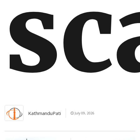
s
KathmanduPati
July 09, 2026