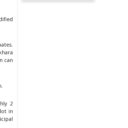
dified
mates.
okhara
on can
n.
hly 2
lot in
cipal