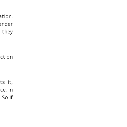
ation.
ender
 they
ction
s it,
ce. In
 So if