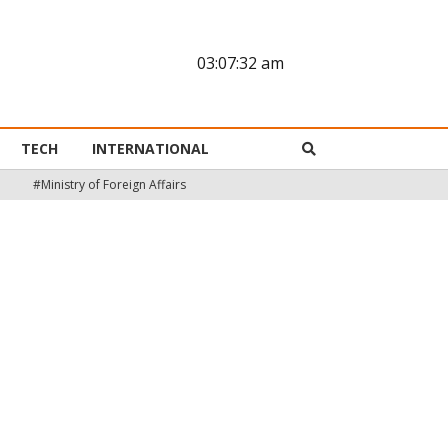
03:07:33 am
TECH
INTERNATIONAL
#Ministry of Foreign Affairs