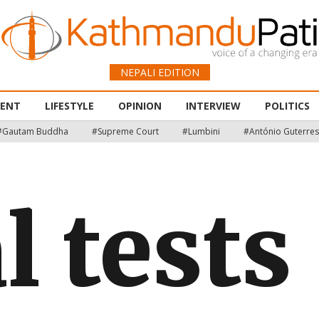
NEPALI EDITION
MENT
LIFESTYLE
OPINION
INTERVIEW
POLITICS
#Gautam Buddha
#Supreme Court
#Lumbini
#António Guterres
l tests