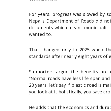
For years, progress was slowed by so
Nepal’s Department of Roads did not 
documents which meant municipalities
wanted to.
That changed only in 2025 when the 
standards after nearly eight years of e
Supporters argue the benefits are cl
“Normal roads have less life span and 
20 years, let’s say if plastic road is 
you look at it holistically, you save cro
He adds that the economics and durab