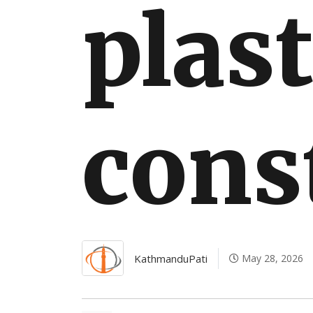
plast
International
cons
KathmanduPati
May 28, 2026