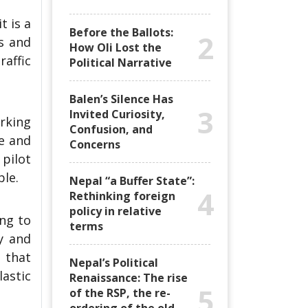
 is a
Before the Ballots:
2
es and
How Oli Lost the
raffic
Political Narrative
Balen’s Silence Has
3
Invited Curiosity,
rking
Confusion, and
e and
Concerns
 pilot
ble.
Nepal “a Buffer State”:
4
Rethinking foreign
policy in relative
ing to
terms
y and
 that
Nepal’s Political
astic
Renaissance: The rise
5
of the RSP, the re-