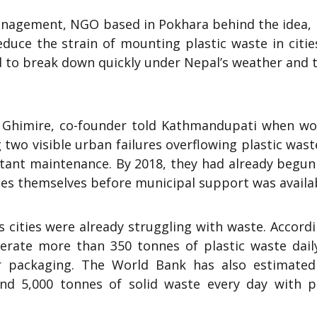
agement, NGO based in Pokhara behind the idea, it
educe the strain of mounting plastic waste in citi
d to break down quickly under Nepal’s weather and t
n Ghimire, co-founder told Kathmandupati when wo
o visible urban failures overflowing plastic wast
stant maintenance. By 2018, they had already begun
hes themselves before municipal support was availa
s cities were already struggling with waste. Accord
rate more than 350 tonnes of plastic waste dail
er packaging. The World Bank has also estimated
nd 5,000 tonnes of solid waste every day with pl