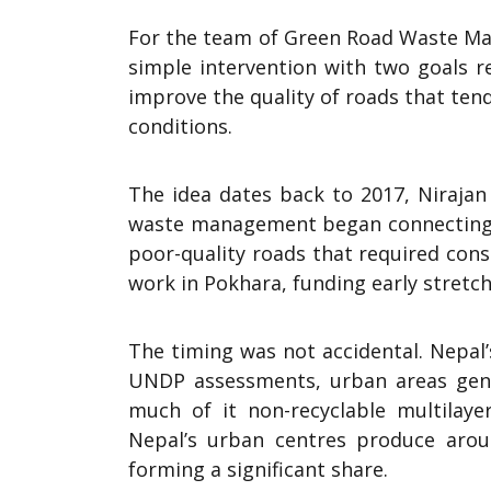
For the team of Green Road Waste Man
simple intervention with two goals r
improve the quality of roads that ten
conditions.
The idea dates back to 2017, Niraja
waste management began connecting tw
poor-quality roads that required con
work in Pokhara, funding early stretc
The timing was not accidental. Nepal’
UNDP assessments, urban areas gene
much of it non-recyclable multilay
Nepal’s urban centres produce arou
forming a significant share.