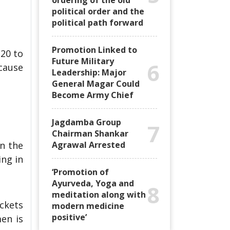
ordering of the old
political order and the
political path forward
Promotion Linked to
 20 to
Future Military
6
ecause
Leadership: Major
General Magar Could
Become Army Chief
Jagdamba Group
7
Chairman Shankar
in the
Agrawal Arrested
ing in
‘Promotion of
Ayurveda, Yoga and
8
meditation along with
ckets
modern medicine
positive’
en is