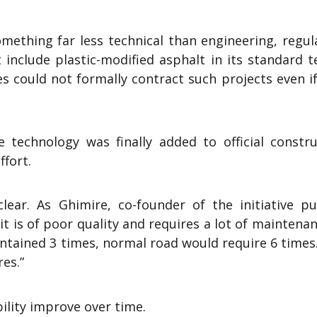
mething far less technical than engineering, regul
include plastic-modified asphalt in its standard t
 could not formally contract such projects even if
technology was finally added to official constru
ffort.
ear. As Ghimire, co-founder of the initiative put
it is of poor quality and requires a lot of maintenan
maintained 3 times, normal road would require 6 times.
res.”
ility improve over time.