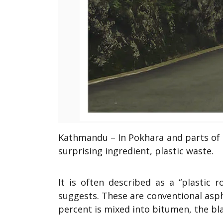
Kathmandu – In Pokhara and parts of 
surprising ingredient, plastic waste.
It is often described as a “plastic 
suggests. These are conventional asph
percent is mixed into bitumen, the bl