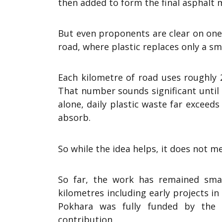
then added to form the final asphalt m
But even proponents are clear on one p
road, where plastic replaces only a sm
Each kilometre of road uses roughly 2
That number sounds significant until 
alone, daily plastic waste far exceed
absorb.
So while the idea helps, it does not m
So far, the work has remained smal
kilometres including early projects in 
Pokhara was fully funded by the N
contribution.