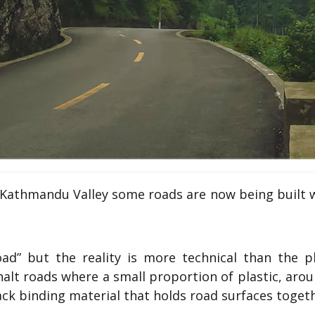
Kathmandu Valley some roads are now being built w
road” but the reality is more technical than the p
alt roads where a small proportion of plastic, aro
ack binding material that holds road surfaces togeth