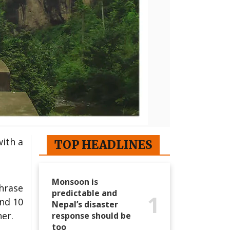
ith a
TOP HEADLINES
Monsoon is
hrase
predictable and
1
und 10
Nepal’s disaster
er.
response should be
too