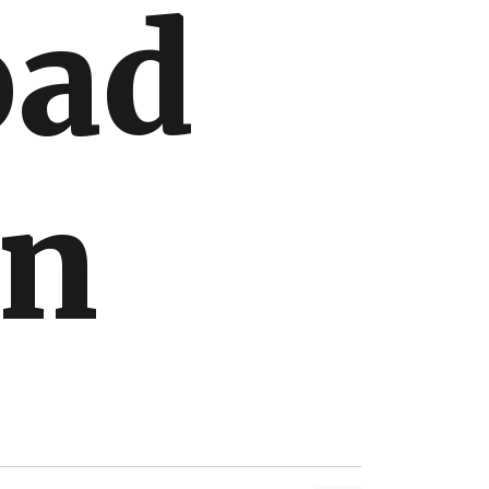
oad
on