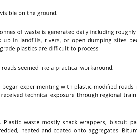
 visible on the ground.
onnes of waste is generated daily including roughly
s up in landfills, rivers, or open dumping sites b
rade plastics are difficult to process.
n roads seemed like a practical workaround.
ia began experimenting with plastic-modified roads 
 received technical exposure through regional train
. Plastic waste mostly snack wrappers, biscuit pa
hredded, heated and coated onto aggregates. Bitum