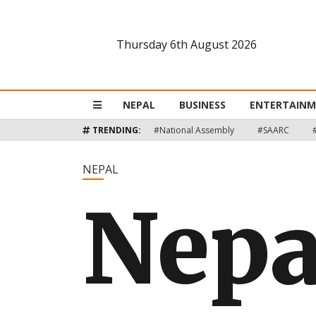
Thursday 6th August 2026
Nepal
Business
NEPAL
BUSINESS
ENTERTAIN
Entertainment
TRENDING:
#National Assembly
#SAARC
Lifestyle
NEPAL
Nepa
Opinion
Interview
Politics
Tech