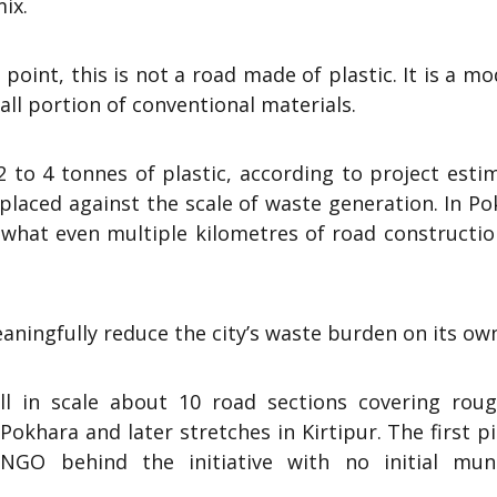
ix.
oint, this is not a road made of plastic. It is a mo
all portion of conventional materials.
 to 4 tonnes of plastic, according to project esti
placed against the scale of waste generation. In P
s what even multiple kilometres of road constructi
eaningfully reduce the city’s waste burden on its ow
l in scale about 10 road sections covering roug
Pokhara and later stretches in Kirtipur. The first pi
GO behind the initiative with no initial muni