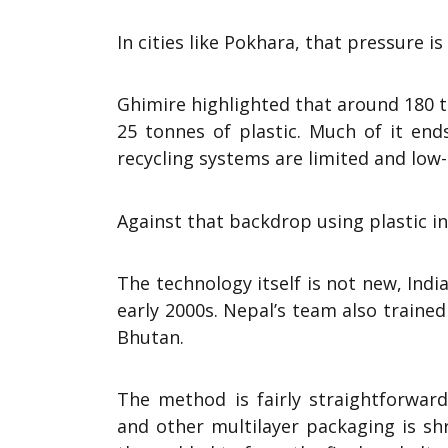
In cities like Pokhara, that pressure is
Ghimire highlighted that around 180 t
25 tonnes of plastic. Much of it end
recycling systems are limited and low-g
Against that backdrop using plastic i
The technology itself is not new, Ind
early 2000s. Nepal’s team also trained
Bhutan.
The method is fairly straightforward
and other multilayer packaging is s