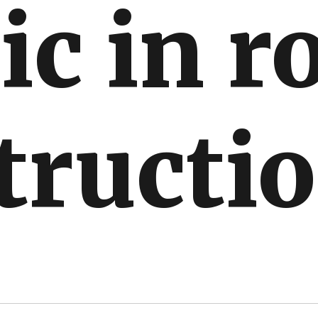
ic in r
tructi