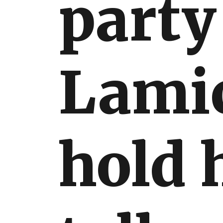
party
International
Lami
hold 