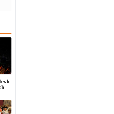
desh
th