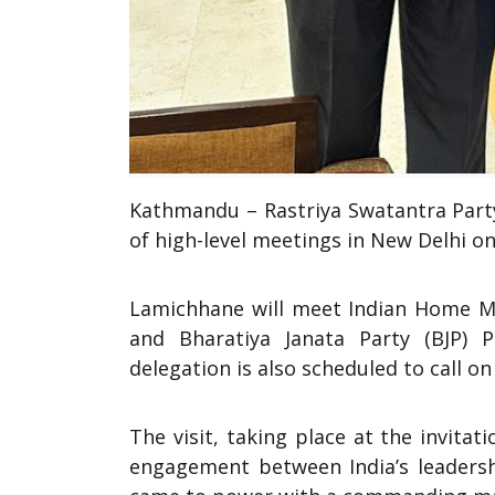
Kathmandu – Rastriya Swatantra Party
of high-level meetings in New Delhi on 
Lamichhane will meet Indian Home Min
and Bharatiya Janata Party (BJP) P
delegation is also scheduled to call 
The visit, taking place at the invitat
engagement between India’s leadersh