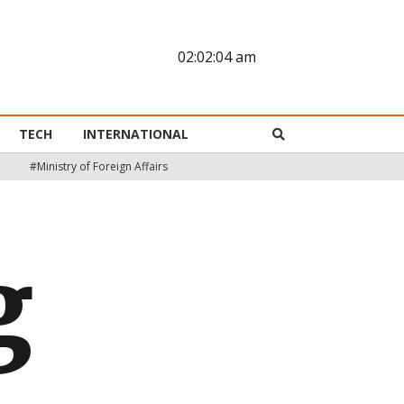
02:02:05 am
TECH
INTERNATIONAL
#Ministry of Foreign Affairs
g