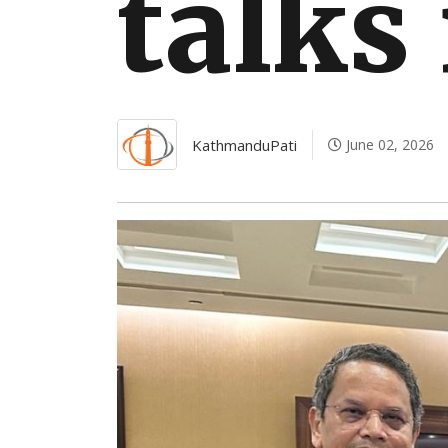
talks
KathmanduPati
June 02, 2026