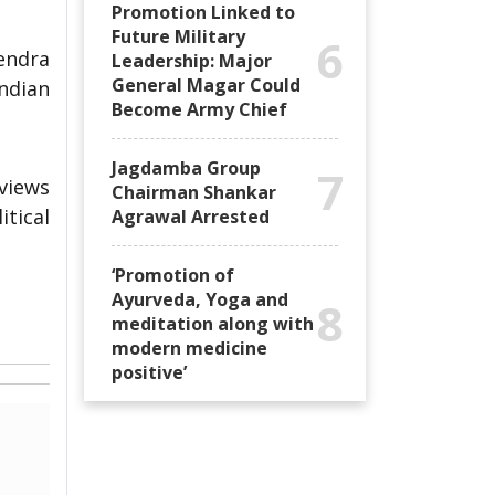
Promotion Linked to
Future Military
6
endra
Leadership: Major
General Magar Could
Indian
Become Army Chief
Jagdamba Group
7
views
Chairman Shankar
itical
Agrawal Arrested
‘Promotion of
Ayurveda, Yoga and
8
meditation along with
modern medicine
positive’