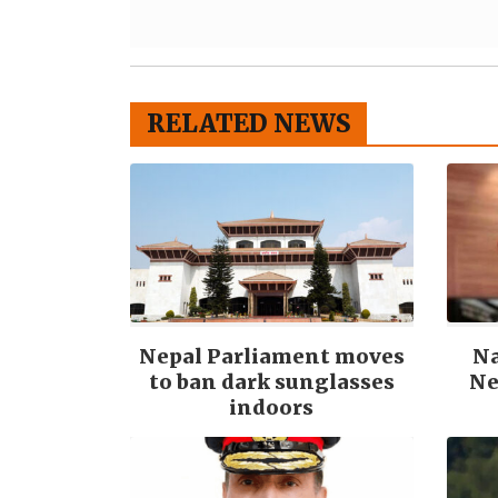
RELATED NEWS
Nepal Parliament moves
N
to ban dark sunglasses
Ne
indoors