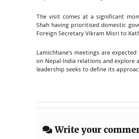
The visit comes at a significant mom
Shah having prioritised domestic gove
Foreign Secretary Vikram Misri to Kat
Lamichhane’s meetings are expected 
on Nepal-India relations and explore 
leadership seeks to define its approac
Write your comme