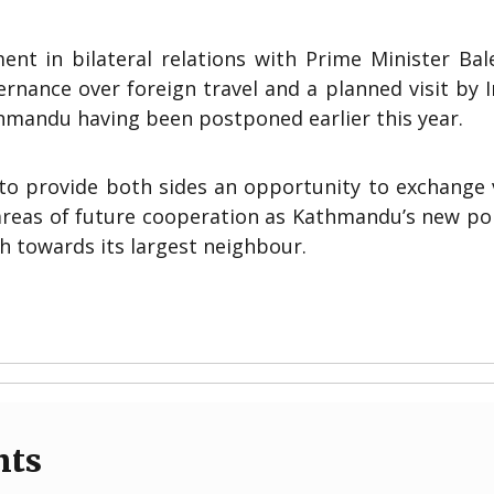
ent in bilateral relations with Prime Minister Bal
rnance over foreign travel and a planned visit by 
hmandu having been postponed earlier this year.
to provide both sides an opportunity to exchange 
areas of future cooperation as Kathmandu’s new pol
h towards its largest neighbour.
nts