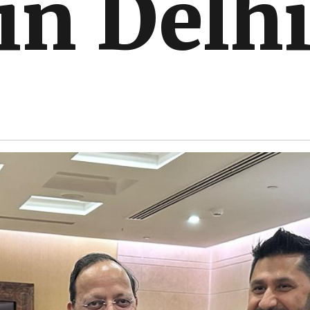
 in Delh