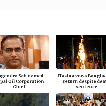
agendra Sah named
Hasina vows Bangla
pal Oil Corporation
return despite dea
Chief
sentence