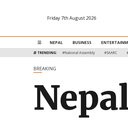
Friday 7th August 2026
Nepal
Business
NEPAL
BUSINESS
ENTERTAIN
Entertainment
TRENDING:
#National Assembly
#SAARC
Lifestyle
BREAKING
Nepal
Opinion
Interview
Politics
Tech