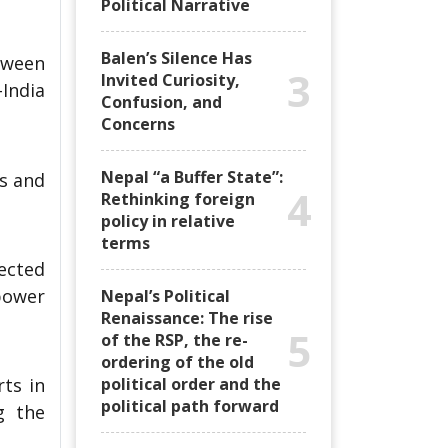
Political Narrative
Balen’s Silence Has
etween
3
Invited Curiosity,
India
Confusion, and
Concerns
Nepal “a Buffer State”:
es and
4
Rethinking foreign
policy in relative
terms
pected
power
Nepal’s Political
Renaissance: The rise
5
of the RSP, the re-
ordering of the old
political order and the
rts in
political path forward
g the