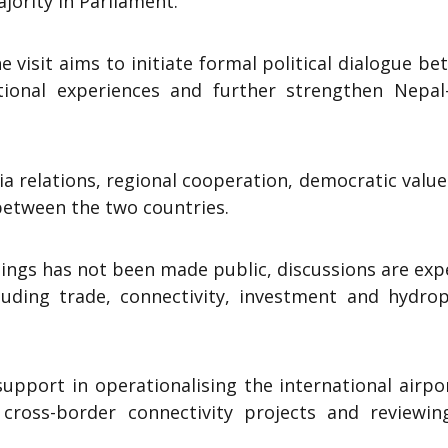
ority in Parliament.
 visit aims to initiate formal political dialogue b
tional experiences and further strengthen Nepal-
ia relations, regional cooperation, democratic valu
between the two countries.
tings has not been made public, discussions are ex
cluding trade, connectivity, investment and hydro
support in operationalising the international airpo
ross-border connectivity projects and reviewin