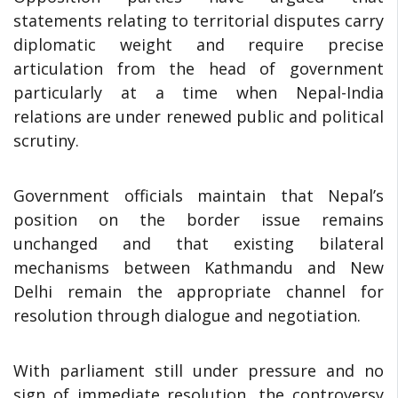
statements relating to territorial disputes carry
diplomatic weight and require precise
articulation from the head of government
particularly at a time when Nepal-India
relations are under renewed public and political
scrutiny.
Government officials maintain that Nepal’s
position on the border issue remains
unchanged and that existing bilateral
mechanisms between Kathmandu and New
Delhi remain the appropriate channel for
resolution through dialogue and negotiation.
With parliament still under pressure and no
sign of immediate resolution, the controversy