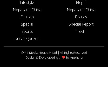
Lifestyle
Nepal
Nepal and China
Nepal and China
Opinion
Politics
Special
Special Report
Sports
Tech
Uncategorized
© RB Media House P. Ltd | All Rights Reserved
Design & Developed with
by
Appharu