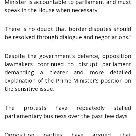
Minister is accountable to parliament and must
speak in the House when necessary.
There is no doubt that border disputes should
be resolved through dialogue and negotiations.”
Despite the government’s defence, opposition
lawmakers continued to disrupt parliament
demanding a clearer and more detailed
explanation of the Prime Minister’s position on
the sensitive issue.
The protests have repeatedly stalled
parliamentary business over the past few days.
Opposition parties have argued that