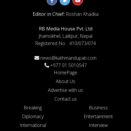
Editor in Chief:
Roshan Khadka
RB Media House Pvt. Ltd
Jhamsikhel, Lalitpur, Nepal
Registered No. : 410/073/074
news@kathmandupati.com
+977 01 5010547
HomePage
About Us
Advertise with us
Contact us
Breaking
Business
Diplomacy
Entertainment
International
Interview