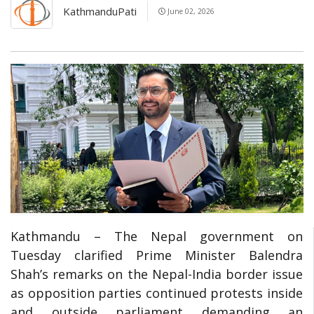
KathmanduPati
June 02, 2026
Kathmandu – The Nepal government on
Tuesday clarified Prime Minister Balendra
Shah’s remarks on the Nepal-India border issue
as opposition parties continued protests inside
and outside parliament demanding an