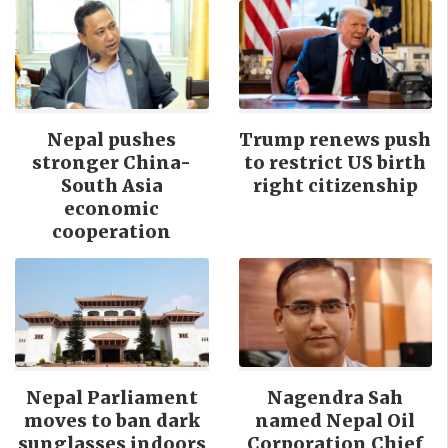
Nepal pushes
Trump renews push
stronger China-
to restrict US birth
South Asia
right citizenship
economic
cooperation
Nepal Parliament
Nagendra Sah
moves to ban dark
named Nepal Oil
sunglasses indoors
Corporation Chief