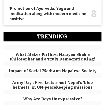
‘Promotion of Ayurveda, Yoga and
8
meditation along with modern medicine
positive’
TRENDING
What Makes Prithivi Narayan Shah a
Philosopher and a Truly Democratic King?
Impact of Social Media on Nepalese Society
Army Day : Five facts about Nepal’s ‘blue
helmets’ in UN-peacekeeping missions
Why Are Boys Unexpressive?