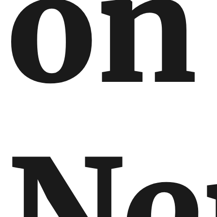
on
Ne