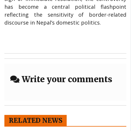
has become a central political flashpoint
reflecting the sensitivity of border-related
discourse in Nepal’s domestic politics.
Write your comments
RELATED NEWS