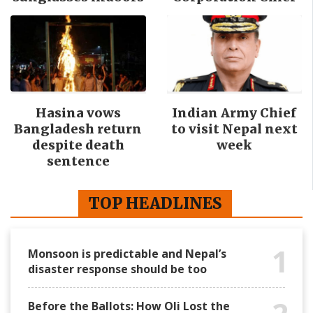
Hasina vows
Indian Army Chief
Bangladesh return
to visit Nepal next
despite death
week
sentence
TOP HEADLINES
1
Monsoon is predictable and Nepal’s
disaster response should be too
Before the Ballots: How Oli Lost the