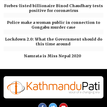
Forbes-listed billionaire Binod Chaudhary tests
positive for coronavirus
Police make a woman public in connection to
Gongabu murder case
Lockdown 2.0: What the Government should do
this time around
Namrata is Miss Nepal 2020