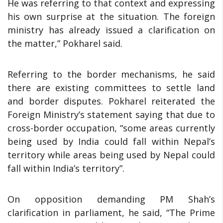
He was referring to that context and expressing
his own surprise at the situation. The foreign
ministry has already issued a clarification on
the matter,” Pokharel said.
Referring to the border mechanisms, he said
there are existing committees to settle land
and border disputes. Pokharel reiterated the
Foreign Ministry’s statement saying that due to
cross-border occupation, “some areas currently
being used by India could fall within Nepal’s
territory while areas being used by Nepal could
fall within India’s territory”.
On opposition demanding PM Shah’s
clarification in parliament, he said, “The Prime