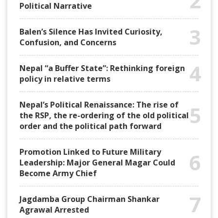
2
Political Narrative
3
Balen’s Silence Has Invited Curiosity,
Confusion, and Concerns
4
Nepal “a Buffer State”: Rethinking foreign
policy in relative terms
Nepal’s Political Renaissance: The rise of
5
the RSP, the re-ordering of the old political
order and the political path forward
Promotion Linked to Future Military
6
Leadership: Major General Magar Could
Become Army Chief
7
Jagdamba Group Chairman Shankar
Agrawal Arrested