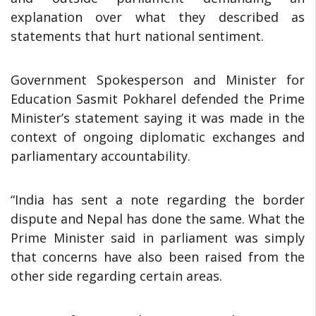
explanation over what they described as
statements that hurt national sentiment.
Government Spokesperson and Minister for
Education Sasmit Pokharel defended the Prime
Minister’s statement saying it was made in the
context of ongoing diplomatic exchanges and
parliamentary accountability.
“India has sent a note regarding the border
dispute and Nepal has done the same. What the
Prime Minister said in parliament was simply
that concerns have also been raised from the
other side regarding certain areas.