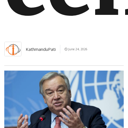
KathmanduPati
June 24, 2026