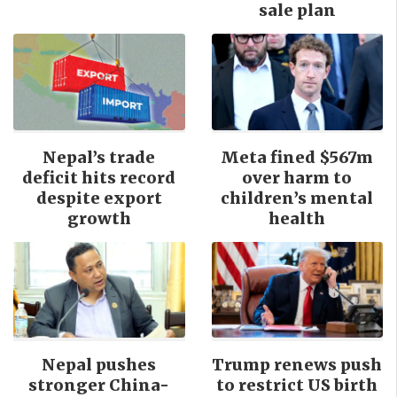
sale plan
Nepal’s trade
Meta fined $567m
deficit hits record
over harm to
despite export
children’s mental
growth
health
Nepal pushes
Trump renews push
stronger China-
to restrict US birth