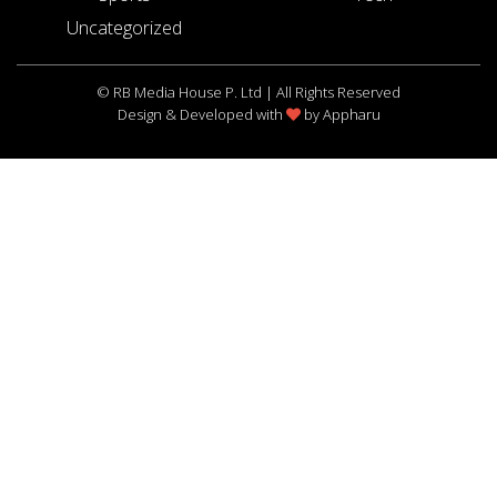
Uncategorized
© RB Media House P. Ltd | All Rights Reserved
Design & Developed with
by
Appharu