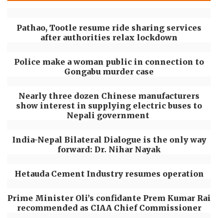
Pathao, Tootle resume ride sharing services
after authorities relax lockdown
Police make a woman public in connection to
Gongabu murder case
Nearly three dozen Chinese manufacturers
show interest in supplying electric buses to
Nepali government
India-Nepal Bilateral Dialogue is the only way
forward: Dr. Nihar Nayak
Hetauda Cement Industry resumes operation
Prime Minister Oli’s confidante Prem Kumar Rai
recommended as CIAA Chief Commissioner