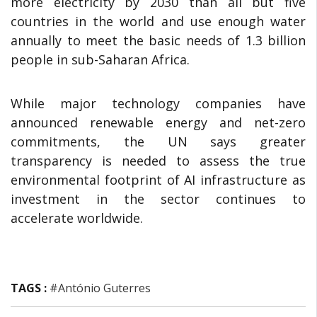
more electricity by 2030 than all but five
countries in the world and use enough water
annually to meet the basic needs of 1.3 billion
people in sub-Saharan Africa.
While major technology companies have
announced renewable energy and net-zero
commitments, the UN says greater
transparency is needed to assess the true
environmental footprint of AI infrastructure as
investment in the sector continues to
accelerate worldwide.
TAGS :
#António Guterres