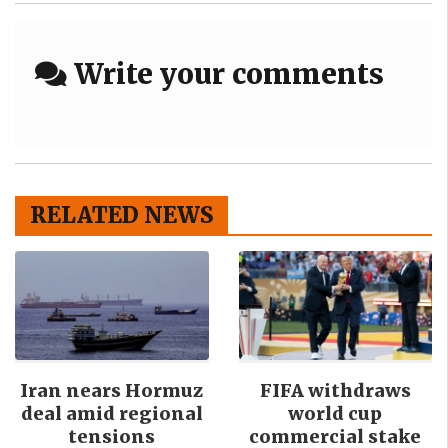
Write your comments
RELATED NEWS
Iran nears Hormuz
FIFA withdraws
deal amid regional
world cup
tensions
commercial stake