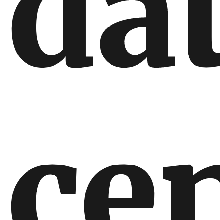
da
ce