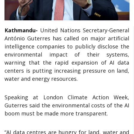
Kathmandu-
United Nations Secretary-General
António Guterres has called on major artificial
intelligence companies to publicly disclose the
environmental impact of their systems,
warning that the rapid expansion of AI data
centers is putting increasing pressure on land,
water and energy resources.
Speaking at London Climate Action Week,
Guterres said the environmental costs of the AI
boom must be made more transparent.
“AI data centres are hungry for land, water and