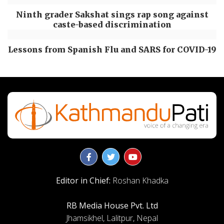
Ninth grader Sakshat sings rap song against
caste-based discrimination
Lessons from Spanish Flu and SARS for COVID-19
Editor in Chief:
Roshan Khadka
RB Media House Pvt. Ltd
Jhamsikhel, Lalitpur, Nepal