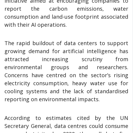
Initiative aimed at encouraging companies to
report the carbon emissions, water
consumption and land-use footprint associated
with their AI operations.
The rapid buildout of data centers to support
growing demand for artificial intelligence has
attracted increasing scrutiny from
environmental groups and researchers.
Concerns have centred on the sector’s rising
electricity consumption, heavy water use for
cooling systems and the lack of standardised
reporting on environmental impacts.
According to estimates cited by the UN
Secretary General, data centres could consume