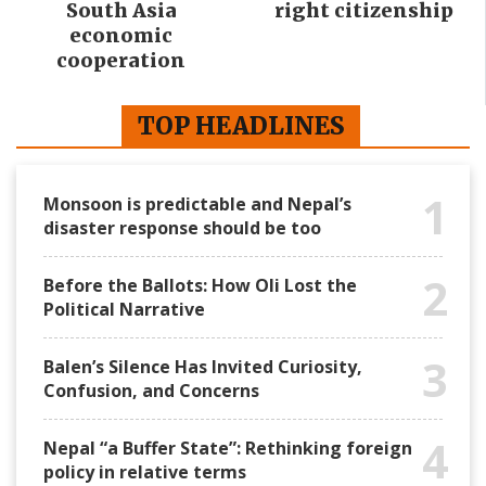
South Asia
right citizenship
economic
cooperation
TOP HEADLINES
1
Monsoon is predictable and Nepal’s
disaster response should be too
2
Before the Ballots: How Oli Lost the
Political Narrative
3
Balen’s Silence Has Invited Curiosity,
Confusion, and Concerns
4
Nepal “a Buffer State”: Rethinking foreign
policy in relative terms