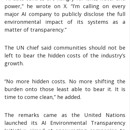
power,” he wrote on X. “I’m calling on every
major AI company to publicly disclose the full
environmental impact of its systems as a
matter of transparency.”
The UN chief said communities should not be
left to bear the hidden costs of the industry’s
growth.
“No more hidden costs. No more shifting the
burden onto those least able to bear it. It is
time to come clean,” he added.
The remarks came as the United Nations
launched its AI Environmental Transparency