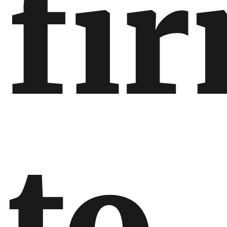
fi
to