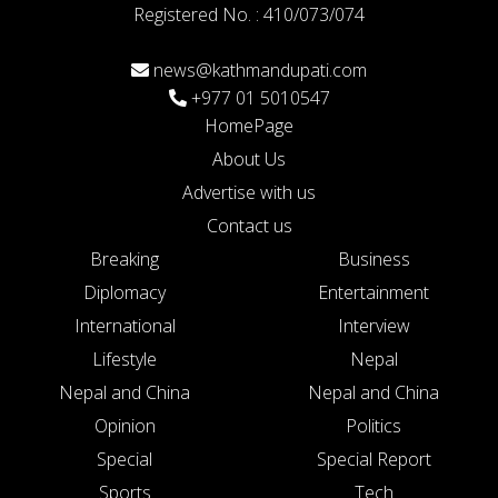
Registered No. : 410/073/074
news@kathmandupati.com
+977 01 5010547
HomePage
About Us
Advertise with us
Contact us
Breaking
Business
Diplomacy
Entertainment
International
Interview
Lifestyle
Nepal
Nepal and China
Nepal and China
Opinion
Politics
Special
Special Report
Sports
Tech