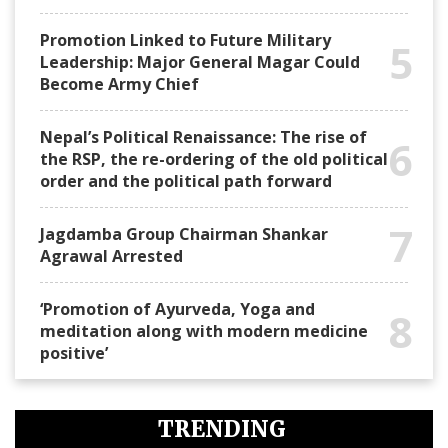
Promotion Linked to Future Military
5
Leadership: Major General Magar Could
Become Army Chief
Nepal’s Political Renaissance: The rise of
6
the RSP, the re-ordering of the old political
order and the political path forward
7
Jagdamba Group Chairman Shankar
Agrawal Arrested
‘Promotion of Ayurveda, Yoga and
8
meditation along with modern medicine
positive’
TRENDING