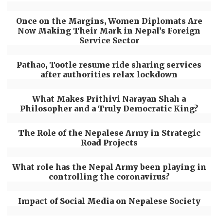
Once on the Margins, Women Diplomats Are
Now Making Their Mark in Nepal’s Foreign
Service Sector
Pathao, Tootle resume ride sharing services
after authorities relax lockdown
What Makes Prithivi Narayan Shah a
Philosopher and a Truly Democratic King?
The Role of the Nepalese Army in Strategic
Road Projects
What role has the Nepal Army been playing in
controlling the coronavirus?
Impact of Social Media on Nepalese Society