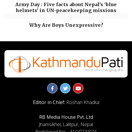
Army Day : Five facts about Nepal’s ‘blue
helmets’ in UN-peacekeeping missions
Why Are Boys Unexpressive?
Editor in Chief:
Roshan Khadka
RB Media House Pvt. Ltd
Jhamsikhel, Lalitpur, Nepal
Registered No. : 410/073/074