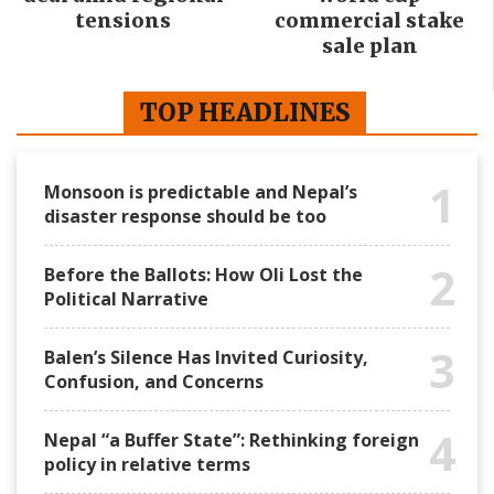
tensions
commercial stake
sale plan
TOP HEADLINES
1
Monsoon is predictable and Nepal’s
disaster response should be too
2
Before the Ballots: How Oli Lost the
Political Narrative
3
Balen’s Silence Has Invited Curiosity,
Confusion, and Concerns
4
Nepal “a Buffer State”: Rethinking foreign
policy in relative terms