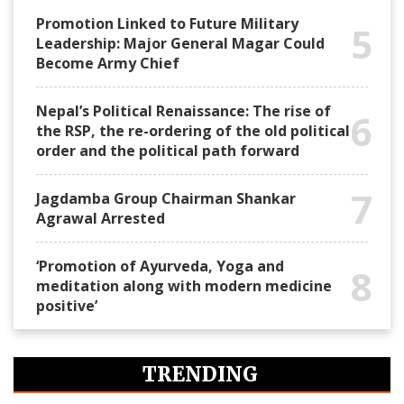
Promotion Linked to Future Military
5
Leadership: Major General Magar Could
Become Army Chief
Nepal’s Political Renaissance: The rise of
6
the RSP, the re-ordering of the old political
order and the political path forward
7
Jagdamba Group Chairman Shankar
Agrawal Arrested
‘Promotion of Ayurveda, Yoga and
8
meditation along with modern medicine
positive’
TRENDING