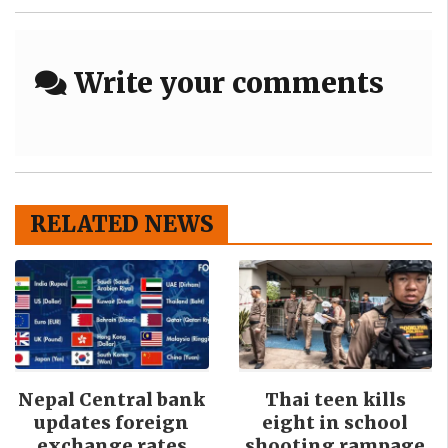
Write your comments
RELATED NEWS
Nepal Central bank
Thai teen kills
updates foreign
eight in school
exchange rates
shooting rampage