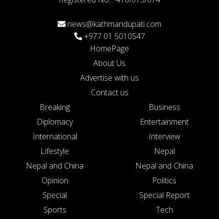
news@kathmandupati.com
+977 01 5010547
HomePage
About Us
Advertise with us
Contact us
Breaking
Business
Diplomacy
Entertainment
International
Interview
Lifestyle
Nepal
Nepal and China
Nepal and China
Opinion
Politics
Special
Special Report
Sports
Tech