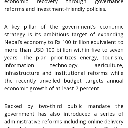
economic recovery through governance
reforms and investment-friendly policies.
A key pillar of the government’s economic
strategy is its ambitious target of expanding
Nepal’s economy to Rs 100 trillion equivalent to
more than USD 100 billion within five to seven
years. The plan prioritizes energy, tourism,
information technology, agriculture,
infrastructure and institutional reforms while
the recently unveiled budget targets annual
economic growth of at least 7 percent.
Backed by two-third public mandate the
government has also introduced a series of
administrative reforms including online delivery