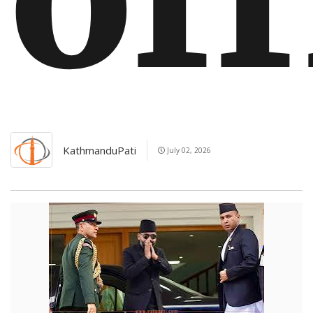
KathmanduPati
July 02, 2026