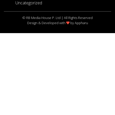
Uncategorized
© RB Media House P. Ltd | All Rights Reserved
Design & Developed with
by
Appharu