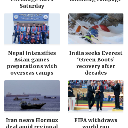
Saturday
Nepal intensifies
India seeks Everest
Asian games
‘Green Boots’
preparations with
recovery after
overseas camps
decades
Iran nears Hormuz
FIFA withdraws
deal amid regional
world cup