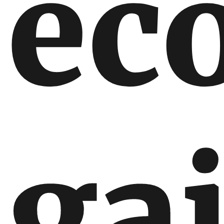
ec
ga