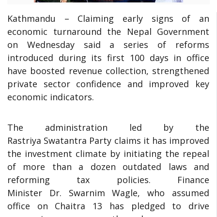
Kathmandu – Claiming early signs of an
economic turnaround the Nepal Government
on Wednesday said a series of reforms
introduced during its first 100 days in office
have boosted revenue collection, strengthened
private sector confidence and improved key
economic indicators.
The administration led by the
Rastriya Swatantra Party claims it has improved
the investment climate by initiating the repeal
of more than a dozen outdated laws and
reforming tax policies. Finance
Minister Dr. Swarnim Wagle, who assumed
office on Chaitra 13 has pledged to drive