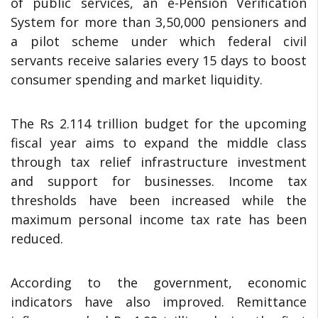
of public services, an e-Pension Verification
System for more than 3,50,000 pensioners and
a pilot scheme under which federal civil
servants receive salaries every 15 days to boost
consumer spending and market liquidity.
The Rs 2.114 trillion budget for the upcoming
fiscal year aims to expand the middle class
through tax relief infrastructure investment
and support for businesses. Income tax
thresholds have been increased while the
maximum personal income tax rate has been
reduced.
According to the government, economic
indicators have also improved. Remittance