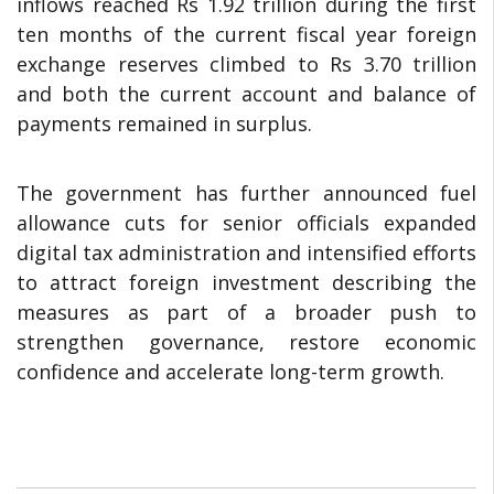
inflows reached Rs 1.92 trillion during the first
ten months of the current fiscal year foreign
exchange reserves climbed to Rs 3.70 trillion
and both the current account and balance of
payments remained in surplus.
The government has further announced fuel
allowance cuts for senior officials expanded
digital tax administration and intensified efforts
to attract foreign investment describing the
measures as part of a broader push to
strengthen governance, restore economic
confidence and accelerate long-term growth.