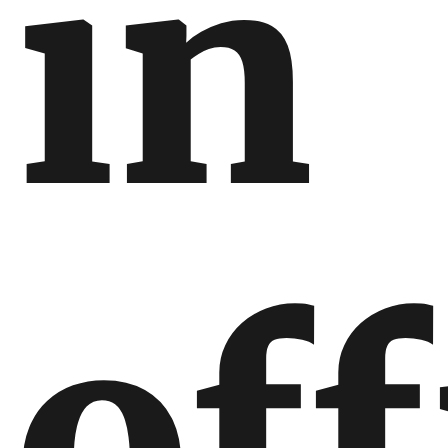
in
off