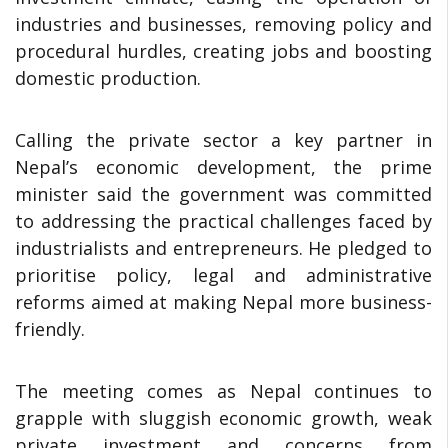
industries and businesses, removing policy and
procedural hurdles, creating jobs and boosting
domestic production.
Calling the private sector a key partner in
Nepal’s economic development, the prime
minister said the government was committed
to addressing the practical challenges faced by
industrialists and entrepreneurs. He pledged to
prioritise policy, legal and administrative
reforms aimed at making Nepal more business-
friendly.
The meeting comes as Nepal continues to
grapple with sluggish economic growth, weak
private investment and concerns from