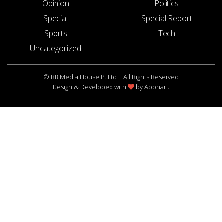
Opinion
Politics
Special
Special Report
Sports
Tech
Uncategorized
© RB Media House P. Ltd | All Rights Reserved
Design & Developed with
by
Appharu