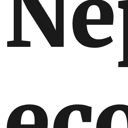
Ne
ec