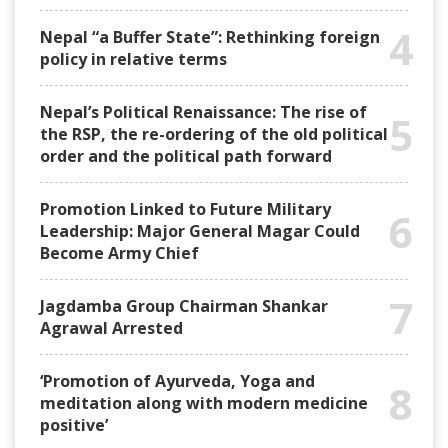
4
Nepal “a Buffer State”: Rethinking foreign
policy in relative terms
Nepal’s Political Renaissance: The rise of
5
the RSP, the re-ordering of the old political
order and the political path forward
Promotion Linked to Future Military
6
Leadership: Major General Magar Could
Become Army Chief
7
Jagdamba Group Chairman Shankar
Agrawal Arrested
‘Promotion of Ayurveda, Yoga and
8
meditation along with modern medicine
positive’