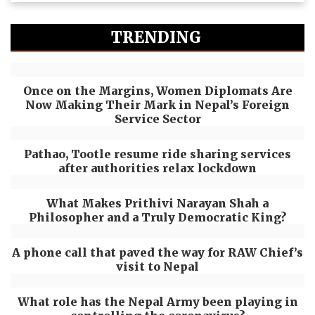
TRENDING
Once on the Margins, Women Diplomats Are
Now Making Their Mark in Nepal’s Foreign
Service Sector
Pathao, Tootle resume ride sharing services
after authorities relax lockdown
What Makes Prithivi Narayan Shah a
Philosopher and a Truly Democratic King?
A phone call that paved the way for RAW Chief’s
visit to Nepal
What role has the Nepal Army been playing in