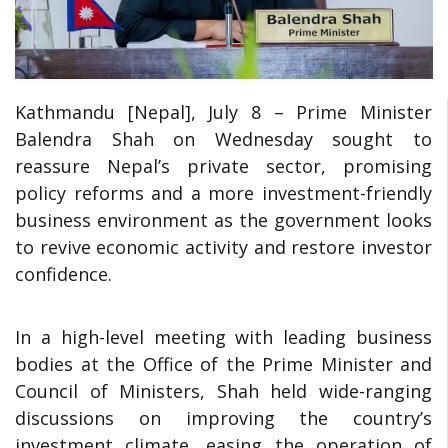
Kathmandu [Nepal], July 8 – Prime Minister
Balendra Shah on Wednesday sought to
reassure Nepal’s private sector, promising
policy reforms and a more investment-friendly
business environment as the government looks
to revive economic activity and restore investor
confidence.
In a high-level meeting with leading business
bodies at the Office of the Prime Minister and
Council of Ministers, Shah held wide-ranging
discussions on improving the country’s
investment climate, easing the operation of