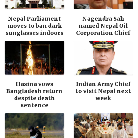
Nepal Parliament
Nagendra Sah
moves to ban dark
named Nepal Oil
sunglasses indoors
Corporation Chief
Hasina vows
Indian Army Chief
Bangladesh return
to visit Nepal next
despite death
week
sentence