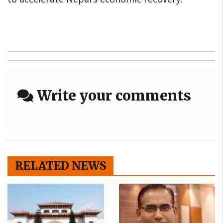
Write your comments
RELATED NEWS