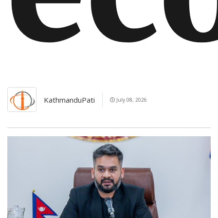
KathmanduPati
July 08, 2026