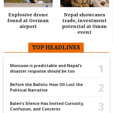
Explosive drone
Nepal showcases
found at German
trade, investment
airport
potential at Oman
event
TOP HEADLINES
1
Monsoon is predictable and Nepal’s
disaster response should be too
2
Before the Ballots: How Oli Lost the
Political Narrative
3
Balen’s Silence Has Invited Curiosity,
Confusion, and Concerns