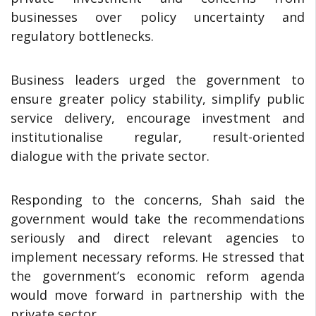
businesses over policy uncertainty and
regulatory bottlenecks.
Business leaders urged the government to
ensure greater policy stability, simplify public
service delivery, encourage investment and
institutionalise regular, result-oriented
dialogue with the private sector.
Responding to the concerns, Shah said the
government would take the recommendations
seriously and direct relevant agencies to
implement necessary reforms. He stressed that
the government’s economic reform agenda
would move forward in partnership with the
private sector.