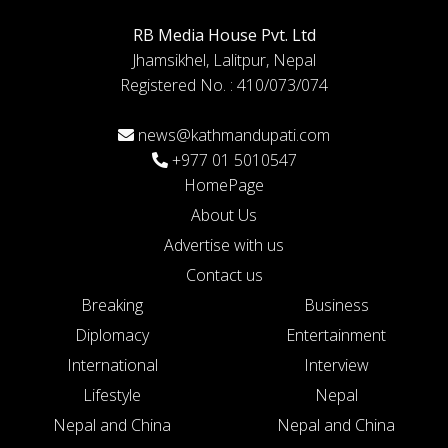
RB Media House Pvt. Ltd
Jhamsikhel, Lalitpur, Nepal
Registered No. : 410/073/074
news@kathmandupati.com
+977 01 5010547
HomePage
About Us
Advertise with us
Contact us
Breaking
Business
Diplomacy
Entertainment
International
Interview
Lifestyle
Nepal
Nepal and China
Nepal and China