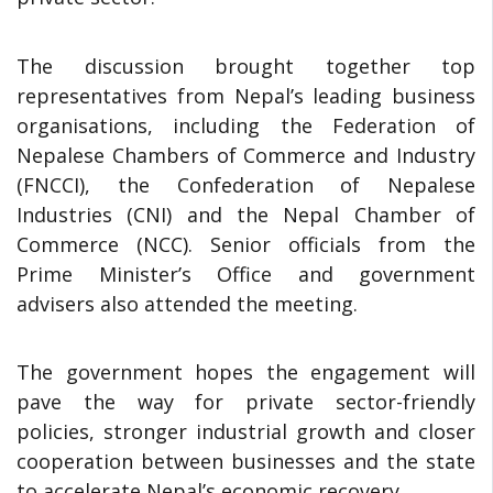
The discussion brought together top
representatives from Nepal’s leading business
organisations, including the Federation of
Nepalese Chambers of Commerce and Industry
(FNCCI), the Confederation of Nepalese
Industries (CNI) and the Nepal Chamber of
Commerce (NCC). Senior officials from the
Prime Minister’s Office and government
advisers also attended the meeting.
The government hopes the engagement will
pave the way for private sector-friendly
policies, stronger industrial growth and closer
cooperation between businesses and the state
to accelerate Nepal’s economic recovery.