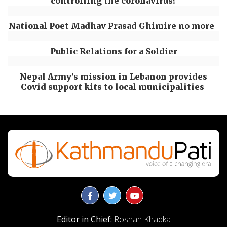
controlling the coronavirus?
National Poet Madhav Prasad Ghimire no more
Public Relations for a Soldier
Nepal Army’s mission in Lebanon provides
Covid support kits to local municipalities
Editor in Chief:
Roshan Khadka