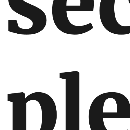
sec
pl