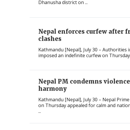
Dhanusha district on ...
Nepal enforces curfew after f
clashes
Kathmandu [Nepal], July 30 – Authorities in
imposed an indefinite curfew on Thursday af
Nepal PM condemns violence,
harmony
Kathmandu [Nepal], July 30 – Nepal Prime
on Thursday appealed for calm and nationa
...