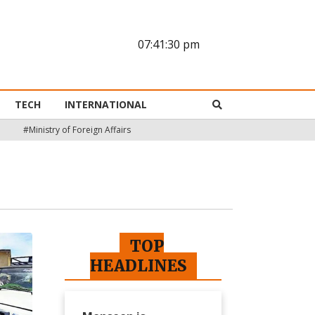
07:41:31 pm
TECH
INTERNATIONAL
#Ministry of Foreign Affairs
TOP
HEADLINES