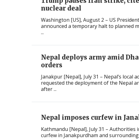
Trump pauses Iran strike, cit
nuclear deal
Washington [US], August 2 – US Preside
announced a temporary halt to planned mil
...
Nepal deploys army amid Dh
orders
Janakpur [Nepal], July 31 – Nepal’s local 
requested the deployment of the Nepal ar
after ...
Nepal imposes curfew in Jana
Kathmandu [Nepal], July 31 – Authorities 
curfew in Janakpurdham and surrounding 