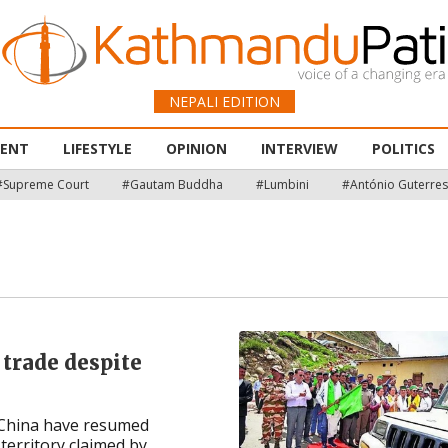
NEPALI EDITION
MENT
LIFESTYLE
OPINION
INTERVIEW
POLITICS
#Supreme Court
#Gautam Buddha
#Lumbini
#António Guterres
 trade despite
 China have resumed
rritory claimed by ...