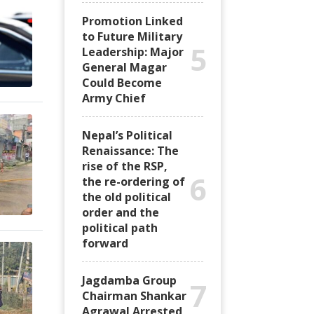
Promotion Linked
to Future Military
5
Leadership: Major
General Magar
Could Become
Army Chief
Nepal’s Political
Renaissance: The
rise of the RSP,
6
the re-ordering of
the old political
order and the
political path
forward
Jagdamba Group
7
Chairman Shankar
Agrawal Arrested