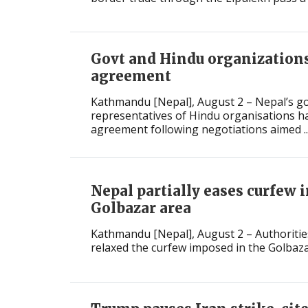
International
Govt and Hindu organizations
agreement
Kathmandu [Nepal], August 2 – Nepal’s 
representatives of Hindu organisations h
agreement following negotiations aimed ..
Nepal partially eases curfew i
Golbazar area
Kathmandu [Nepal], August 2 – Authorities
relaxed the curfew imposed in the Golbazar 