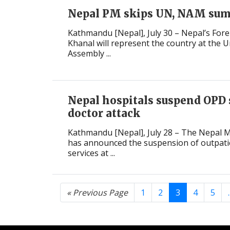
Nepal PM skips UN, NAM su
Kathmandu [Nepal], July 30 – Nepal’s Fore
Khanal will represent the country at the 
Assembly ...
Nepal hospitals suspend OPD 
doctor attack
Kathmandu [Nepal], July 28 – The Nepal M
has announced the suspension of outpat
services at ...
« Previous Page
1
2
3
4
5
.