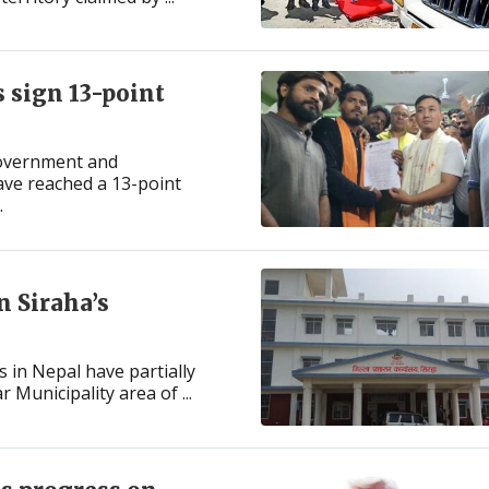
 sign 13-point
government and
ave reached a 13-point
.
n Siraha’s
 in Nepal have partially
Municipality area of ...