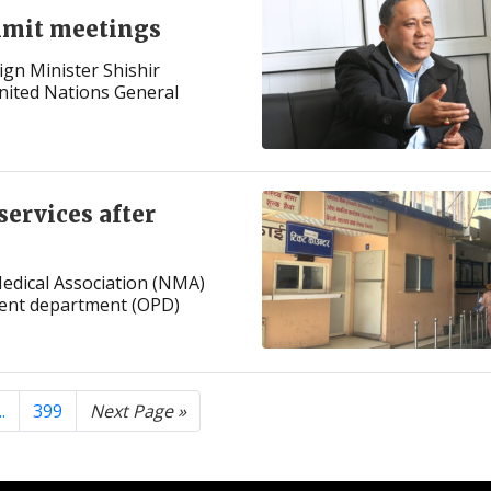
mmit meetings
ign Minister Shishir
United Nations General
services after
edical Association (NMA)
ient department (OPD)
..
399
Next Page »