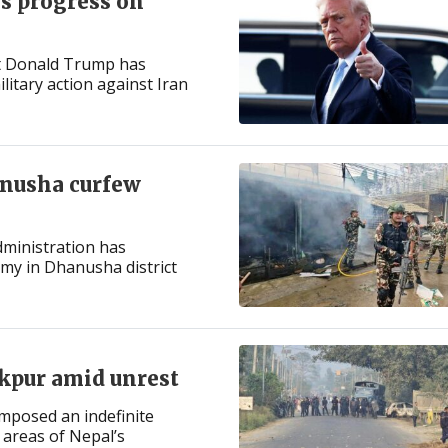
es progress on
nt Donald Trump has
itary action against Iran
anusha curfew
administration has
my in Dhanusha district
kpur amid unrest
imposed an indefinite
areas of Nepal’s