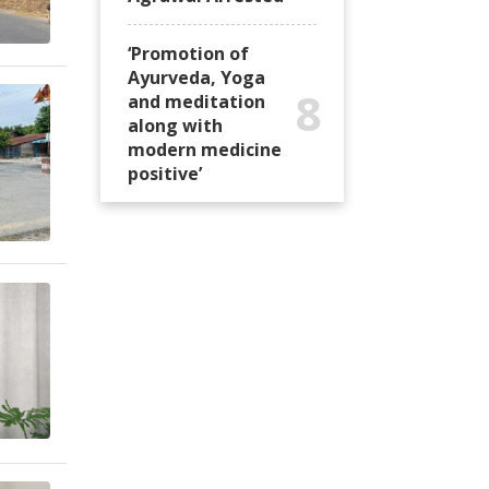
‘Promotion of
Ayurveda, Yoga
8
and meditation
along with
modern medicine
positive’