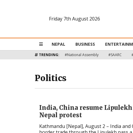
Friday 7th August 2026
Nepal
Business
NEPAL
BUSINESS
ENTERTAIN
Entertainment
TRENDING:
#National Assembly
#SAARC
Lifestyle
Politics
Opinion
Interview
India, China resume Lipulekh
Politics
Nepal protest
Kathmandu [Nepal], August 2 – India and
Tech
border trade through the Lipulekh pass a te