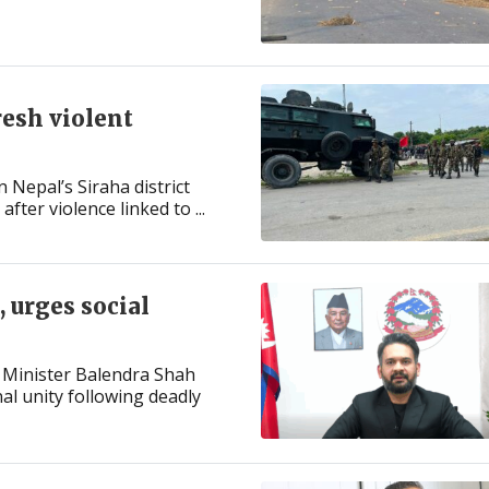
resh violent
 Nepal’s Siraha district
ter violence linked to ...
 urges social
 Minister Balendra Shah
l unity following deadly