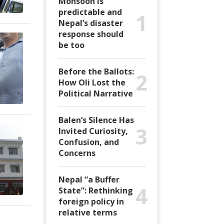
Monsoon is
predictable and
1
Nepal’s disaster
response should
be too
Before the Ballots:
2
How Oli Lost the
Political Narrative
Balen’s Silence Has
3
Invited Curiosity,
Confusion, and
Concerns
Nepal “a Buffer
4
State”: Rethinking
foreign policy in
relative terms