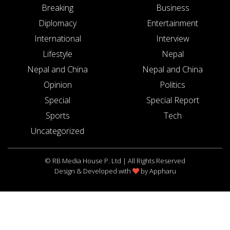
Breaking
Business
Diplomacy
Entertainment
International
Interview
Lifestyle
Nepal
Nepal and China
Nepal and China
Opinion
Politics
Special
Special Report
Sports
Tech
Uncategorized
© RB Media House P. Ltd | All Rights Reserved
Design & Developed with
by
Appharu