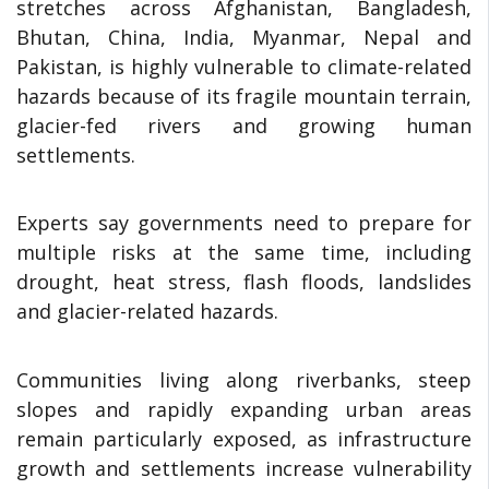
stretches across Afghanistan, Bangladesh,
Bhutan, China, India, Myanmar, Nepal and
Pakistan, is highly vulnerable to climate-related
hazards because of its fragile mountain terrain,
glacier-fed rivers and growing human
settlements.
Experts say governments need to prepare for
multiple risks at the same time, including
drought, heat stress, flash floods, landslides
and glacier-related hazards.
Communities living along riverbanks, steep
slopes and rapidly expanding urban areas
remain particularly exposed, as infrastructure
growth and settlements increase vulnerability