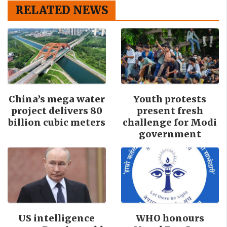
RELATED NEWS
China’s mega water
Youth protests
project delivers 80
present fresh
billion cubic meters
challenge for Modi
government
US intelligence
WHO honours