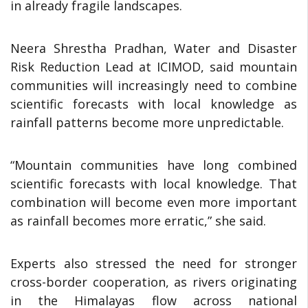
in already fragile landscapes.
Neera Shrestha Pradhan, Water and Disaster
Risk Reduction Lead at ICIMOD, said mountain
communities will increasingly need to combine
scientific forecasts with local knowledge as
rainfall patterns become more unpredictable.
“Mountain communities have long combined
scientific forecasts with local knowledge. That
combination will become even more important
as rainfall becomes more erratic,” she said.
Experts also stressed the need for stronger
cross-border cooperation, as rivers originating
in the Himalayas flow across national