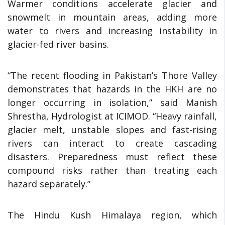
Warmer conditions accelerate glacier and
snowmelt in mountain areas, adding more
water to rivers and increasing instability in
glacier-fed river basins.
“The recent flooding in Pakistan’s Thore Valley
demonstrates that hazards in the HKH are no
longer occurring in isolation,” said Manish
Shrestha, Hydrologist at ICIMOD. “Heavy rainfall,
glacier melt, unstable slopes and fast-rising
rivers can interact to create cascading
disasters. Preparedness must reflect these
compound risks rather than treating each
hazard separately.”
The Hindu Kush Himalaya region, which