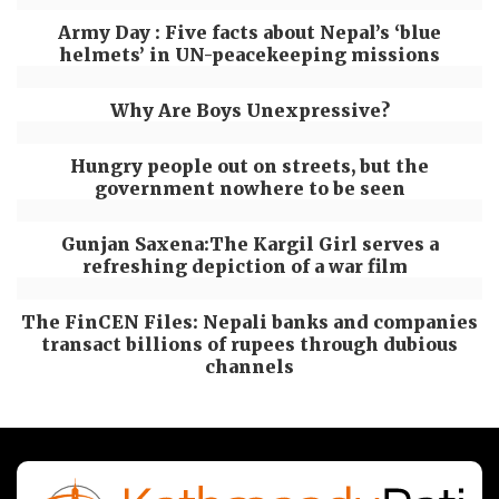
Army Day : Five facts about Nepal’s ‘blue
helmets’ in UN-peacekeeping missions
Why Are Boys Unexpressive?
Hungry people out on streets, but the
government nowhere to be seen
Gunjan Saxena:The Kargil Girl serves a
refreshing depiction of a war film
The FinCEN Files: Nepali banks and companies
transact billions of rupees through dubious
channels