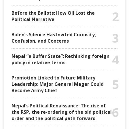
2
Before the Ballots: How Oli Lost the
Political Narrative
3
Balen’s Silence Has Invited Curiosity,
Confusion, and Concerns
4
Nepal “a Buffer State”: Rethinking foreign
policy in relative terms
Promotion Linked to Future Military
5
Leadership: Major General Magar Could
Become Army Chief
Nepal’s Political Renaissance: The rise of
6
the RSP, the re-ordering of the old political
order and the political path forward