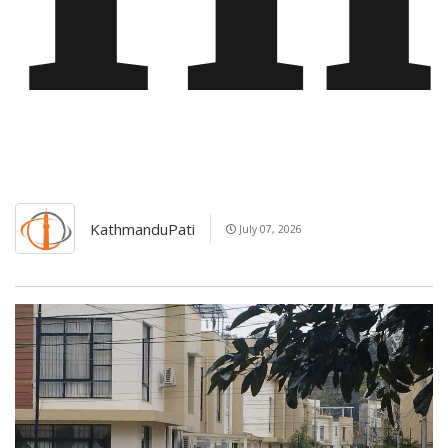
KathmanduPati
July 07, 2026