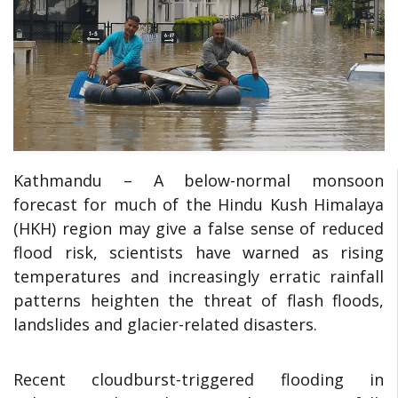
Kathmandu – A below-normal monsoon
forecast for much of the Hindu Kush Himalaya
(HKH) region may give a false sense of reduced
flood risk, scientists have warned as rising
temperatures and increasingly erratic rainfall
patterns heighten the threat of flash floods,
landslides and glacier-related disasters.
Recent cloudburst-triggered flooding in