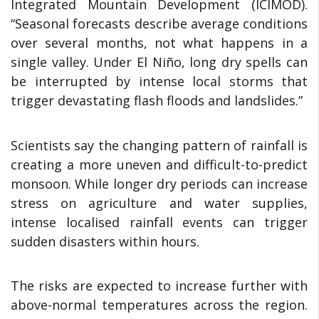
Integrated Mountain Development (ICIMOD).
“Seasonal forecasts describe average conditions
over several months, not what happens in a
single valley. Under El Niño, long dry spells can
be interrupted by intense local storms that
trigger devastating flash floods and landslides.”
Scientists say the changing pattern of rainfall is
creating a more uneven and difficult-to-predict
monsoon. While longer dry periods can increase
stress on agriculture and water supplies,
intense localised rainfall events can trigger
sudden disasters within hours.
The risks are expected to increase further with
above-normal temperatures across the region.