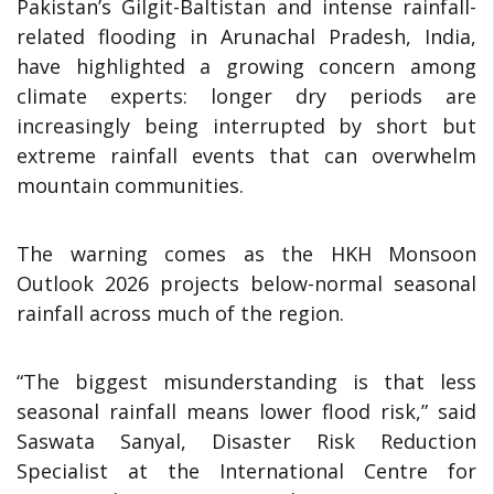
Pakistan’s Gilgit-Baltistan and intense rainfall-
related flooding in Arunachal Pradesh, India,
have highlighted a growing concern among
climate experts: longer dry periods are
increasingly being interrupted by short but
extreme rainfall events that can overwhelm
mountain communities.
The warning comes as the HKH Monsoon
Outlook 2026 projects below-normal seasonal
rainfall across much of the region.
“The biggest misunderstanding is that less
seasonal rainfall means lower flood risk,” said
Saswata Sanyal, Disaster Risk Reduction
Specialist at the International Centre for