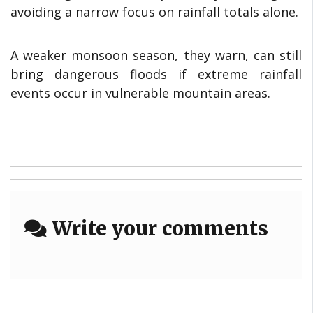
avoiding a narrow focus on rainfall totals alone.
A weaker monsoon season, they warn, can still
bring dangerous floods if extreme rainfall
events occur in vulnerable mountain areas.
Write your comments