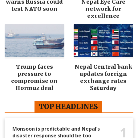
warns Russia could
Nepal Eye Care
test NATO soon
network for
excellence
Trump faces
Nepal Central bank
pressure to
updates foreign
compromise on
exchange rates
Hormuz deal
Saturday
TOP HEADLINES
1
Monsoon is predictable and Nepal’s
disaster response should be too