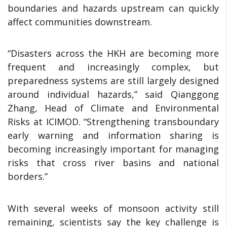
boundaries and hazards upstream can quickly
affect communities downstream.
“Disasters across the HKH are becoming more
frequent and increasingly complex, but
preparedness systems are still largely designed
around individual hazards,” said Qianggong
Zhang, Head of Climate and Environmental
Risks at ICIMOD. “Strengthening transboundary
early warning and information sharing is
becoming increasingly important for managing
risks that cross river basins and national
borders.”
With several weeks of monsoon activity still
remaining, scientists say the key challenge is