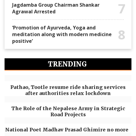
7
Jagdamba Group Chairman Shankar
Agrawal Arrested
‘Promotion of Ayurveda, Yoga and
8
meditation along with modern medicine
positive’
TRENDING
Pathao, Tootle resume ride sharing services
after authorities relax lockdown
The Role of the Nepalese Army in Strategic
Road Projects
National Poet Madhav Prasad Ghimire no more