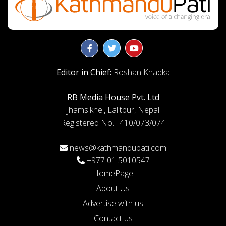
Editor in Chief:
Roshan Khadka
RB Media House Pvt. Ltd
Jhamsikhel, Lalitpur, Nepal
Registered No. : 410/073/074
news@kathmandupati.com
+977 01 5010547
HomePage
About Us
Advertise with us
Contact us