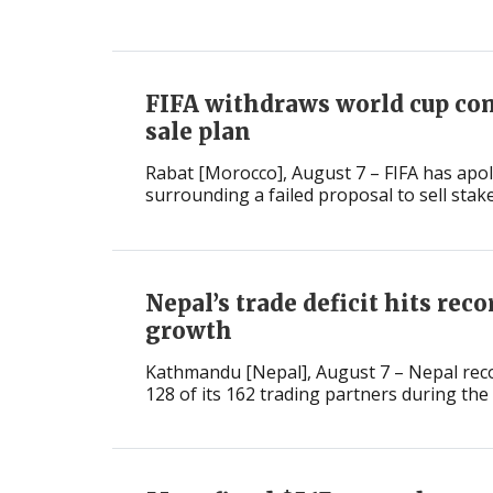
International
FIFA withdraws world cup co
sale plan
Rabat [Morocco], August 7 – FIFA has apol
surrounding a failed proposal to sell stake
Nepal’s trade deficit hits rec
growth
Kathmandu [Nepal], August 7 – Nepal recor
128 of its 162 trading partners during the fi