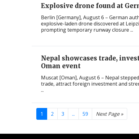
Explosive drone found at Ger
Berlin [Germany], August 6 – German auth
explosive-laden drone discovered at Leipzi
prompting temporary runway closure ...
Nepal showcases trade, inves
Oman event
Muscat [Oman], August 6 – Nepal stepped
trade, attract foreign investment and str
...
1
2
3
...
59
Next Page »