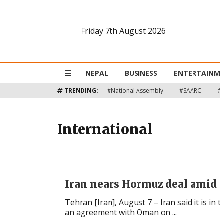
Friday 7th August 2026
Nepal
Business
NEPAL
BUSINESS
ENTERTAIN
Entertainment
TRENDING:
#National Assembly
#SAARC
Lifestyle
International
Opinion
Interview
Iran nears Hormuz deal amid 
Politics
Tehran [Iran], August 7 – Iran said it is in 
an agreement with Oman on ...
Tech