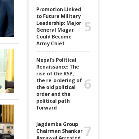
Promotion Linked
to Future Military
5
Leadership: Major
General Magar
Could Become
Army Chief
Nepal’s Political
Renaissance: The
rise of the RSP,
6
the re-ordering of
the old political
order and the
political path
forward
Jagdamba Group
7
Chairman Shankar
Agrawal Arrested