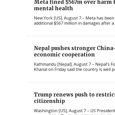
Meta fined $567m over harm t
mental health
New York [US], August 7 – Meta has been
additional $567 million in damages after a .
Nepal pushes stronger China
economic cooperation
Kathmandu [Nepal], August 7 – Nepal’s Fo
Khanal on Friday said the country is well po
Trump renews push to restrict
citizenship
Washington [US], August 7 – US Preside