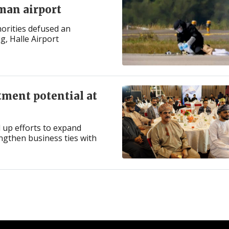
man airport
orities defused an
g, Halle Airport
tment potential at
 up efforts to expand
engthen business ties with