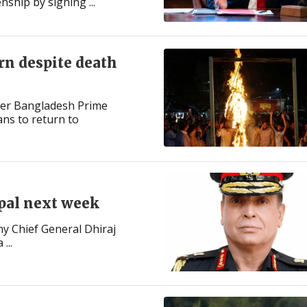
enship by signing ...
rn despite death
mer Bangladesh Prime
ns to return to
epal next week
y Chief General Dhiraj
...