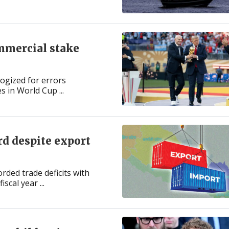
mmercial stake
ogized for errors
s in World Cup ...
ord despite export
ded trade deficits with
scal year ...