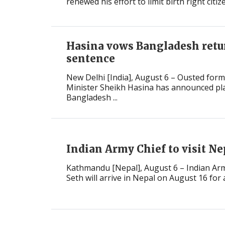
renewed his effort to limit birth right citiz
Hasina vows Bangladesh retu
sentence
New Delhi [India], August 6 – Ousted for
Minister Sheikh Hasina has announced pla
Bangladesh ...
Indian Army Chief to visit N
Kathmandu [Nepal], August 6 – Indian Arm
Seth will arrive in Nepal on August 16 for a 