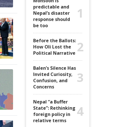
Monsoon is
predictable and
1
Nepal’s disaster
response should
be too
Before the Ballots:
2
How Oli Lost the
Political Narrative
Balen’s Silence Has
3
Invited Curiosity,
Confusion, and
Concerns
Nepal “a Buffer
4
State”: Rethinking
foreign policy in
relative terms