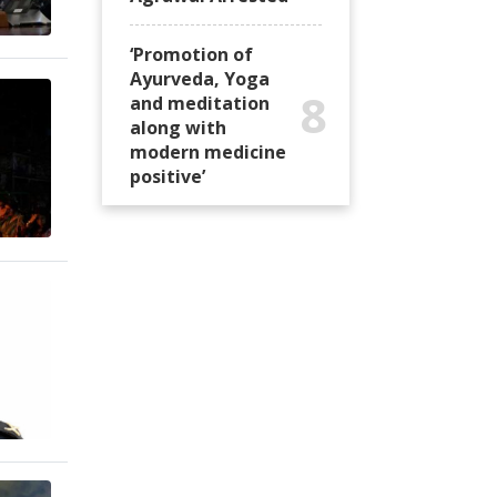
‘Promotion of
Ayurveda, Yoga
8
and meditation
along with
modern medicine
positive’