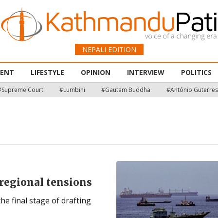
NEPALI EDITION
MENT
LIFESTYLE
OPINION
INTERVIEW
POLITICS
#Supreme Court
#Lumbini
#Gautam Buddha
#António Guterres
regional tensions
the final stage of drafting