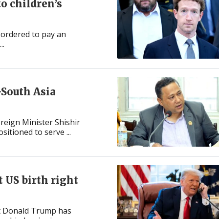
o children’s
 ordered to pay an
..
-South Asia
reign Minister Shishir
sitioned to serve ...
 US birth right
nt Donald Trump has