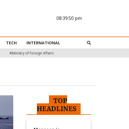
08:39:51 pm
TECH
INTERNATIONAL
#Ministry of Foreign Affairs
TOP
HEADLINES