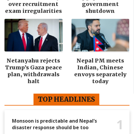
over recruitment
government
exam irregularities
shutdown
Netanyahu rejects
Nepal PM meets
Trump’s Gaza peace
Indian, Chinese
plan, withdrawals
envoys separately
halt
today
TOP HEADLINES
1
Monsoon is predictable and Nepal’s
disaster response should be too