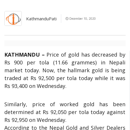
KathmanduPati
December 10, 2020
KATHMANDU –
Price of gold has decreased by
Rs 900 per tola (11.66 grammes) in Nepali
market today. Now, the hallmark gold is being
traded at Rs 92,500 per tola today while it was
Rs 93,400 on Wednesday.
Similarly, price of worked gold has been
determined at Rs 92,050 per tola today against
Rs 92,950 on Wednesday.
According to the Nepal Gold and Silver Dealers