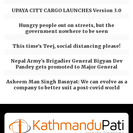
UPAYA CITY CARGO LAUNCHES Version 3.0
Hungry people out on streets, but the
government nowhere to be seen
This time’s Teej, social distancing please!
Nepal Army’s Brigadier General Bigyan Dev
Pandey gets promoted to Major General
Asheem Man Singh Basnyat: We can evolve as a
company to better suit a post-covid world