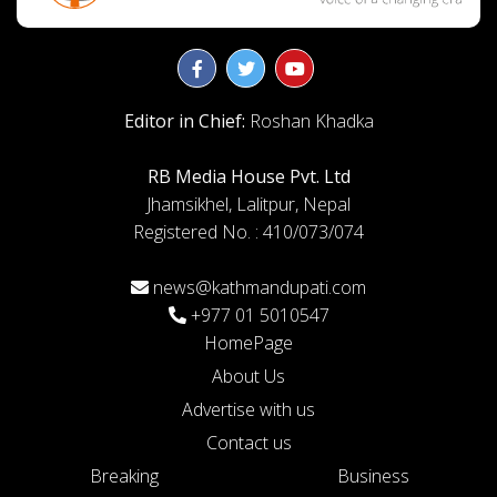
Editor in Chief:
Roshan Khadka
RB Media House Pvt. Ltd
Jhamsikhel, Lalitpur, Nepal
Registered No. : 410/073/074
news@kathmandupati.com
+977 01 5010547
HomePage
About Us
Advertise with us
Contact us
Breaking
Business