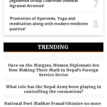
7
Jagdamba Group Chairman Shankar
Agrawal Arrested
‘Promotion of Ayurveda, Yoga and
8
meditation along with modern medicine
positive’
TRENDING
Once on the Margins, Women Diplomats Are
Now Making Their Mark in Nepal’s Foreign
Service Sector
What role has the Nepal Army been playing in
controlling the coronavirus?
National Poet Madhav Prasad Ghimire no more