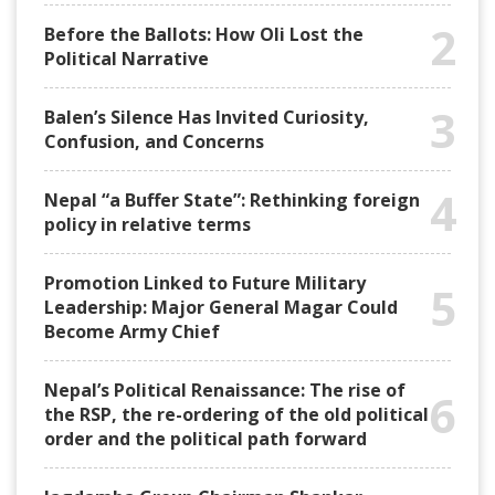
2
Before the Ballots: How Oli Lost the
Political Narrative
3
Balen’s Silence Has Invited Curiosity,
Confusion, and Concerns
4
Nepal “a Buffer State”: Rethinking foreign
policy in relative terms
Promotion Linked to Future Military
5
Leadership: Major General Magar Could
Become Army Chief
Nepal’s Political Renaissance: The rise of
6
the RSP, the re-ordering of the old political
order and the political path forward