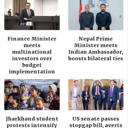
Finance Minister
Nepal Prime
meets
Minister meets
multinational
Indian Ambassador,
investors over
boosts bilateral ties
budget
implementation
Jharkhand student
US senate passes
protests intensify
stopgap bill, averts