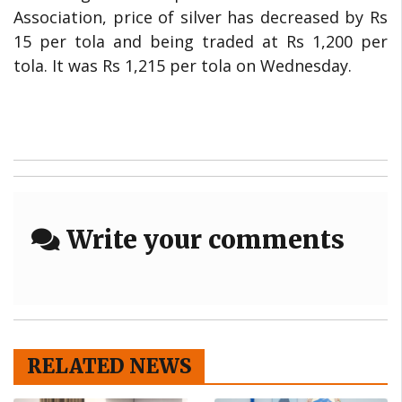
Association, price of silver has decreased by Rs
15 per tola and being traded at Rs 1,200 per
tola. It was Rs 1,215 per tola on Wednesday.
Write your comments
RELATED NEWS